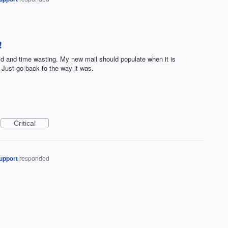
!
pid and time wasting. My new mail should populate when it is
 Just go back to the way it was.
Critical
upport
responded