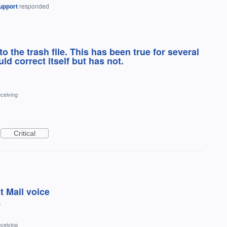
upport
responded
 the trash file. This has been true for several
ld correct itself but has not.
ceiving
Critical
t Mail voice
?
ceiving