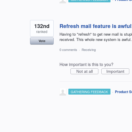
132nd
Refresh mail feature is awful
ranked
Having to "refresh" to get new mail is stu
received. This whole new system is awful.
Vote
0 comments
·
Receiving
How important is this to you?
Not at all
Important
·
Product S
GATHERING FEEDBACK