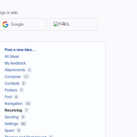
Sign in with
Google
AOL
Categories
Post a new idea…
All ideas
My feedback
Attachments
1
Compose
11
Contacts
2
Folders
7
Font
6
Navigation
16
Receiving
7
Sending
5
Settings
26
Spam
5
Themes and Background
6