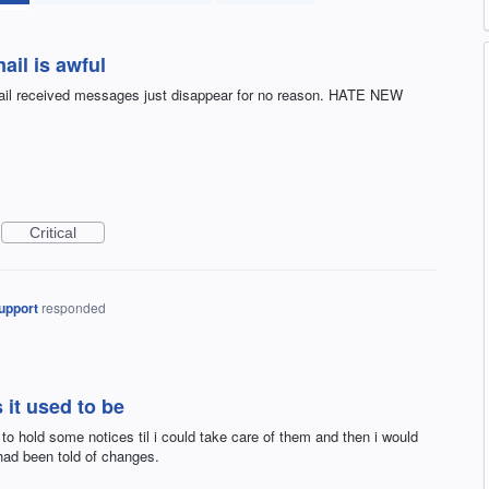
ail is awful
 mail received messages just disappear for no reason. HATE NEW
Critical
upport
responded
 it used to be
to hold some notices til i could take care of them and then i would
 had been told of changes.