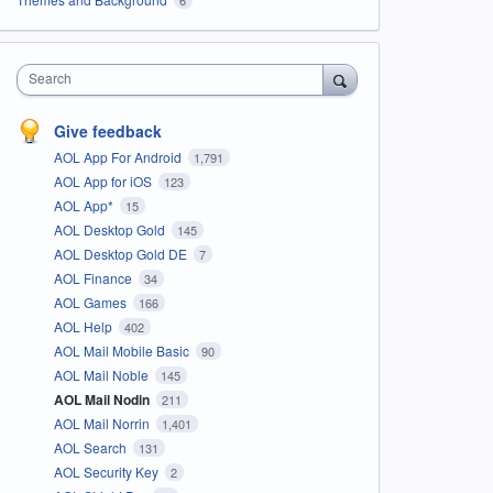
Search
Give feedback
AOL App For Android
1,791
AOL App for iOS
123
AOL App*
15
AOL Desktop Gold
145
AOL Desktop Gold DE
7
AOL Finance
34
AOL Games
166
AOL Help
402
AOL Mail Mobile Basic
90
AOL Mail Noble
145
AOL Mail Nodin
211
AOL Mail Norrin
1,401
AOL Search
131
AOL Security Key
2