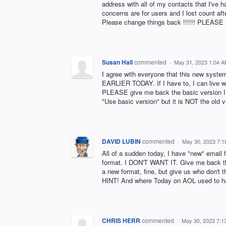
address with all of my contacts that I've h
concerns are for users and I lost count 
Please change things back !!!!!! PLEASE !
Susan Hall
commented
·
May 31, 2023 1:04 
I agree with everyone that this new 
EARLIER TODAY. If I have to, I can live w
PLEASE give me back the basic version I 
"Use basic version" but it is NOT the old v
DAVID LUBIN
commented
·
May 30, 2023 7:
All of a sudden today, I have "new" email f
format. I DON'T WANT IT. Give me back th
a new format, fine, but give us who don't 
HINT! And where Today on AOL used to hav
CHRIS HERR
commented
·
May 30, 2023 7:1