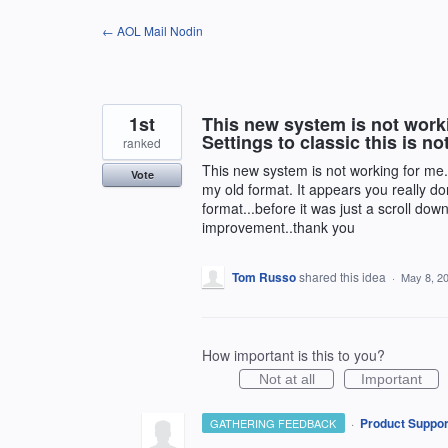
Skip
← AOL Mail Nodin
to
content
1st
This new system is not work
Settings to classic this is no
ranked
This new system is not working for me. 
Vote
my old format. It appears you really don
format...before it was just a scroll do
improvement..thank you
Tom Russo
shared this idea
·
May 8, 2
How important is this to you?
Not at all
Important
·
Product Suppor
GATHERING FEEDBACK