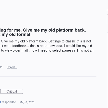
ing for me. Give me my old platform back.
t my old format.
Give me my old platform back. Settings to classic this is not
't want feedback... this is not a new idea. I would like my old
wn to view older mail , now I need to select pages?? This not an
023
·
Report…
Critical
t
responded
·
May 8, 2023