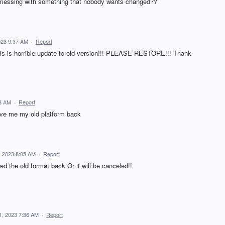
u messing with something that nobody wants changed??
023 9:37 AM
·
Report
s horrible update to old version!!! PLEASE RESTORE!!! Thank
23 AM
·
Report
ive me my old platform back
, 2023 8:05 AM
·
Report
d the old format back Or it will be canceled!!
1, 2023 7:36 AM
·
Report