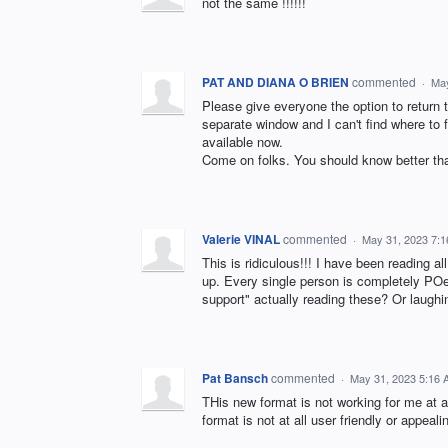
not the same !!!!!!
PAT AND DIANA O BRIEN
commented
·
May
Please give everyone the option to return t
separate window and I can't find where to f
available now.
Come on folks. You should know better tha
Valerie VINAL
commented
·
May 31, 2023 7:
This is ridiculous!!! I have been reading 
up. Every single person is completely POe
support" actually reading these? Or laughi
Pat Bansch
commented
·
May 31, 2023 5:16
THis new format is not working for me at al
format is not at all user friendly or appeal