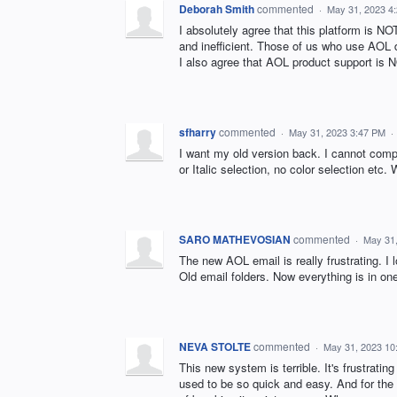
Deborah Smith
commented
·
May 31, 2023 4
I absolutely agree that this platform is 
and inefficient. Those of us who use AOL
I also agree that AOL product support is
sfharry
commented
·
May 31, 2023 3:47 PM
·
I want my old version back. I cannot compo
or Italic selection, no color selection etc.
SARO MATHEVOSIAN
commented
·
May 31
The new AOL email is really frustrating. I
Old email folders. Now everything is in on
NEVA STOLTE
commented
·
May 31, 2023 10
This new system is terrible. It's frustrat
used to be so quick and easy. And for the 