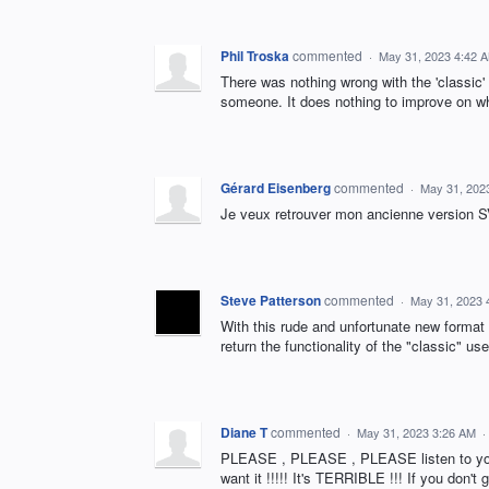
Phil Troska
commented
·
May 31, 2023 4:42 
There was nothing wrong with the 'classic'
someone. It does nothing to improve on wh
Gérard Eisenberg
commented
·
May 31, 202
Je veux retrouver mon ancienne version
Steve Patterson
commented
·
May 31, 2023 
With this rude and unfortunate new format 
return the functionality of the "classic" us
Diane T
commented
·
May 31, 2023 3:26 AM
·
PLEASE , PLEASE , PLEASE listen to you
want it !!!!! It's TERRIBLE !!! If you don'