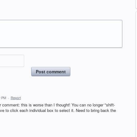
Post comment
9 PM
·
Report
r comment: this is worse than I thought! You can no longer "shift-
e to click each individual box to select it. Need to bring back the