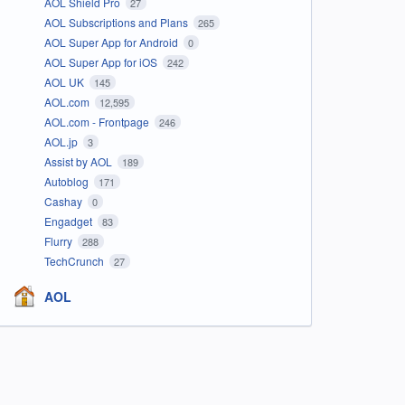
AOL Shield Pro
27
AOL Subscriptions and Plans
265
AOL Super App for Android
0
AOL Super App for iOS
242
AOL UK
145
AOL.com
12,595
AOL.com - Frontpage
246
AOL.jp
3
Assist by AOL
189
Autoblog
171
Cashay
0
Engadget
83
Flurry
288
TechCrunch
27
AOL