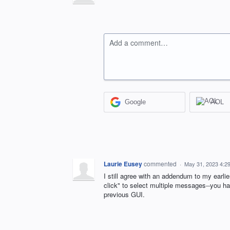
Add a comment…
Google
AOL
Laurie Eusey
commented
·
May 31, 2023 4:2
I still agree with an addendum to my earlie
click" to select multiple messages--you hav
previous GUI.