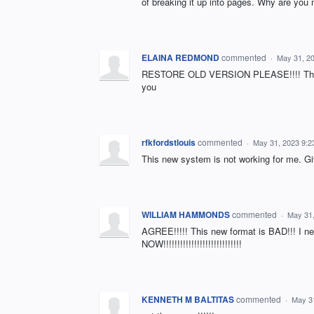
of breaking it up into pages. Why are yo
ELAINA REDMOND
commented
·
May 31, 2
RESTORE OLD VERSION PLEASE!!!! This i
you
rfkfordstlouis
commented
·
May 31, 2023 9:
This new system is not working for me. G
WILLIAM HAMMONDS
commented
·
May 31
AGREE!!!!! This new format is BAD!!! I nee
NOW!!!!!!!!!!!!!!!!!!!!!!!!!!!!
KENNETH M BALTITAS
commented
·
May 3