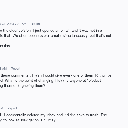
 31, 2023 7:21 AM
·
Report
o the older version. I just opened an email, and it was not in a
ix that. We often open several emails simultaneously, but that's not
n this.
16 AM
·
Report
all these comments . I wish I could give every one of them 10 thumbs
d. What is the point of changing this?? Is anyone at "product
ng them off? Ignoring them?
 AM
·
Report
l. I accidentally deleted my inbox and it didn't save to trash. The
ing to look at. Navigation is clumsy.