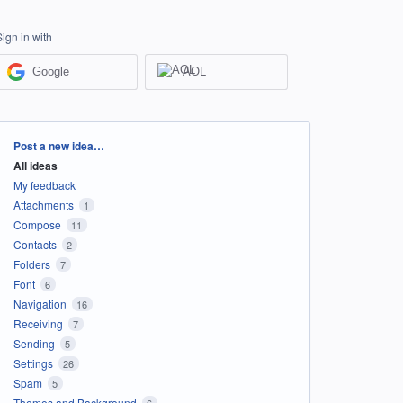
Sign in with
Google
AOL
Categories
Post a new idea…
All ideas
My feedback
Attachments
1
Compose
11
Contacts
2
Folders
7
Font
6
Navigation
16
Receiving
7
Sending
5
Settings
26
Spam
5
Themes and Background
6