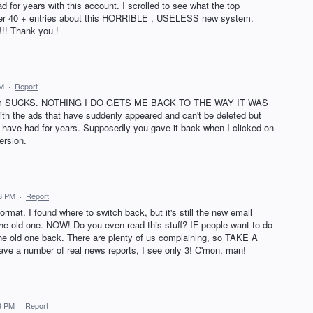
ad for years with this account. I scrolled to see what the top
after 40 + entries about this HORRIBLE , USELESS new system.
!! Thank you !
AM
·
Report
system SUCKS. NOTHING I DO GETS ME BACK TO THE WAY IT WAS
ith the ads that have suddenly appeared and can't be deleted but
have had for years. Supposedly you gave it back when I clicked on
ersion.
18 PM
·
Report
ormat. I found where to switch back, but it's still the new email
e old one. NOW! Do you even read this stuff? IF people want to do
the old one back. There are plenty of us complaining, so TAKE A
e a number of real news reports, I see only 3! C'mon, man!
3 PM
·
Report