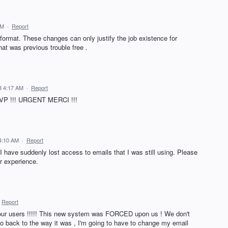
AM
·
Report
 format. These changes can only justify the job existence for
at was previous trouble free .
3 4:17 AM
·
Report
 SVP !!! URGENT MERCI !!!
4:10 AM
·
Report
I have suddenly lost access to emails that I was still using. Please
er experience.
Report
r users !!!!! This new system was FORCED upon us ! We don't
t go back to the way it was , I'm going to have to change my email