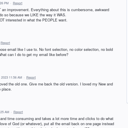
:26 PM
·
Report
NOT an improvement. Everything about this is cumbersome, awkward
 do so because we LIKE the way it WAS.
 NOT interested in what the PEOPLE want.
Report
se email like I use to. No font selection, no color selection, no bold
 What can I do to get my email like before?
, 2023 11:56 AM
·
Report
 loved the old one. Give me back the old version. I loved my New and
e place.
:25 AM
·
Report
ing and time consuming and takes a lot more time and clicks to do what
love of God (or whatever), put all the email back on one page instead