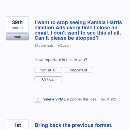
39th
I want to stop seeing Kamala Harris
election Ads every time I close an
ranked
email. I don't want to see this at all.
Can it please be stopped?
Vote
14 comments
·
AOL.com
How important is this to you?
Not at all
Important
Critical
Valerie VINAL
supported this idea
·
Sep 9, 2024
1st
Bring back the previous format.