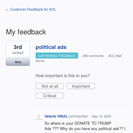
← Customer Feedback for AOL
My feedback
9
3rd
political ads
results
found
ranked
GATHERING FEEDBACK
·
290 comments
·
AOL Mail
Norrin
Vote
How important is this to you?
Not at all
Important
Critical
Valerie VINAL
commented
·
Sep 10, 2024
So where is your DONATE TO TRUMP
Ads ??? Why do you have any political ads?? I