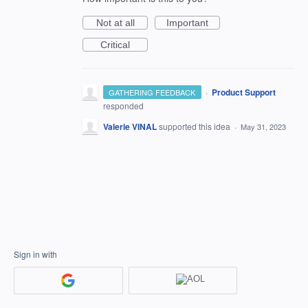
Not at all
Important
Critical
·
Product Support
GATHERING FEEDBACK
responded
Valerie VINAL
supported this idea
·
May 31, 2023
Sign in with