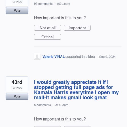
ranked
95 comments
·
AOL.com
Vote
How important is this to you?
Not at all
Important
Critical
Valerie VINAL
supported this idea
·
Sep 9, 2024
43rd
I would greatly appreciate it if I
stopped getting full page ads for
ranked
Kamala Harris everytime I open my
mail-it makes gmail look great
Vote
5 comments
·
AOL.com
How important is this to you?