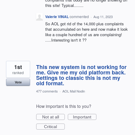
this site! Typical........
Valerie VINAL
commented
·
Aug 11, 2023
So AOL got rid of the 14,000 plus complaints
that accumulated on here and now make it look
like a couple hundred of us are complaining!
.....Interesting isn't it ??
1st
This new system is not working for
me. Give me my old platform back.
ranked
Settings to classic this is not my
old format.
Vote
477 comments
·
AOL Mail Nodin
How important is this to you?
Not at all
Important
Critical