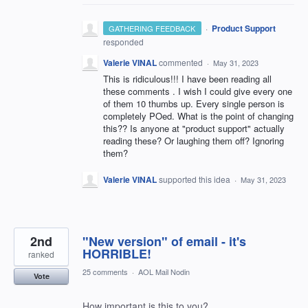
·
Product Support
GATHERING FEEDBACK
responded
Valerie VINAL
commented
·
May 31, 2023
This is ridiculous!!! I have been reading all
these comments . I wish I could give every one
of them 10 thumbs up. Every single person is
completely POed. What is the point of changing
this?? Is anyone at "product support" actually
reading these? Or laughing them off? Ignoring
them?
Valerie VINAL
supported this idea
·
May 31, 2023
2nd
"New version" of email - it's
HORRIBLE!
ranked
25 comments
·
AOL Mail Nodin
Vote
How important is this to you?