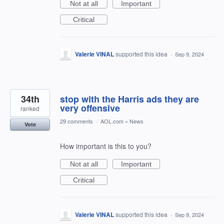
Not at all
Important
Critical
Valerie VINAL
supported this idea
·
Sep 9, 2024
34th
stop with the Harris ads they are
very offensive
ranked
29 comments
·
AOL.com
»
News
Vote
How important is this to you?
Not at all
Important
Critical
Valerie VINAL
supported this idea
·
Sep 9, 2024