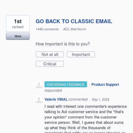
1st
GO BACK TO CLASSIC EMAIL
ranked
1446 comments
·
AOL Mail Norrin
Vote
How important is this to you?
Not at all
Important
Critical
·
Product Support
GATHERING FEEDBACK
responded
Valerie VINAL
commented
·
Sep 1, 2023
I read with interest one commenter's experience
talking to Aol customer service and the "that's
your opinion" comment from the customer
service person. Well, I guess that about sums
up what they think of the thousands of
complaints that oddly are no longer showing on