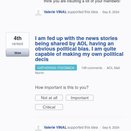
think you are insulting a lot of your members!
Valerie VINAL
supported this idea
·
Sep 9, 2024
4th
I am fed up with the news stories
being shared by AOL having an
ranked
obvious political bias. I am quite
capable of making my own political
Vote
decis
GATHERING FEEDBACK
·
149 comments
·
AOL Mail
Norrin
How important is this to you?
Not at all
Important
Critical
Valerie VINAL
supported this idea
·
Sep 9, 2024