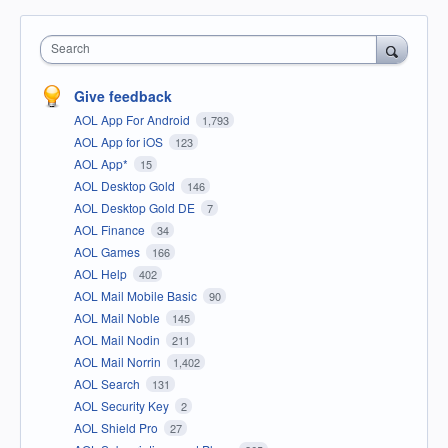
Search
Give feedback
AOL App For Android
1,793
AOL App for iOS
123
AOL App*
15
AOL Desktop Gold
146
AOL Desktop Gold DE
7
AOL Finance
34
AOL Games
166
AOL Help
402
AOL Mail Mobile Basic
90
AOL Mail Noble
145
AOL Mail Nodin
211
AOL Mail Norrin
1,402
AOL Search
131
AOL Security Key
2
AOL Shield Pro
27