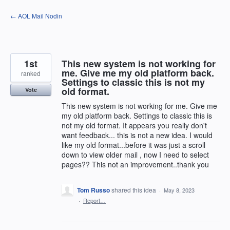
Skip
← AOL Mail Nodin
to
content
1st
This new system is not working for
me. Give me my old platform back.
ranked
Settings to classic this is not my
old format.
Vote
This new system is not working for me. Give me
my old platform back. Settings to classic this is
not my old format. It appears you really don't
want feedback... this is not a new idea. I would
like my old format...before it was just a scroll
down to view older mail , now I need to select
pages?? This not an improvement..thank you
Tom Russo
shared this idea
·
May 8, 2023
·
Report…