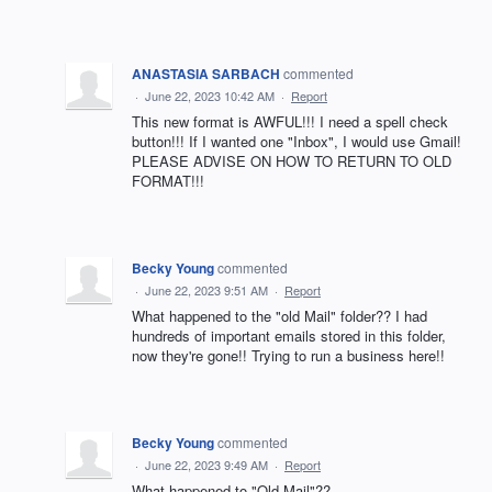
ANASTASIA SARBACH
commented
·
June 22, 2023 10:42 AM
·
Report
This new format is AWFUL!!! I need a spell check
button!!! If I wanted one "Inbox", I would use Gmail!
PLEASE ADVISE ON HOW TO RETURN TO OLD
FORMAT!!!
Becky Young
commented
·
June 22, 2023 9:51 AM
·
Report
What happened to the "old Mail" folder?? I had
hundreds of important emails stored in this folder,
now they're gone!! Trying to run a business here!!
Becky Young
commented
·
June 22, 2023 9:49 AM
·
Report
What happened to "Old Mail"??