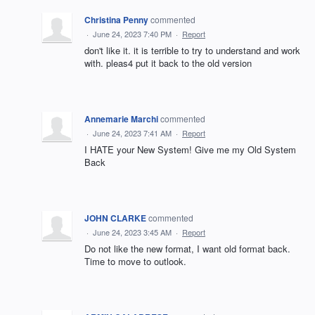
Christina Penny
commented
·
June 24, 2023 7:40 PM
·
Report
don't like it. it is terrible to try to understand and work
with. pleas4 put it back to the old version
Annemarie Marchi
commented
·
June 24, 2023 7:41 AM
·
Report
I HATE your New System! Give me my Old System
Back
JOHN CLARKE
commented
·
June 24, 2023 3:45 AM
·
Report
Do not like the new format, I want old format back.
Time to move to outlook.