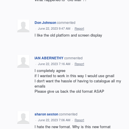
Don Johnson
commented
·
June 22, 2023 9:47 AM
·
Report
I like the old platform and screen display
IAN ABERNETHY
commented
·
June 22, 2023 7:16 AM
·
Report
I completely agree
if I wanted to work in this way I would use gmail
I don't want the hassle of having to catalogue all my
emails
Please give us back the old format ASAP
sharon sexton
commented
·
June 22, 2023 7:06 AM
·
Report
I hate the new format. Why is this new format