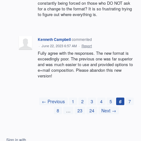
constantly being forced on those who DO NOT ask
for a change to the format? It is so frustrating trying
to figure out where everything is.
Kenneth Campbell
commented
·
June 22, 2023 6:57 AM
·
Report
Fully agree with the responses. The new format is
exceedingly poor. The previous one was far superior
and was much easier to use and provided options to
e=mail composition. Please abandon this new
version!
← Previous
1
2
3
4
5
6
7
8
…
23
24
Next →
Sign in with