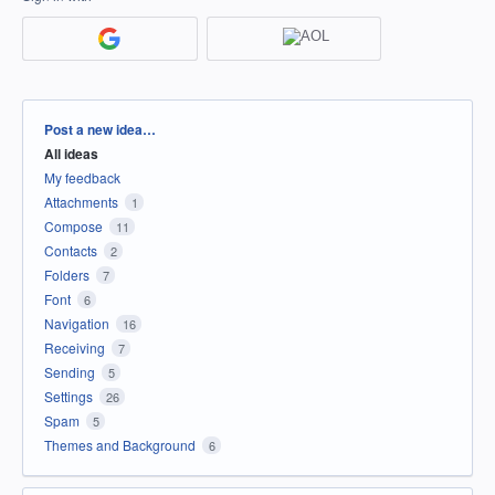
Categories
Post a new idea…
All ideas
My feedback
Attachments
1
Compose
11
Contacts
2
Folders
7
Font
6
Navigation
16
Receiving
7
Sending
5
Settings
26
Spam
5
Themes and Background
6