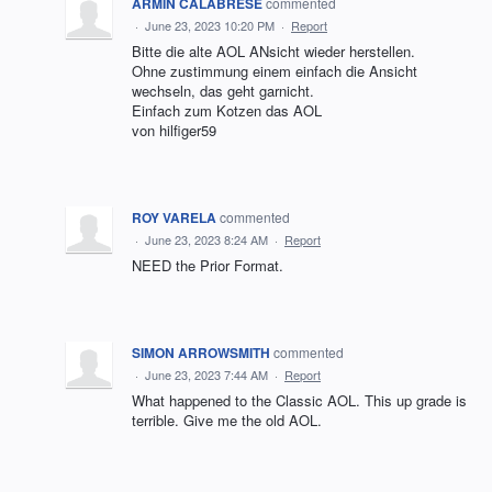
ARMIN CALABRESE
commented
·
June 23, 2023 10:20 PM
·
Report
Bitte die alte AOL ANsicht wieder herstellen.
Ohne zustimmung einem einfach die Ansicht
wechseln, das geht garnicht.
Einfach zum Kotzen das AOL
von hilfiger59
ROY VARELA
commented
·
June 23, 2023 8:24 AM
·
Report
NEED the Prior Format.
SIMON ARROWSMITH
commented
·
June 23, 2023 7:44 AM
·
Report
What happened to the Classic AOL. This up grade is
terrible. Give me the old AOL.