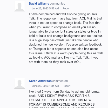
David Williams
commented
·
June 23, 2023 5:58 AM
·
Report
I have complained and will also be giving up Talk
Talk. The response I have had from AOL Mail is that
there is not an option to change back. The fact that
when you want to compose an email you are no
longer able to change font sizes or styles or type in
bold or Italic and change background and text colour,
is a huge step backwards just like the people who
designed the new version. I've also written feedback
on Trustpilot but it appears no one else has about
this issue. I think it is worth people doing this as well
as leaving AOL mail and like me, Talk Talk, if you
are with them as they took over AOL.
Karen Anderson
commented
·
June 23, 2023 4:35 AM
·
Report
I've tried 6 ways from Sunday to get my old format
back. AND I DIDN'T EVEN ASK FOR THIS
FORMAT! IT JUST APPEARED! THIS NEW
FORMAT IS CUMBERSOME AND REQUIRES