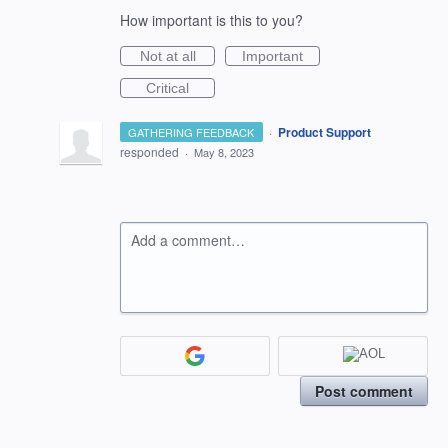
How important is this to you?
Not at all
Important
Critical
·
Product Support
GATHERING FEEDBACK
responded
·
May 8, 2023
Add a comment…
Post comment