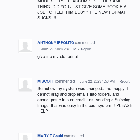
MORE STEPS TO ACCOMPLISH THE SAME
THING. DID YOU JUST GIVE SOME ROOKIE A
JOB TO KEEP HIM BUSY? THE NEW FORMAT
SUCKS!!!!!
ANTHONY IPPOLITO
commented
·
June 22, 2023 2:48 PM
·
Report
give me my old format
M SCOTT
commented
·
June 22, 2023 1:53 PM
·
Report
Somehow my system was changed... not happy. I
cannot drag and drop emails into folders, and I
cannot paste into an email I am sending a Snipping
image, that was easy in the past system!!! PLEASE
HELP
MARY T Gould
commented