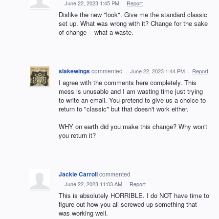
·
June 22, 2023 1:45 PM
·
Report
Dislike the new "look". Give me the standard classic
set up. What was wrong with it? Change for the sake
of change -- what a waste.
slakewings
commented
·
June 22, 2023 1:44 PM
·
Report
I agree with the comments here completely. This
mess is unusable and I am wasting time just trying
to write an email. You pretend to give us a choice to
return to "classic" but that doesn't work either.
WHY on earth did you make this change? Why won't
you return it?
Jackie Carroll
commented
·
June 22, 2023 11:03 AM
·
Report
This is absolutely HORRIBLE. I do NOT have time to
figure out how you all screwed up something that
was working well.