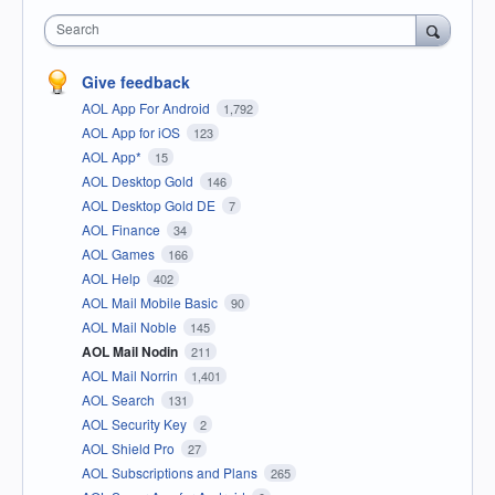
Search
Give feedback
AOL App For Android
1,792
AOL App for iOS
123
AOL App*
15
AOL Desktop Gold
146
AOL Desktop Gold DE
7
AOL Finance
34
AOL Games
166
AOL Help
402
AOL Mail Mobile Basic
90
AOL Mail Noble
145
AOL Mail Nodin
211
AOL Mail Norrin
1,401
AOL Search
131
AOL Security Key
2
AOL Shield Pro
27
AOL Subscriptions and Plans
265