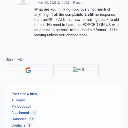
·
May 20, 2023 2:11 AM
·
Report
What are you thinking - obviously not much of
anything!!!! all the complaints & still no response
from aol!!!!!! HATE this new format - go back to old
format. No need to have this FORCED ON US with
no choice to go back to the good old format.. I'll be
leaving unless you change back
Sign in with
Categories
Post a new idea…
All ideas
My feedback
Attachments
1
Compose
11
Contacts
2