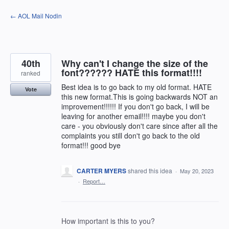
Skip
← AOL Mail Nodin
to
content
40th
Why can't I change the size of the
font?????? HATE this format!!!!
ranked
Best idea is to go back to my old format. HATE
Vote
this new format.This is going backwards NOT an
improvement!!!!!! If you don't go back, I will be
leaving for another email!!!! maybe you don't
care - you obviously don't care since after all the
complaints you still don't go back to the old
format!!! good bye
CARTER MYERS
shared this idea
·
May 20, 2023
·
Report…
How important is this to you?