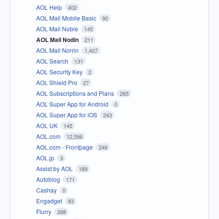
AOL Help
402
AOL Mail Mobile Basic
90
AOL Mail Noble
145
AOL Mail Nodin
211
AOL Mail Norrin
1,407
AOL Search
131
AOL Security Key
2
AOL Shield Pro
27
AOL Subscriptions and Plans
265
AOL Super App for Android
0
AOL Super App for iOS
243
AOL UK
145
AOL.com
12,596
AOL.com - Frontpage
246
AOL.jp
3
Assist by AOL
189
Autoblog
171
Cashay
0
Engadget
83
Flurry
288