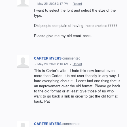
·
May 25, 2023 3:17 PM
·
Report
I want to select the font and select the size of the
type,
Did people complain of having those choices?????
Please give me my old email back.
CARTER MYERS
commented
·
May 20, 2023 2:16 AM
·
Report
This is Carter's wife - I hate this new format even
more than Carter. It is not user friendly in any way. I
hate everything about it - I don't find one thing that is
an improvement over the old format. Please go back
to the old format or at least give those of us who
want to go back a link in order to get the old format
back. Pat
CARTER MYERS
commented