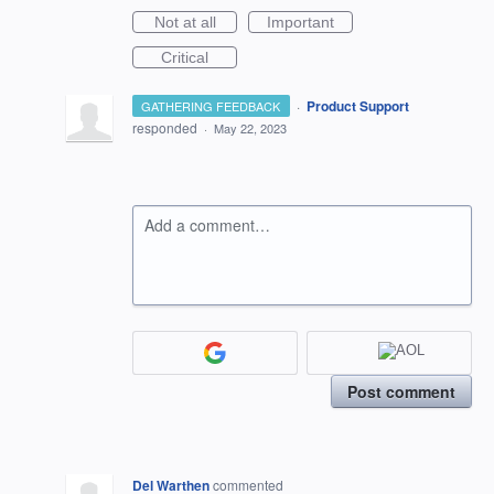
Not at all
Important
Critical
·
Product Support
GATHERING FEEDBACK
responded
·
May 22, 2023
Add a comment…
Post comment
Del Warthen
commented