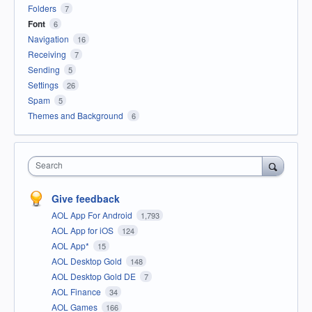
Folders
7
Font
6
Navigation
16
Receiving
7
Sending
5
Settings
26
Spam
5
Themes and Background
6
Search
Give feedback
AOL App For Android
1,793
AOL App for iOS
124
AOL App*
15
AOL Desktop Gold
148
AOL Desktop Gold DE
7
AOL Finance
34
AOL Games
166