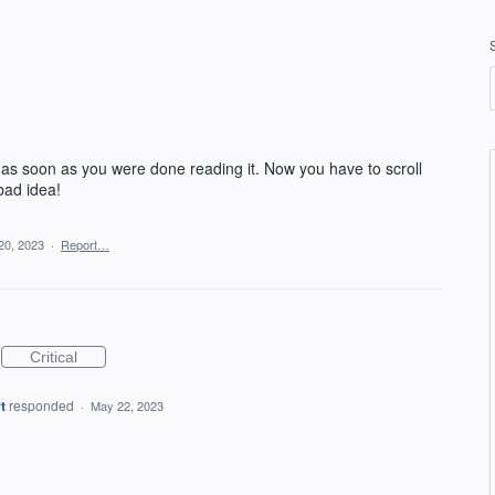
 as soon as you were done reading it. Now you have to scroll
 bad idea!
20, 2023
·
Report…
Critical
t
responded
·
May 22, 2023