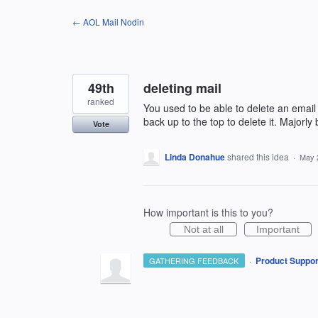
Skip
← AOL Mail Nodin
to
content
49th
deleting mail
ranked
You used to be able to delete an email
back up to the top to delete it. Majorly
Vote
Linda Donahue
shared this idea
·
May 
How important is this to you?
Not at all
Important
·
Product Suppor
GATHERING FEEDBACK