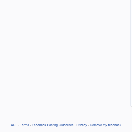
AOL
·
Terms
·
Feedback Posting Guidelines
·
Privacy
·
Remove my feedback