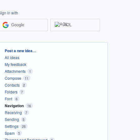
Sign in with
Google
AOL
Categories
Post a new idea…
All ideas
My feedback
Attachments
1
Compose
11
Contacts
2
Folders
7
Font
6
Navigation
16
Receiving
7
Sending
5
Settings
26
Spam
5
Themes and Background
6