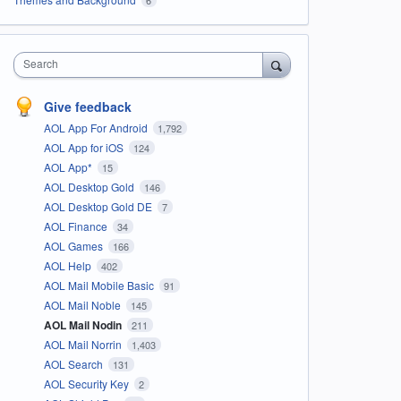
Search
Give feedback
AOL App For Android
1,792
AOL App for iOS
124
AOL App*
15
AOL Desktop Gold
146
AOL Desktop Gold DE
7
AOL Finance
34
AOL Games
166
AOL Help
402
AOL Mail Mobile Basic
91
AOL Mail Noble
145
AOL Mail Nodin
211
AOL Mail Norrin
1,403
AOL Search
131
AOL Security Key
2