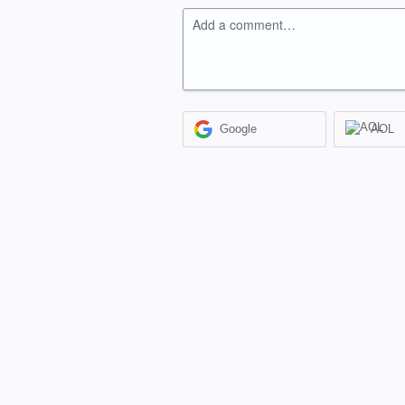
Add a comment…
Google
AOL