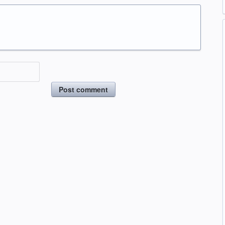
Post comment