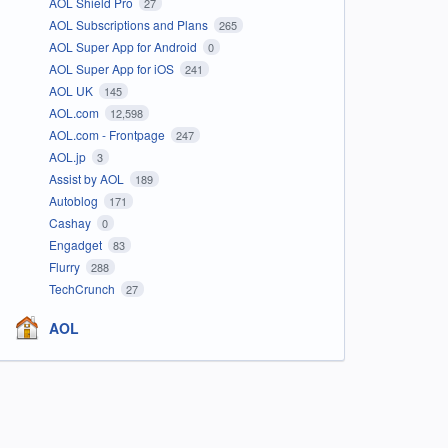
AOL Shield Pro
27
AOL Subscriptions and Plans
265
AOL Super App for Android
0
AOL Super App for iOS
241
AOL UK
145
AOL.com
12,598
AOL.com - Frontpage
247
AOL.jp
3
Assist by AOL
189
Autoblog
171
Cashay
0
Engadget
83
Flurry
288
TechCrunch
27
AOL