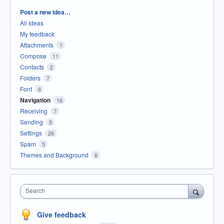
Categories
Post a new idea…
All ideas
My feedback
Attachments
1
Compose
11
Contacts
2
Folders
7
Font
6
Navigation
16
Receiving
7
Sending
5
Settings
26
Spam
5
Themes and Background
6
Search
Give feedback