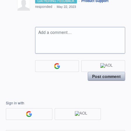
·
Product Support
GATHERING FEEDBACK
responded
·
May 22, 2023
Add a comment…
Post comment
Sign in with