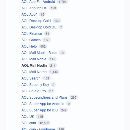
AOL App For Android
1,791
AOL App for iOS
123
AOL App*
15
AOL Desktop Gold
146
AOL Desktop Gold DE
7
AOL Finance
34
AOL Games
166
AOL Help
402
AOL Mail Mobile Basic
90
AOL Mail Noble
145
AOL Mail Nodin
211
AOL Mail Norrin
1,416
AOL Search
131
AOL Security Key
2
AOL Shield Pro
27
AOL Subscriptions and Plans
265
AOL Super App for Android
0
AOL Super App for iOS
242
AOL UK
145
AOL.com
12,592
AOL.com - Frontpage
246