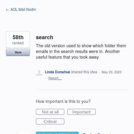
Skip
← AOL Mail Nodin
to
content
58th
search
ranked
The old version used to show which folder them
emails in the search results were in. Another
Vote
useful feature that you took away.
Linda Donahue
shared this idea
·
May 20, 2023
·
Report…
How important is this to you?
Not at all
Important
Critical