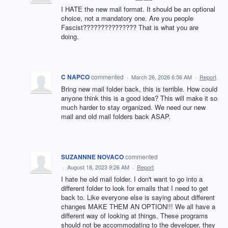
I HATE the new mail format. It should be an optional
choice, not a mandatory one. Are you people
Fascist??????????????? That is what you are
doing.
C NAPCO
commented
·
March 26, 2026 6:56 AM
·
Report
Bring new mail folder back, this is terrible. How could
anyone think this is a good idea? This will make it so
much harder to stay organized. We need our new
mail and old mail folders back ASAP.
SUZANNNE NOVACO
commented
·
August 18, 2023 9:26 AM
·
Report
I hate he old mail folder. I don't want to go into a
different folder to look for emails that I need to get
back to. Like everyone else is saying about different
changes MAKE THEM AN OPTION!!! We all have a
different way of looking at things. These programs
should not be accommodating to the developer, they