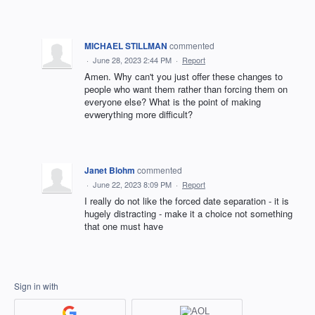
MICHAEL STILLMAN
commented
·
June 28, 2023 2:44 PM
·
Report
Amen. Why can't you just offer these changes to
people who want them rather than forcing them on
everyone else? What is the point of making
evwerything more difficult?
Janet Blohm
commented
·
June 22, 2023 8:09 PM
·
Report
I really do not like the forced date separation - it is
hugely distracting - make it a choice not something
that one must have
Sign in with