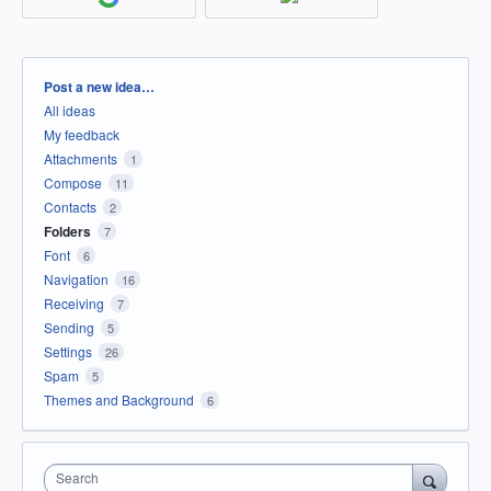
Categories
Post a new idea…
All ideas
My feedback
Attachments
1
Compose
11
Contacts
2
Folders
7
Font
6
Navigation
16
Receiving
7
Sending
5
Settings
26
Spam
5
Themes and Background
6
Search