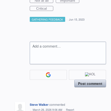
Not at all
Important
Critical
GATHERING FEEDBACK
·
Jun 15, 2023
Add a comment…
Post comment
Steve Walker
commented
·
March 26, 2026 9:06 AM
·
Report