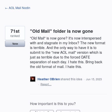
Skip
← AOL Mail Nodin
to
content
71st
"Old Mail" folder is now gone
ranked
"Old Mail" is now gone? It's now interspersed
with and stagnate in my Inbox? The new format
Vote
is terrible. And the only way to have it is to
submit to the "new AOL mail" version which is
just as terrible due to the forced DATE
separation of each day. I hate this. Bring back
the old format of mail. I hate this.
Heather OBrien
shared this idea
·
Jun 15, 2023
·
Report…
How important is this to you?