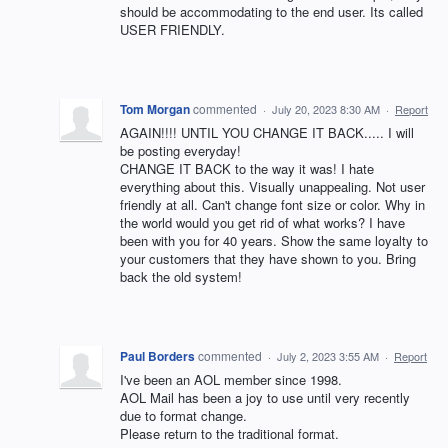
should be accommodating to the end user. Its called
USER FRIENDLY.
Tom Morgan
commented
·
July 20, 2023 8:30 AM
·
Report
AGAIN!!!! UNTIL YOU CHANGE IT BACK..... I will
be posting everyday!
CHANGE IT BACK to the way it was! I hate
everything about this. Visually unappealing. Not user
friendly at all. Can't change font size or color. Why in
the world would you get rid of what works? I have
been with you for 40 years. Show the same loyalty to
your customers that they have shown to you. Bring
back the old system!
Paul Borders
commented
·
July 2, 2023 3:55 AM
·
Report
I've been an AOL member since 1998.
AOL Mail has been a joy to use until very recently
due to format change.
Please return to the traditional format.