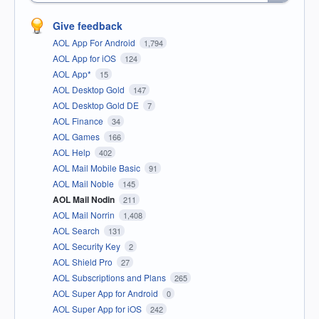
Give feedback
AOL App For Android
1,794
AOL App for iOS
124
AOL App*
15
AOL Desktop Gold
147
AOL Desktop Gold DE
7
AOL Finance
34
AOL Games
166
AOL Help
402
AOL Mail Mobile Basic
91
AOL Mail Noble
145
AOL Mail Nodin
211
AOL Mail Norrin
1,408
AOL Search
131
AOL Security Key
2
AOL Shield Pro
27
AOL Subscriptions and Plans
265
AOL Super App for Android
0
AOL Super App for iOS
242