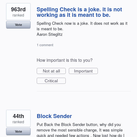
963rd
Spelling Check is a joke. it is not
working as it is meant to be.
ranked
Spelling Check now is a joke. It does not work as it
Vote
is meant to be.
Aaron Stieglitz
1 comment
How important is this to you?
Not at all
Important
Critical
44th
Block Sender
ranked
Put Back the Block Sender button, why did you
remove the most sensible change, It was simple
Vote
quick and needed few actions . Now lost how do I