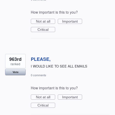
How important is this to you?
Not at all
Important
Critical
963rd
PLEASE,
ranked
I WOULD LIKE TO SEE ALL EMAILS
Vote
0 comments
How important is this to you?
Not at all
Important
Critical