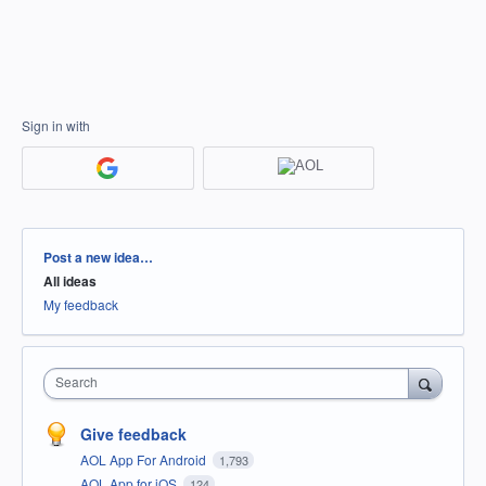
Sign in with
Categories
Post a new idea…
All ideas
My feedback
Search
Give feedback
AOL App For Android
1,793
AOL App for iOS
124