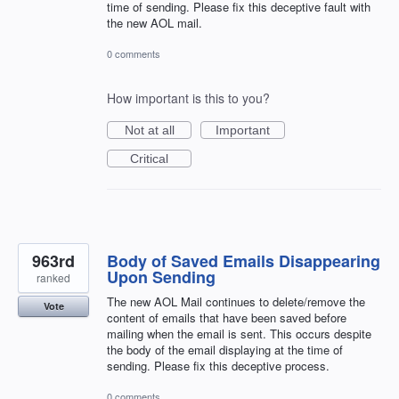
time of sending. Please fix this deceptive fault with
the new AOL mail.
0 comments
How important is this to you?
Not at all
Important
Critical
963rd
Body of Saved Emails Disappearing
Upon Sending
ranked
The new AOL Mail continues to delete/remove the
Vote
content of emails that have been saved before
mailing when the email is sent. This occurs despite
the body of the email displaying at the time of
sending. Please fix this deceptive process.
0 comments