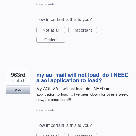
0 comments
How important is this to you?
Not at all
Important
Critical
963rd
my aol mail will not load, do I NEED
a aol application to load?
ranked
My AOL MAIL will not load, do I NEED an
Vote
application to load it. Ive been down for over a week
now,? please help!!!
0 comments
How important is this to you?
Not at all
Important