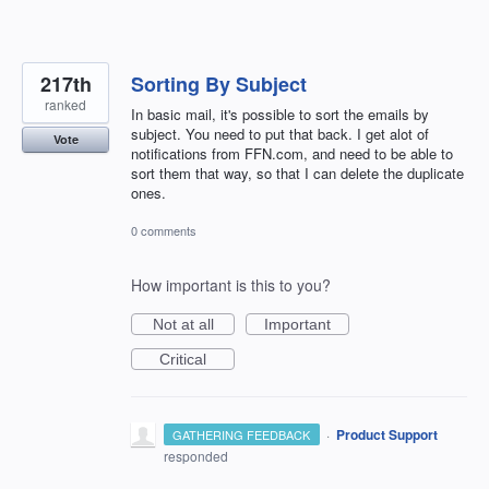
217th
Sorting By Subject
ranked
In basic mail, it's possible to sort the emails by
subject. You need to put that back. I get alot of
Vote
notifications from FFN.com, and need to be able to
sort them that way, so that I can delete the duplicate
ones.
0 comments
How important is this to you?
Not at all
Important
Critical
·
Product Support
GATHERING FEEDBACK
responded