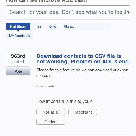
Search for your idea. Don't see what you're looking 
1413
Hot
ideas
Top
New
Status
results
found
My feedback
963rd
Download contacts to CSV file is
not working. Problem on AOL's end
ranked
Please fix this feature so we can download or export
Vote
contacts.
0 comments
How important is this to you?
Not at all
Important
Critical