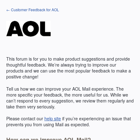
Skip
← Customer Feedback for AOL
to
content
This forum is for you to make product suggestions and provide
thoughtful feedback. We’re always trying to improve our
products and we can use the most popular feedback to make a
positive change!
Tell us how we can improve your
AOL
Mail experience. The
more specific your feedback, the more useful for us. While we
can’t respond to every suggestion, we review them regularly and
take them very seriously.
Please contact our
help site
if you’re experiencing an issue that
prevents you from using Mail as expected.
How can we improve AOL Mail?