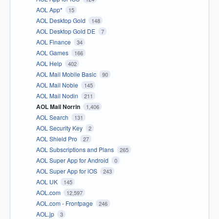
AOL App*
15
AOL Desktop Gold
148
AOL Desktop Gold DE
7
AOL Finance
34
AOL Games
166
AOL Help
402
AOL Mail Mobile Basic
90
AOL Mail Noble
145
AOL Mail Nodin
211
AOL Mail Norrin
1,406
AOL Search
131
AOL Security Key
2
AOL Shield Pro
27
AOL Subscriptions and Plans
265
AOL Super App for Android
0
AOL Super App for iOS
243
AOL UK
145
AOL.com
12,597
AOL.com - Frontpage
246
AOL.jp
3