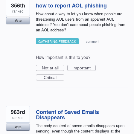
356th
how to report AOL phishing
ranked
How about a way to let you know when people are
threatening AOL users from an apparent AOL
Vote
address? You don't care about people phishing from
an AOL address?
GATHERING FEEDBACK
·
1 comment
How important is this to you?
Not at all
Important
Critical
963rd
Content of Saved Emails
Disappears
ranked
The body content of saved emails disappears upon
Vote
sending, even though the content displays at the