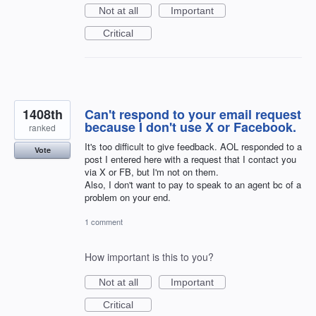
Not at all
Important
Critical
1408th
Can't respond to your email request
because I don't use X or Facebook.
ranked
It's too difficult to give feedback. AOL responded to a
Vote
post I entered here with a request that I contact you
via X or FB, but I'm not on them.
Also, I don't want to pay to speak to an agent bc of a
problem on your end.
1 comment
How important is this to you?
Not at all
Important
Critical