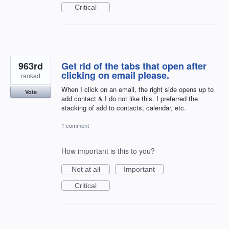
Critical
963rd
Get rid of the tabs that open after
clicking on email please.
ranked
When I click on an email, the right side opens up to
Vote
add contact & I do not like this. I preferred the
stacking of add to contacts, calendar, etc.
1 comment
How important is this to you?
Not at all
Important
Critical