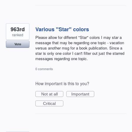
963rd
Various "Star" colors
ranked
Please allow for different "Star" colors I may star a
message that may be regarding one topic - vacation
Vote
versus another msg for a book publication. Since a
star is only one color I can't filter out just the starred
messages regarding one topic.
0 comments
How important is this to you?
Not at all
Important
Critical