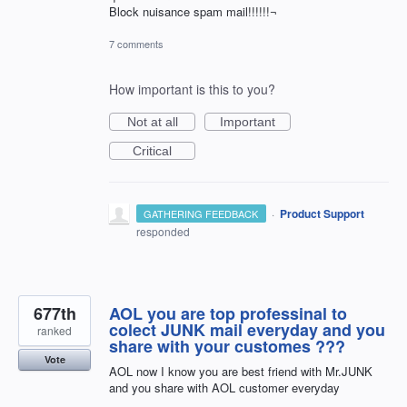
Block nuisance spam mail!!!!!!¬
7 comments
How important is this to you?
Not at all
Important
Critical
·
Product Support
GATHERING FEEDBACK
responded
677th
AOL you are top professinal to
colect JUNK mail everyday and you
ranked
share with your customes ???
Vote
AOL now I know you are best friend with Mr.JUNK
and you share with AOL customer everyday