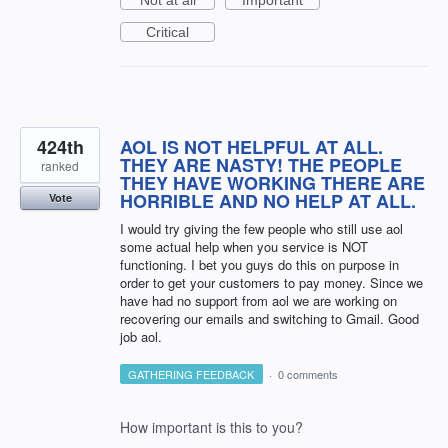
Critical
424th
AOL IS NOT HELPFUL AT ALL.
THEY ARE NASTY! THE PEOPLE
ranked
THEY HAVE WORKING THERE ARE
HORRIBLE AND NO HELP AT ALL.
Vote
I would try giving the few people who still use aol
some actual help when you service is NOT
functioning. I bet you guys do this on purpose in
order to get your customers to pay money. Since we
have had no support from aol we are working on
recovering our emails and switching to Gmail. Good
job aol.
GATHERING FEEDBACK
·
0 comments
How important is this to you?