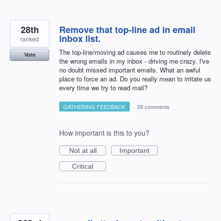
28th
Remove that top-line ad in email
inbox list.
ranked
The top-line/moving ad causes me to routinely delete
Vote
the wrong emails in my inbox - driving me crazy. I've
no doubt missed important emails. What an awful
place to force an ad. Do you really mean to irritate us
every time we try to read mail?
GATHERING FEEDBACK
·
29 comments
How important is this to you?
Not at all
Important
Critical