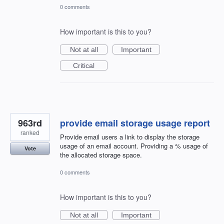
0 comments
How important is this to you?
Not at all
Important
Critical
963rd
provide email storage usage report
ranked
Provide email users a link to display the storage
usage of an email account. Providing a % usage of
Vote
the allocated storage space.
0 comments
How important is this to you?
Not at all
Important