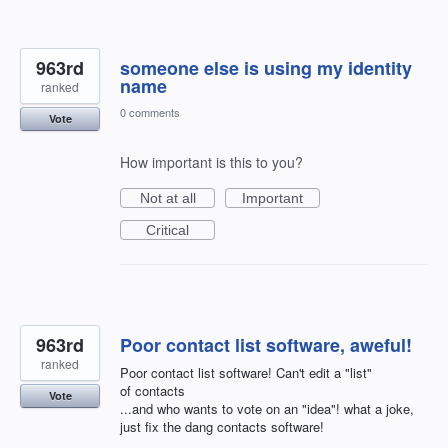
963rd
someone else is using my identity
name
ranked
0 comments
Vote
How important is this to you?
Not at all
Important
Critical
963rd
Poor contact list software, aweful!
ranked
Poor contact list software! Can't edit a "list"
of contacts
Vote
...and who wants to vote on an "idea"! what a joke,
just fix the dang contacts software!