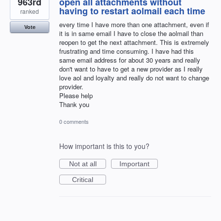
963rd
open all attachments without
having to restart aolmail each time
ranked
every time I have more than one attachment, even if
Vote
it is in same email I have to close the aolmail than
reopen to get the next attachment. This is extremely
frustrating and time consuming. I have had this
same email address for about 30 years and really
don't want to have to get a new provider as I really
love aol and loyalty and really do not want to change
provider.
Please help
Thank you
0 comments
How important is this to you?
Not at all
Important
Critical