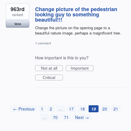
963rd
Change picture of the pedestrian
looking guy to something
ranked
beautiful!!!
Vote
Change the picture on the opening page to a
beautiful nature image. perhaps a magnificent tree.
1 comment
How important is this to you?
Not at all
Important
Critical
← Previous
1
2
…
17
18
19
20
21
…
70
71
Next →