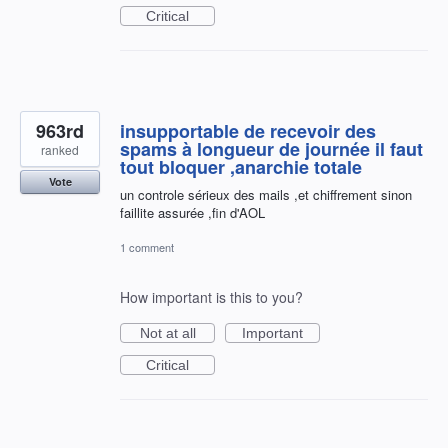
Critical
963rd
insupportable de recevoir des
spams à longueur de journée il faut
ranked
tout bloquer ,anarchie totale
Vote
un controle sérieux des mails ,et chiffrement sinon
faillite assurée ,fin d'AOL
1 comment
How important is this to you?
Not at all
Important
Critical