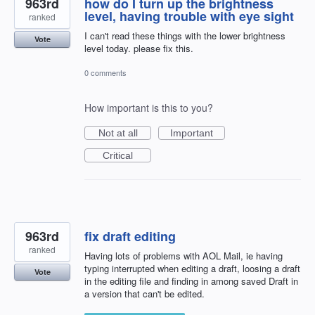
963rd
how do I turn up the brightness
level, having trouble with eye sight
ranked
I can't read these things with the lower brightness
Vote
level today. please fix this.
0 comments
How important is this to you?
Not at all
Important
Critical
963rd
fix draft editing
ranked
Having lots of problems with AOL Mail, ie having
typing interrupted when editing a draft, loosing a draft
Vote
in the editing file and finding in among saved Draft in
a version that can't be edited.