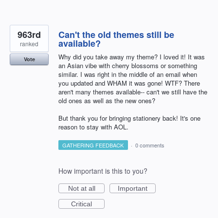
963rd
Can't the old themes still be
available?
ranked
Why did you take away my theme? I loved it! It was
Vote
an Asian vibe with cherry blossoms or something
similar. I was right in the middle of an email when
you updated and WHAM it was gone! WTF? There
aren't many themes available-- can't we still have the
old ones as well as the new ones?
But thank you for bringing stationery back! It's one
reason to stay with AOL.
GATHERING FEEDBACK
·
0 comments
How important is this to you?
Not at all
Important
Critical