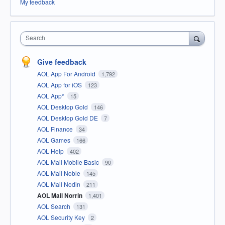
My feedback
Search
Give feedback
AOL App For Android
1,792
AOL App for iOS
123
AOL App*
15
AOL Desktop Gold
146
AOL Desktop Gold DE
7
AOL Finance
34
AOL Games
166
AOL Help
402
AOL Mail Mobile Basic
90
AOL Mail Noble
145
AOL Mail Nodin
211
AOL Mail Norrin
1,401
AOL Search
131
AOL Security Key
2