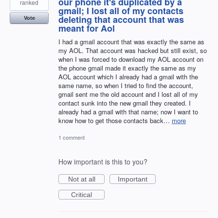
our phone it's duplicated by a
ranked
gmail; I lost all of my contacts
deleting that account that was
Vote
meant for Aol
I had a gmail account that was exactly the same as
my AOL. That account was hacked but still exist, so
when I was forced to download my AOL account on
the phone gmail made it exactly the same as my
AOL account which I already had a gmail with the
same name, so when I tried to find the account,
gmail sent me the old account and I lost all of my
contact sunk into the new gmail they created. I
already had a gmail with that name; now I want to
know how to get those contacts back…
more
1 comment
How important is this to you?
Not at all
Important
Critical