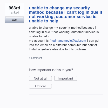
963rd
unable to change my security
method because I can't log in due it
ranked
not working, customer service is
unable to help
Vote
unable to change my security method because I
can't log in due it not working, customer service is
unable to help,
my account is
friedmansmovie@aol.com
I can get
into the email on a different computer, but cannot
install anywhere else due to this problem
1 comment
How important is this to you?
Not at all
Important
Critical