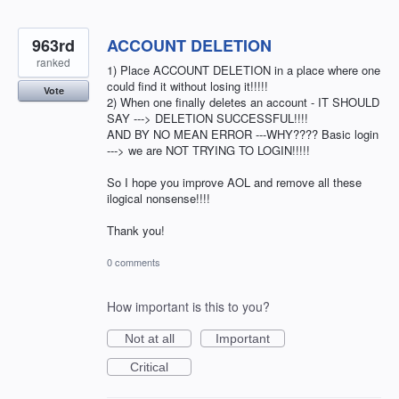
963rd
ACCOUNT DELETION
ranked
1) Place ACCOUNT DELETION in a place where one
could find it without losing it!!!!!
Vote
2) When one finally deletes an account - IT SHOULD
SAY ---> DELETION SUCCESSFUL!!!!
AND BY NO MEAN ERROR ---WHY???? Basic login
---> we are NOT TRYING TO LOGIN!!!!!
So I hope you improve AOL and remove all these
ilogical nonsense!!!!
Thank you!
0 comments
How important is this to you?
Not at all
Important
Critical