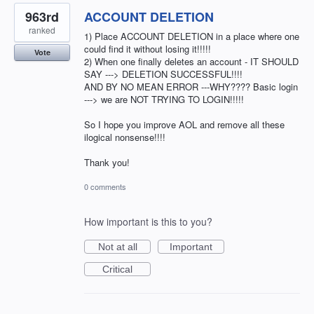
963rd
ACCOUNT DELETION
ranked
1) Place ACCOUNT DELETION in a place where one
could find it without losing it!!!!!
Vote
2) When one finally deletes an account - IT SHOULD
SAY ---> DELETION SUCCESSFUL!!!!
AND BY NO MEAN ERROR ---WHY???? Basic login
---> we are NOT TRYING TO LOGIN!!!!!
So I hope you improve AOL and remove all these
ilogical nonsense!!!!
Thank you!
0 comments
How important is this to you?
Not at all
Important
Critical