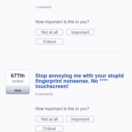
1 comment
How important is this to you?
Not at all
Important
Critical
677th
Stop annoying me with your stupid
fingerprint nonsense. No ****
ranked
touchscreen!
Vote
0 comments
How important is this to you?
Not at all
Important
Critical