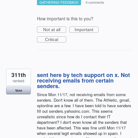
GATHERING FEEDBACK
·
0 comments
How important is this to you?
Not at all
Important
Critical
311th
sent here by tech support on x. Not
receiving emails from certain
ranked
senders.
Vote
Since Mon 11/17, not receiving emails from some
senders. Don't know all of them. The Athletic, gmail,
optonline are a few. I have been told to have senders
fill out senders.yahooinc.com. This seems
unrealistic since how do I contact their IT
department? I don't even know all the senders that
have been affected. This was fine until Mon 11/17
when several legit emails showed up in spam. I