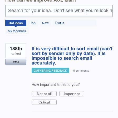
Search for your idea. Don't see what you're looking 
1408
Hot
ideas
Top
New
Status
results
found
My feedback
188th
It is very difficult to sort email (can't
sort by sender only by date). It is
ranked
impossible to search email
accurately.
Vote
GATHERING FEEDBACK
·
0 comments
How important is this to you?
Not at all
Important
Critical