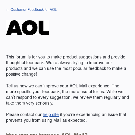
Skip
← Customer Feedback for AOL
to
content
This forum is for you to make product suggestions and provide
thoughtful feedback. We’re always trying to improve our
products and we can use the most popular feedback to make a
positive change!
Tell us how we can improve your
AOL
Mail experience. The
more specific your feedback, the more useful for us. While we
can’t respond to every suggestion, we review them regularly and
take them very seriously.
Please contact our
help site
if you’re experiencing an issue that
prevents you from using Mail as expected.
How can we improve AOL Mail?