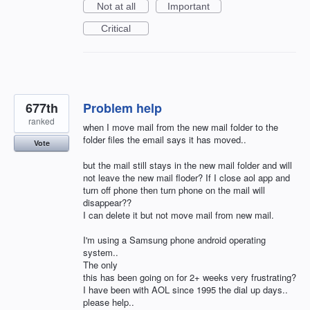
Not at all
Important
Critical
677th
Problem help
ranked
when I move mail from the new mail folder to the
folder files the email says it has moved..
Vote
but the mail still stays in the new mail folder and will
not leave the new mail floder? If I close aol app and
turn off phone then turn phone on the mail will
disappear??
I can delete it but not move mail from new mail.
I'm using a Samsung phone android operating
system..
The only
this has been going on for 2+ weeks very frustrating?
I have been with AOL since 1995 the dial up days..
please help..