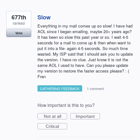
677th
Slow
ranked
Everything in my mail comes up so slow! I have had
AOL since I began emailing, maybe 20+ years ago?
Vote
It has been so slow this past year or so. I wait 4-5
seconds for a mail to come up & then when want to
put it into a file- again 4-5 seconds. So much time
wasted. My ISP said that I should ask you to update
the version. I have no clue. Just know it is not the
same AOL I used to have. Can you please update
my version to restore the faster access please? : (
Fran
GATHERING FEEDBACK
·
1 comment
How important is this to you?
Not at all
Important
Critical