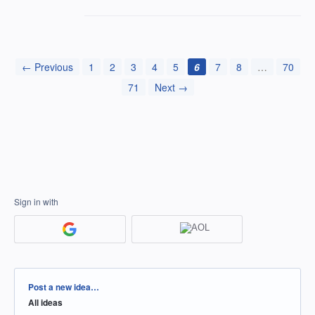
← Previous
1
2
3
4
5
6
7
8
…
70
71
Next →
Sign in with
Categories
Post a new idea…
All ideas