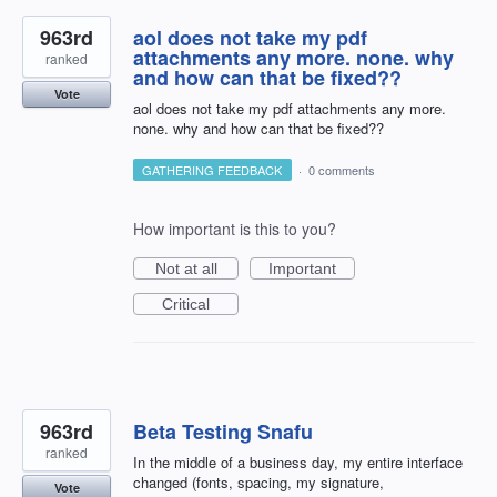
963rd
aol does not take my pdf
attachments any more. none. why
ranked
and how can that be fixed??
Vote
aol does not take my pdf attachments any more.
none. why and how can that be fixed??
GATHERING FEEDBACK
·
0 comments
How important is this to you?
Not at all
Important
Critical
963rd
Beta Testing Snafu
ranked
In the middle of a business day, my entire interface
changed (fonts, spacing, my signature,
Vote