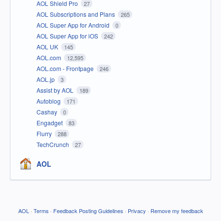
AOL Shield Pro
27
AOL Subscriptions and Plans
265
AOL Super App for Android
0
AOL Super App for iOS
242
AOL UK
145
AOL.com
12,595
AOL.com - Frontpage
246
AOL.jp
3
Assist by AOL
189
Autoblog
171
Cashay
0
Engadget
83
Flurry
288
TechCrunch
27
AOL
AOL
·
Terms
·
Feedback Posting Guidelines
·
Privacy
·
Remove my feedback