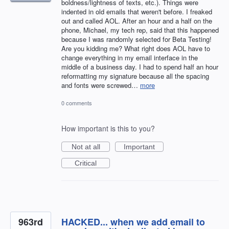
boldness/lightness of texts, etc.). Things were
indented in old emails that weren't before. I freaked
out and called AOL. After an hour and a half on the
phone, Michael, my tech rep, said that this happened
because I was randomly selected for Beta Testing!
Are you kidding me? What right does AOL have to
change everything in my email interface in the
middle of a business day. I had to spend half an hour
reformatting my signature because all the spacing
and fonts were screwed…
more
0 comments
How important is this to you?
Not at all
Important
Critical
963rd
HACKED... when we add email to