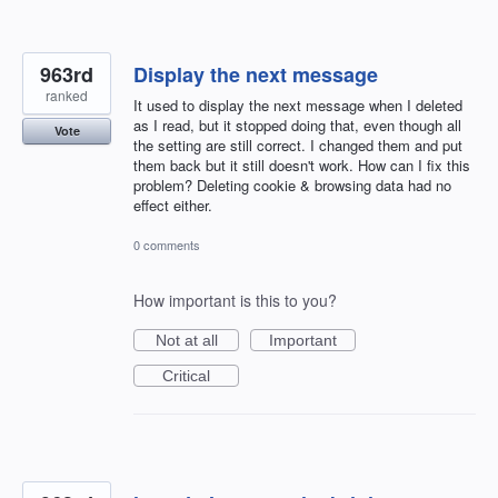
963rd
Display the next message
ranked
It used to display the next message when I deleted
as I read, but it stopped doing that, even though all
Vote
the setting are still correct. I changed them and put
them back but it still doesn't work. How can I fix this
problem? Deleting cookie & browsing data had no
effect either.
0 comments
How important is this to you?
Not at all
Important
Critical