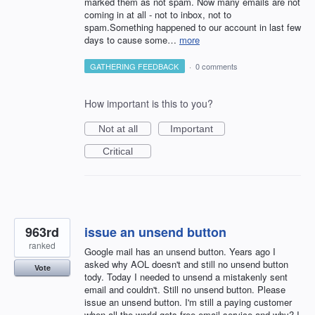
marked them as not spam. Now many emails are not
coming in at all - not to inbox, not to
spam.Something happened to our account in last few
days to cause some…
more
GATHERING FEEDBACK
·
0 comments
How important is this to you?
Not at all
Important
Critical
963rd
issue an unsend button
ranked
Google mail has an unsend button. Years ago I
asked why AOL doesn't and still no unsend button
Vote
tody. Today I needed to unsend a mistakenly sent
email and couldn't. Still no unsend button. Please
issue an unsend button. I'm still a paying customer
when all the world gets free email service and why? I