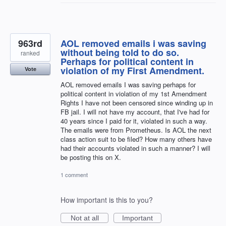
963rd
AOL removed emails i was saving
without being told to do so.
ranked
Perhaps for political content in
violation of my First Amendment.
Vote
AOL removed emails I was saving perhaps for
political content in violation of my 1st Amendment
Rights I have not been censored since winding up in
FB jail. I will not have my account, that I've had for
40 years since I paid for it, violated in such a way.
The emails were from Prometheus. Is AOL the next
class action suit to be filed? How many others have
had their accounts violated in such a manner? I will
be posting this on X.
1 comment
How important is this to you?
Not at all
Important