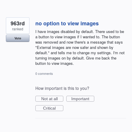
963rd
no option to view images
ranked
I have images disabled by default. There used to be
a button to view images if I wanted to. The button
Vote
was removed and now there's a message that says
"External images are now safer and shown by
default." and tells me to change my settings. I'm not
turning images on by default. Give me back the
button to view images.
0 comments
How important is this to you?
Not at all
Important
Critical