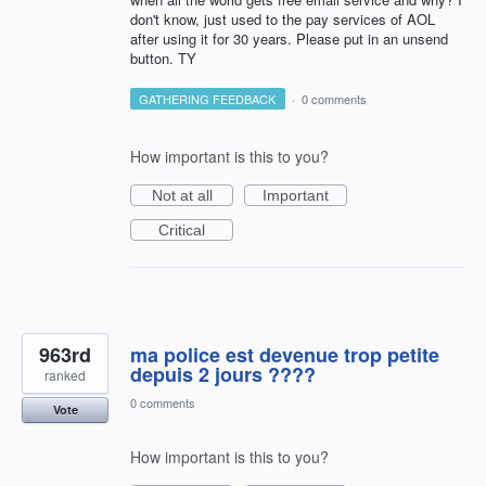
don't know, just used to the pay services of AOL
after using it for 30 years. Please put in an unsend
button. TY
GATHERING FEEDBACK
·
0 comments
How important is this to you?
Not at all
Important
Critical
963rd
ma police est devenue trop petite
depuis 2 jours ????
ranked
0 comments
Vote
How important is this to you?