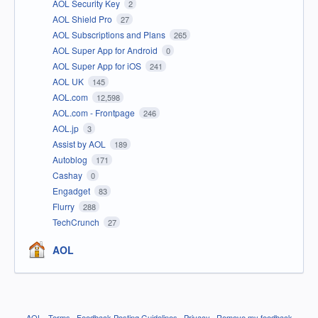
AOL Security Key
2
AOL Shield Pro
27
AOL Subscriptions and Plans
265
AOL Super App for Android
0
AOL Super App for iOS
241
AOL UK
145
AOL.com
12,598
AOL.com - Frontpage
246
AOL.jp
3
Assist by AOL
189
Autoblog
171
Cashay
0
Engadget
83
Flurry
288
TechCrunch
27
AOL
AOL
·
Terms
·
Feedback Posting Guidelines
·
Privacy
·
Remove my feedback