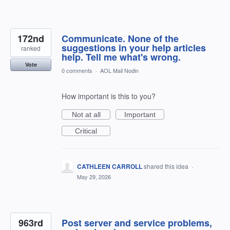
172nd
Communicate. None of the
suggestions in your help articles
ranked
help. Tell me what's wrong.
Vote
0 comments
·
AOL Mail Nodin
How important is this to you?
Not at all
Important
Critical
CATHLEEN CARROLL
shared this idea
·
May 29, 2026
963rd
Post server and service problems,