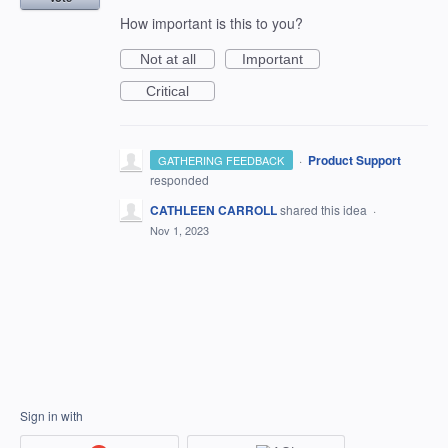
How important is this to you?
Not at all
Important
Critical
·
Product Support
GATHERING FEEDBACK
responded
CATHLEEN CARROLL
shared this idea
·
Nov 1, 2023
Sign in with