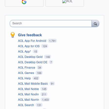
Search
Give feedback
AOL App For Android
1,791
AOL App for iOS
124
AOL App*
15
AOL Desktop Gold
146
AOL Desktop Gold DE
7
AOL Finance
34
AOL Games
166
AOL Help
402
AOL Mail Mobile Basic
91
AOL Mail Noble
145
AOL Mail Nodin
211
AOL Mail Norrin
1,403
AOL Search
131