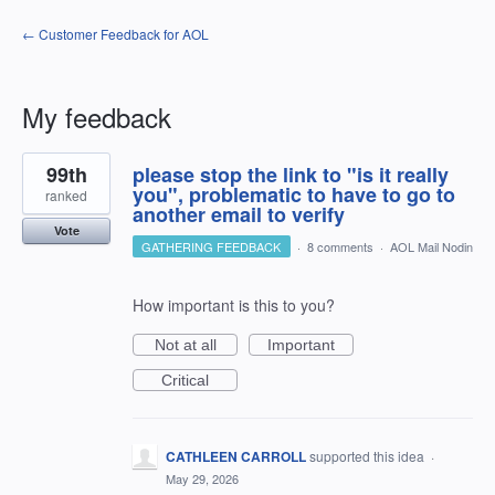
← Customer Feedback for AOL
My feedback
4
99th
please stop the link to "is it really
results
found
you", problematic to have to go to
ranked
another email to verify
Vote
GATHERING FEEDBACK
·
8 comments
·
AOL Mail Nodin
How important is this to you?
Not at all
Important
Critical
CATHLEEN CARROLL
supported this idea
·
May 29, 2026