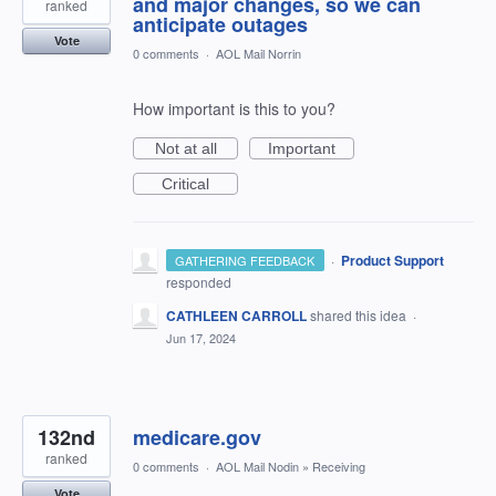
and major changes, so we can
ranked
anticipate outages
Vote
0 comments
·
AOL Mail Norrin
How important is this to you?
Not at all
Important
Critical
·
Product Support
GATHERING FEEDBACK
responded
CATHLEEN CARROLL
shared this idea
·
Jun 17, 2024
132nd
medicare.gov
ranked
0 comments
·
AOL Mail Nodin
»
Receiving
Vote