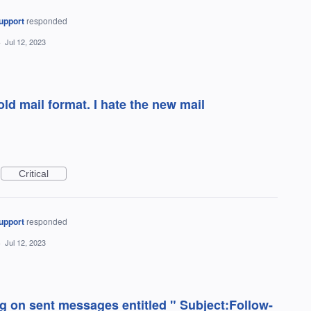
upport
responded
·
Jul 12, 2023
ld mail format. I hate the new mail
Critical
upport
responded
·
Jul 12, 2023
ing on sent messages entitled " Subject:Follow-