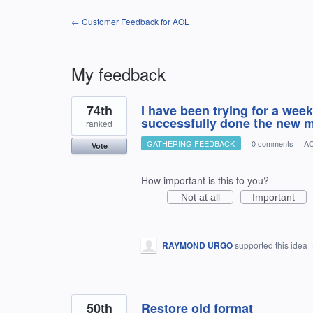
← Customer Feedback for AOL
My feedback
12
74th
I have been trying for a week 
results
found
successfully done the new ma
ranked
GATHERING FEEDBACK
·
0 comments
·
AO
Vote
How important is this to you?
Not at all
Important
RAYMOND URGO
supported this idea
50th
Restore old format