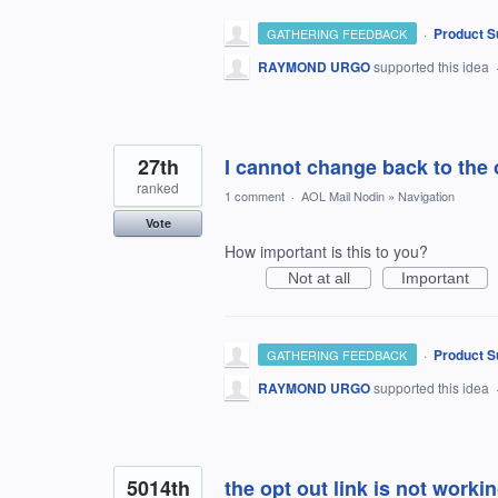
·
Product S
GATHERING FEEDBACK
RAYMOND URGO
supported this idea
27th
I cannot change back to the o
ranked
1 comment
·
AOL Mail Nodin
»
Navigation
Vote
How important is this to you?
Not at all
Important
·
Product S
GATHERING FEEDBACK
RAYMOND URGO
supported this idea
5014th
the opt out link is not work