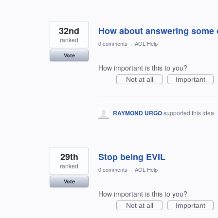
32nd
How about answering some of
ranked
0 comments
·
AOL Help
Vote
How important is this to you?
Not at all
Important
RAYMOND URGO
supported this idea
29th
Stop being EVIL
ranked
0 comments
·
AOL Help
Vote
How important is this to you?
Not at all
Important