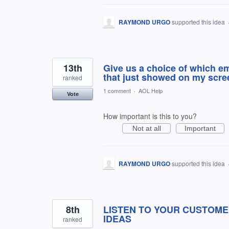
RAYMOND URGO
supported this idea
13th
Give us a choice of which em
that just showed on my screen
ranked
1 comment
·
AOL Help
Vote
How important is this to you?
Not at all
Important
RAYMOND URGO
supported this idea
8th
LISTEN TO YOUR CUSTOME
IDEAS
ranked