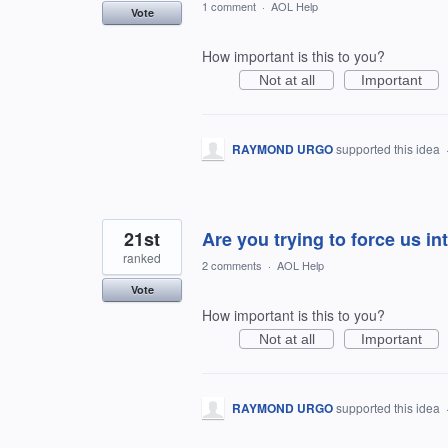
1 comment
·
AOL Help
Vote
How important is this to you?
Not at all
Important
RAYMOND URGO
supported this idea
21st
Are you trying to force us i
ranked
2 comments
·
AOL Help
Vote
How important is this to you?
Not at all
Important
RAYMOND URGO
supported this idea