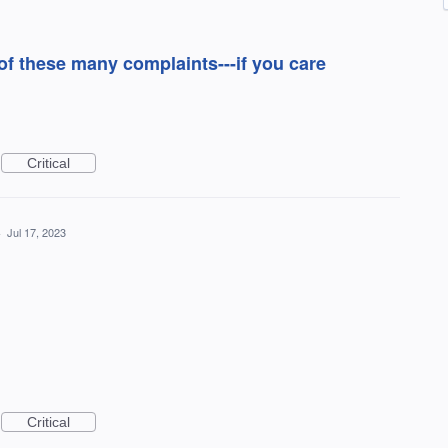
 these many complaints---if you care
Critical
·
Jul 17, 2023
Critical