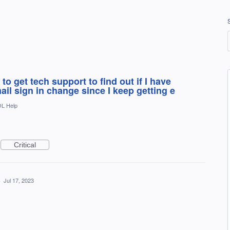
to get tech support to find out if I have
il sign in change since I keep getting e
L Help
Critical
·
Jul 17, 2023