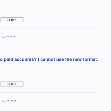
Critical
·
Jul 17, 2023
nto paid accounts? I cannot use the new format.
Critical
·
Jul 17, 2023