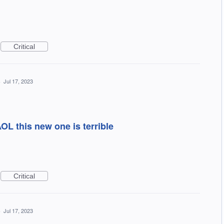
Critical
·
Jul 17, 2023
OL this new one is terrible
Critical
·
Jul 17, 2023