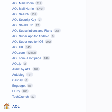
AOL Mail Nodin
211
AOL Mail Norrin
1,401
AOL Search
131
AOL Security Key
2
AOL Shield Pro
27
AOL Subscriptions and Plans
265
AOL Super App for Android
0
AOL Super App for iOS
242
AOL UK
145
AOL.com
12,595
AOL.com - Frontpage
246
AOL.jp
3
Assist by AOL
189
Autoblog
171
Cashay
0
Engadget
83
Flurry
288
TechCrunch
27
AOL