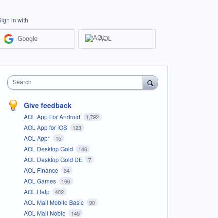
Sign in with
Google
AOL
Search
Give feedback
AOL App For Android
1,792
AOL App for iOS
123
AOL App*
15
AOL Desktop Gold
146
AOL Desktop Gold DE
7
AOL Finance
34
AOL Games
166
AOL Help
402
AOL Mail Mobile Basic
90
AOL Mail Noble
145