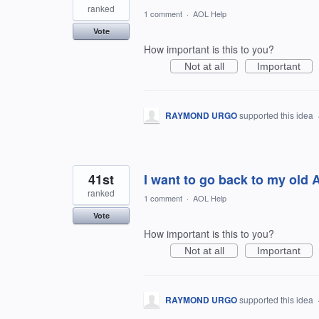
ranked
1 comment
·
AOL Help
Vote
How important is this to you?
Not at all
Important
RAYMOND URGO
supported this idea
41st
I want to go back to my old A
ranked
1 comment
·
AOL Help
Vote
How important is this to you?
Not at all
Important
RAYMOND URGO
supported this idea