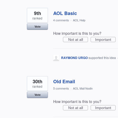
9th
AOL Basic
ranked
4 comments
·
AOL Help
Vote
How important is this to you?
Not at all
Important
RAYMOND URGO
supported this idea
30th
Old Email
ranked
5 comments
·
AOL Mail Nodin
Vote
How important is this to you?
Not at all
Important