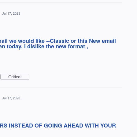
·
Jul 17, 2023
ail we would like --Classic or this New email
 today. I dislike the new format ,
Critical
·
Jul 17, 2023
RS INSTEAD OF GOING AHEAD WITH YOUR