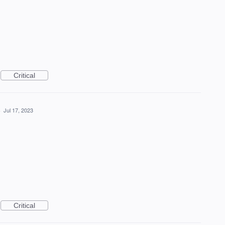
Critical
·
Jul 17, 2023
Critical