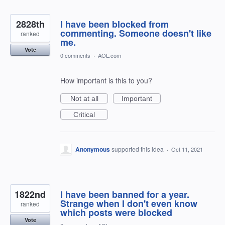
2828th
I have been blocked from
commenting. Someone doesn't like
ranked
me.
Vote
0 comments
·
AOL.com
How important is this to you?
Not at all
Important
Critical
Anonymous
supported this idea
·
Oct 11, 2021
1822nd
I have been banned for a year.
Strange when I don't even know
ranked
which posts were blocked
Vote