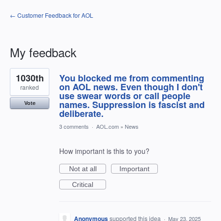
← Customer Feedback for AOL
My feedback
28
1030th
You blocked me from commenting
results
found
on AOL news. Even though I don't
ranked
use swear words or call people
names. Suppression is fascist and
Vote
deliberate.
3 comments
·
AOL.com
»
News
How important is this to you?
Not at all
Important
Critical
Anonymous
supported this idea
·
May 23, 2025