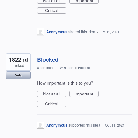
Not at all
Important
Critical
Anonymous
shared this idea
·
Oct 11, 2021
1822nd
Blocked
ranked
0 comments
·
AOL.com
»
Editorial
Vote
How important is this to you?
Not at all
Important
Critical
Anonymous
supported this idea
·
Oct 11, 2021