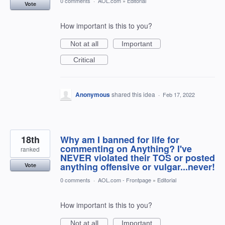
0 comments
·
AOL.com
»
Editorial
Vote
How important is this to you?
Not at all
Important
Critical
Anonymous
shared this idea
·
Feb 17, 2022
18th
Why am I banned for life for
commenting on Anything? I've
ranked
NEVER violated their TOS or posted
anything offensive or vulgar...never!
Vote
0 comments
·
AOL.com - Frontpage
»
Editorial
How important is this to you?
Not at all
Important