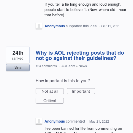
If you tell a lie long enough and loud enough,
people start to believe it. (Now, where did I hear
that before)
Anonymous
supported this idea
·
Oct 11, 2021
24th
Why is AOL rejecting posts that do
not go against their guidelines?
ranked
124 comments
·
AOL.com
»
News
Vote
How important is this to you?
Not at all
Important
Critical
Anonymous
commented
·
May 21, 2022
I've been banned for life from commenting on