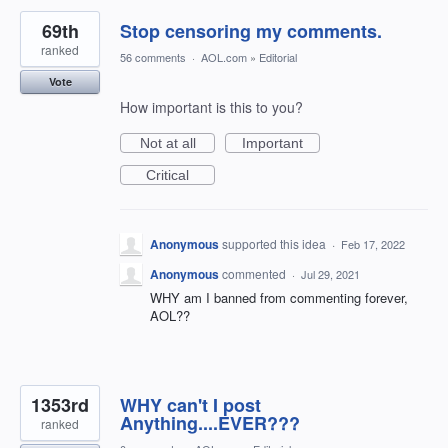
69th
Stop censoring my comments.
ranked
56 comments
·
AOL.com
»
Editorial
Vote
How important is this to you?
Not at all
Important
Critical
Anonymous
supported this idea
·
Feb 17, 2022
Anonymous
commented
·
Jul 29, 2021
WHY am I banned from commenting forever,
AOL??
1353rd
WHY can't I post
Anything....EVER???
ranked