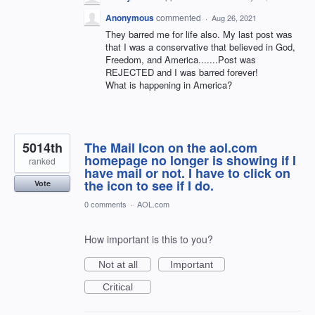
Anonymous
commented
·
Aug 26, 2021
They barred me for life also. My last post was
that I was a conservative that believed in God,
Freedom, and America.......Post was
REJECTED and I was barred forever!
What is happening in America?
5014th
The Mail Icon on the aol.com
homepage no longer is showing if I
ranked
have mail or not. I have to click on
the icon to see if I do.
Vote
0 comments
·
AOL.com
How important is this to you?
Not at all
Important
Critical