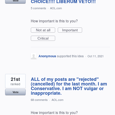
CHOICE!!!! LIBERUM VETO!!!
Vote
5 comments
·
AOL.com
How important is this to you?
Not at all
Important
Critical
Anonymous
supported this idea
·
Oct 11, 2021
21st
ALL of my posts are "rejected"
(cancelled) for the last month. I am
ranked
Conservative. I am NOT vulgar or
inappropriate.
Vote
68 comments
·
AOL.com
How important is this to you?