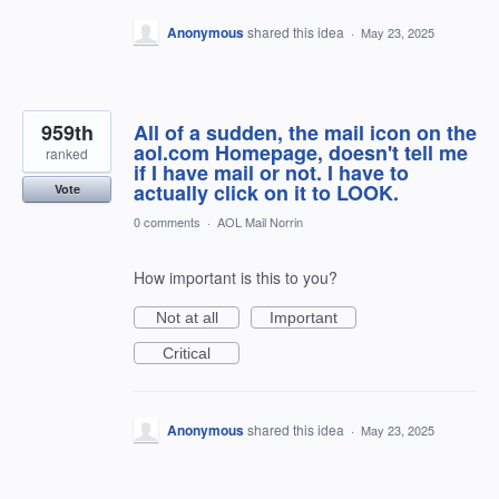
Anonymous
shared this idea
·
May 23, 2025
959th
All of a sudden, the mail icon on the
aol.com Homepage, doesn't tell me
ranked
if I have mail or not. I have to
actually click on it to LOOK.
Vote
0 comments
·
AOL Mail Norrin
How important is this to you?
Not at all
Important
Critical
Anonymous
shared this idea
·
May 23, 2025