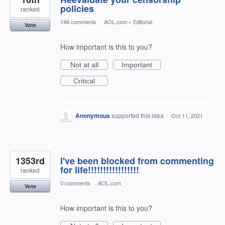
policies
ranked
146 comments
·
AOL.com
»
Editorial
Vote
How important is this to you?
Not at all
Important
Critical
Anonymous
supported this idea
·
Oct 11, 2021
1353rd
I've been blocked from commenting
for life!!!!!!!!!!!!!!!!!
ranked
0 comments
·
AOL.com
Vote
How important is this to you?