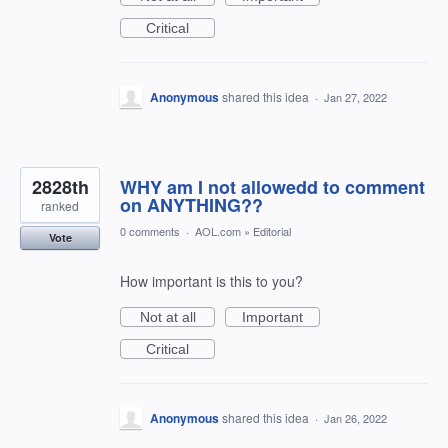
Critical
Anonymous
shared this idea
·
Jan 27, 2022
2828th
WHY am I not allowedd to comment
on ANYTHING??
ranked
0 comments
·
AOL.com
»
Editorial
Vote
How important is this to you?
Not at all
Important
Critical
Anonymous
shared this idea
·
Jan 26, 2022