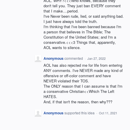
AOL. WHY?<<<Who knows, because they
don't tell you. They just ban EVERY comment
that I make....period.
I've Never been rude, lied, or said anything bad.
I just have always told the truth.
I'm thinking that I've been banned because I'm
a person that believes in The Bible; The
Constitution of the United States; and I'm a
conservative.<<<3 Things that, apparently,
AOL wants to silence.
Anonymous
commented
·
Jan 27, 2022
AOL has also rejected me for life from entering
ANY comments. I've NEVER made any kind of
offensive or off-color comment and have
NEVER violated their TOS.
The ONLY reason that I can assume is that I'm
a conservative Christian<<Which The Left
HATES.
And, if that isn't the reason, then why???
Anonymous
supported this idea
·
Oct 11, 2021