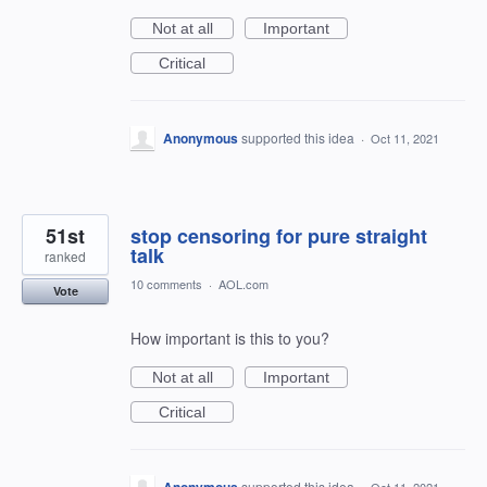
Not at all
Important
Critical
Anonymous
supported this idea
·
Oct 11, 2021
51st
stop censoring for pure straight
talk
ranked
10 comments
·
AOL.com
Vote
How important is this to you?
Not at all
Important
Critical
Anonymous
supported this idea
·
Oct 11, 2021