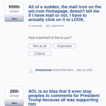
959th
All of a sudden, the mail icon on the
aol.com Homepage, doesn't tell me
ranked
if I have mail or not. I have to
actually click on it to LOOK.
Vote
0 comments
·
AOL Mail Norrin
How important is this to you?
Not at all
Important
Critical
Anonymous
shared this idea
·
May 23, 2025
28th
AOL is so bias that it even stop
peoples to comments for President
ranked
Trump because all was supporting
him
Vote