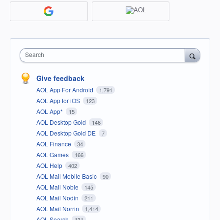
Search
Give feedback
AOL App For Android
1,791
AOL App for iOS
123
AOL App*
15
AOL Desktop Gold
146
AOL Desktop Gold DE
7
AOL Finance
34
AOL Games
166
AOL Help
402
AOL Mail Mobile Basic
90
AOL Mail Noble
145
AOL Mail Nodin
211
AOL Mail Norrin
1,414
AOL Search
131