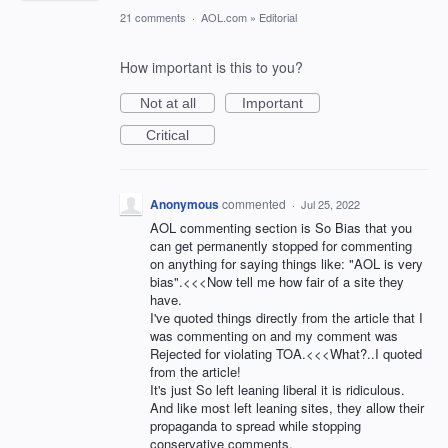
21 comments
·
AOL.com
»
Editorial
How important is this to you?
Not at all
Important
Critical
Anonymous
commented
·
Jul 25, 2022
AOL commenting section is So Bias that you
can get permanently stopped for commenting
on anything for saying things like: "AOL is very
bias".<<<Now tell me how fair of a site they
have.
I've quoted things directly from the article that I
was commenting on and my comment was
Rejected for violating TOA.<<<What?..I quoted
from the article!
It's just So left leaning liberal it is ridiculous.
And like most left leaning sites, they allow their
propaganda to spread while stopping
conservative comments.