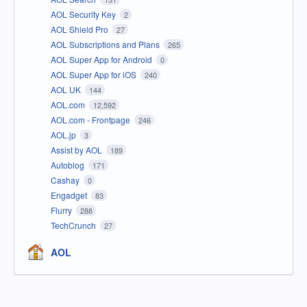
AOL Security Key
2
AOL Shield Pro
27
AOL Subscriptions and Plans
265
AOL Super App for Android
0
AOL Super App for iOS
240
AOL UK
144
AOL.com
12,592
AOL.com - Frontpage
246
AOL.jp
3
Assist by AOL
189
Autoblog
171
Cashay
0
Engadget
83
Flurry
288
TechCrunch
27
AOL