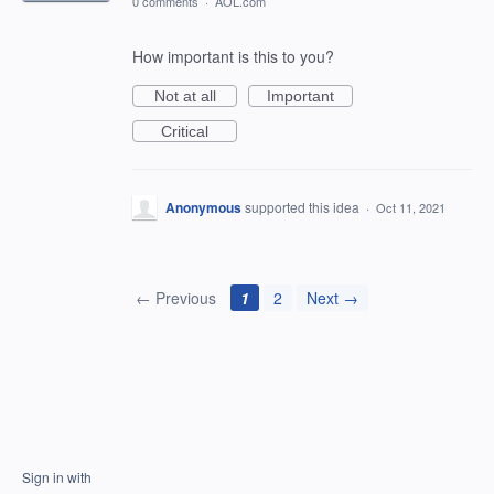
0 comments
·
AOL.com
How important is this to you?
Not at all
Important
Critical
Anonymous
supported this idea
·
Oct 11, 2021
← Previous
1
2
Next →
Sign in with