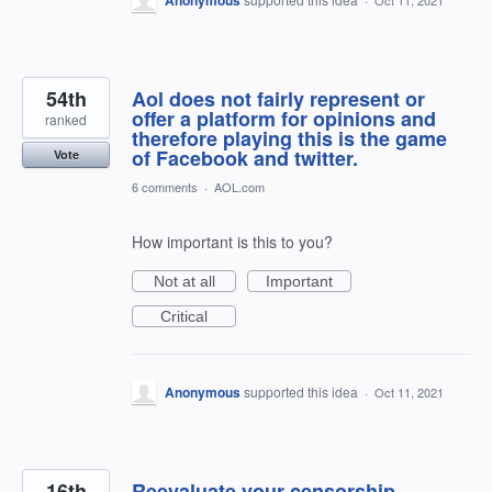
54th
Aol does not fairly represent or
offer a platform for opinions and
ranked
therefore playing this is the game
of Facebook and twitter.
Vote
6 comments
·
AOL.com
How important is this to you?
Not at all
Important
Critical
Anonymous
supported this idea
·
Oct 11, 2021
16th
Reevaluate your censorship