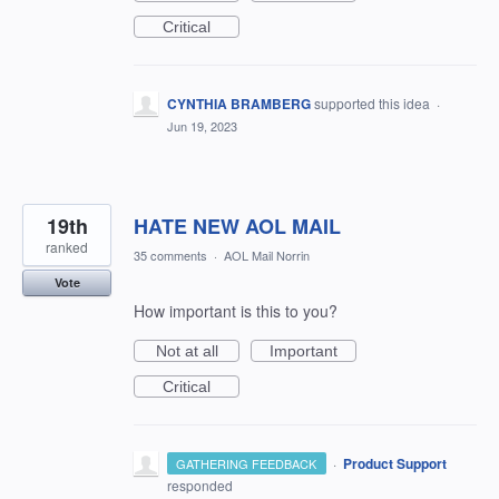
Critical
CYNTHIA BRAMBERG
supported this idea
·
Jun 19, 2023
19th
HATE NEW AOL MAIL
ranked
35 comments
·
AOL Mail Norrin
Vote
How important is this to you?
Not at all
Important
Critical
·
Product Support
GATHERING FEEDBACK
responded