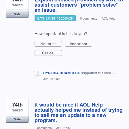
assist customers "problem solve"
ranked
an issue.
Vote
GATHERING FEEDBACK
·
0 comments
·
AOL Help
How important is this to you?
Not at all
Important
Critical
CYNTHIA BRAMBERG
supported this idea
·
Jun 19, 2023
74th
it would be nice if AOL Help
actually helped me instead of trying
ranked
to sell me an update to a new
program.
Vote
0 comments
·
AOL Help