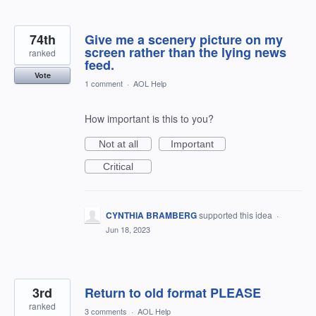
74th
Give me a scenery picture on my
screen rather than the lying news
ranked
feed.
Vote
1 comment
·
AOL Help
How important is this to you?
Not at all
Important
Critical
CYNTHIA BRAMBERG
supported this idea
·
Jun 18, 2023
3rd
Return to old format PLEASE
ranked
3 comments
·
AOL Help