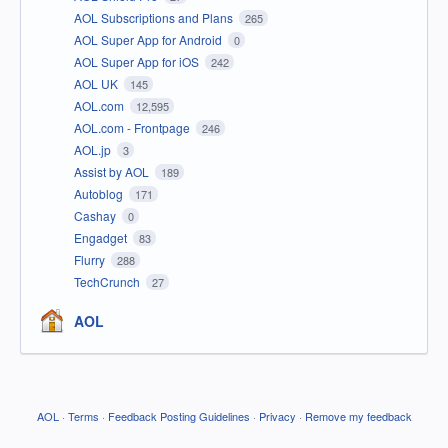
AOL Subscriptions and Plans
265
AOL Super App for Android
0
AOL Super App for iOS
242
AOL UK
145
AOL.com
12,595
AOL.com - Frontpage
246
AOL.jp
3
Assist by AOL
189
Autoblog
171
Cashay
0
Engadget
83
Flurry
288
TechCrunch
27
AOL
AOL
·
Terms
·
Feedback Posting Guidelines
·
Privacy
·
Remove my feedback