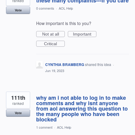
these many complaints---if you care
ranked
0 comments
·
AOL Help
Vote
How important is this to you?
Not at all
Important
Critical
CYNTHIA BRAMBERG
shared this idea
·
Jun 19, 2023
111th
why am i not able to log in to make
comments and why isnt anyone
ranked
from aol answering this question to
the many people who have been
Vote
blocked
1 comment
·
AOL Help