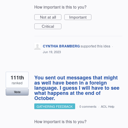
How important is this to you?
Not at all
Important
Critical
CYNTHIA BRAMBERG
supported this idea
·
Jun 19, 2023
111th
You sent out messages that might
as well have been in a foreign
ranked
language. I guess I will have to see
what happens at the end of
Vote
October.
GATHERING FEEDBACK
·
0 comments
·
AOL Help
How important is this to you?