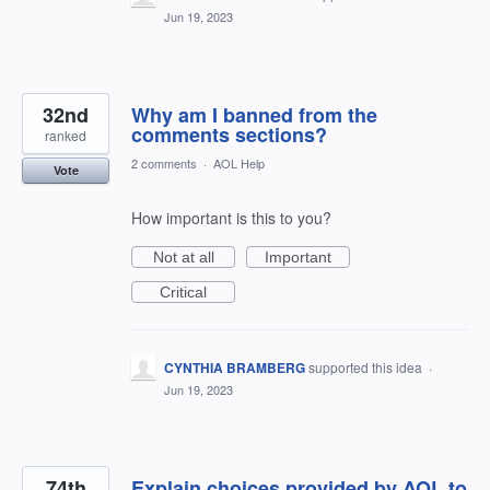
Jun 19, 2023
32nd
Why am I banned from the
comments sections?
ranked
2 comments
·
AOL Help
Vote
How important is this to you?
Not at all
Important
Critical
CYNTHIA BRAMBERG
supported this idea
·
Jun 19, 2023
74th
Explain choices provided by AOL to