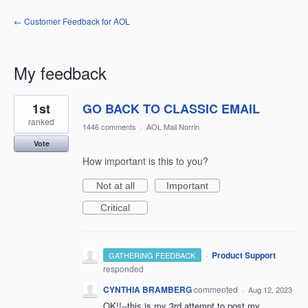
← Customer Feedback for AOL
My feedback
13
1st
GO BACK TO CLASSIC EMAIL
results
found
ranked
1446 comments
·
AOL Mail Norrin
Vote
How important is this to you?
Not at all
Important
Critical
·
Product Support
GATHERING FEEDBACK
responded
CYNTHIA BRAMBERG
commented
·
Aug 12, 2023
OK!!--this is my 3rd attempt to post my