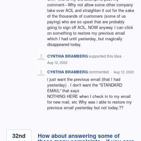
comment---Why not allow some other company
take over AOL and straighten it out for the sake
of the thousands of customers (some of us
paying) who are so upset that are probably
going to sign off AOL. NOW anyway I can click
on something to restore my previous email
which I had until yesterday, but magically
disappeared today.
CYNTHIA BRAMBERG
supported this idea
·
Aug 12, 2023
CYNTHIA BRAMBERG
commented
·
Aug 12, 2023
i just want the previous email (that I had
yesterday) . I don't want the ''STANDARD
EMAIL'' that says
NOTHING HERE when I check in to my email
for new mail, etc Why was i able to restore my
previous email yesterday but not today.??
32nd
How about answering some of