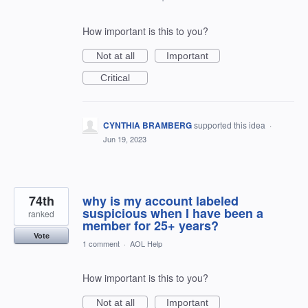
How important is this to you?
Not at all
Important
Critical
CYNTHIA BRAMBERG
supported this idea
·
Jun 19, 2023
74th
why is my account labeled
suspicious when I have been a
ranked
member for 25+ years?
Vote
1 comment
·
AOL Help
How important is this to you?
Not at all
Important