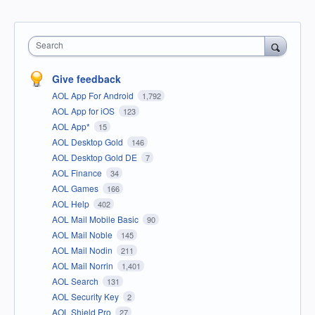
Search
Give feedback
AOL App For Android
1,792
AOL App for iOS
123
AOL App*
15
AOL Desktop Gold
146
AOL Desktop Gold DE
7
AOL Finance
34
AOL Games
166
AOL Help
402
AOL Mail Mobile Basic
90
AOL Mail Noble
145
AOL Mail Nodin
211
AOL Mail Norrin
1,401
AOL Search
131
AOL Security Key
2
AOL Shield Pro
27