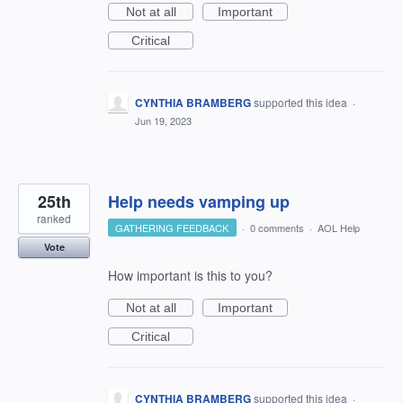
Not at all
Important
Critical
CYNTHIA BRAMBERG
supported this idea
·
Jun 19, 2023
25th
Help needs vamping up
ranked
GATHERING FEEDBACK
·
0 comments
·
AOL Help
Vote
How important is this to you?
Not at all
Important
Critical
CYNTHIA BRAMBERG
supported this idea
·