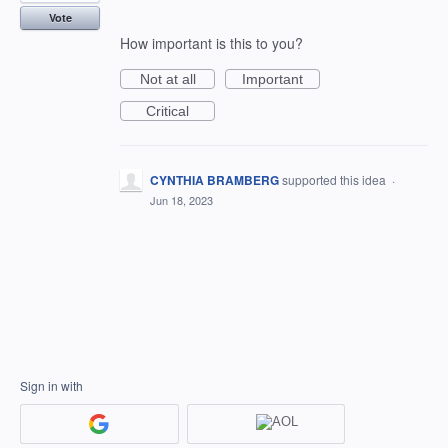
Vote
How important is this to you?
Not at all
Important
Critical
CYNTHIA BRAMBERG
supported this idea
·
Jun 18, 2023
Sign in with