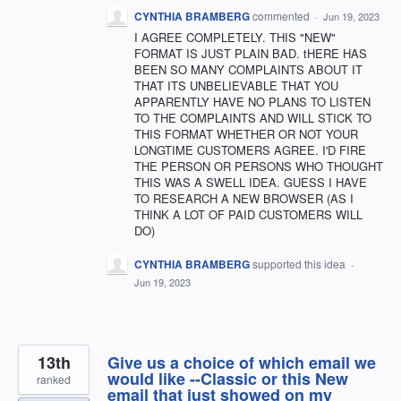
CYNTHIA BRAMBERG
commented
·
Jun 19, 2023
I AGREE COMPLETELY. THIS "NEW"
FORMAT IS JUST PLAIN BAD. tHERE HAS
BEEN SO MANY COMPLAINTS ABOUT IT
THAT ITS UNBELIEVABLE THAT YOU
APPARENTLY HAVE NO PLANS TO LISTEN
TO THE COMPLAINTS AND WILL STICK TO
THIS FORMAT WHETHER OR NOT YOUR
LONGTIME CUSTOMERS AGREE. I'D FIRE
THE PERSON OR PERSONS WHO THOUGHT
THIS WAS A SWELL IDEA. GUESS I HAVE
TO RESEARCH A NEW BROWSER (AS I
THINK A LOT OF PAID CUSTOMERS WILL
DO)
CYNTHIA BRAMBERG
supported this idea
·
Jun 19, 2023
13th
Give us a choice of which email we
would like --Classic or this New
ranked
email that just showed on my