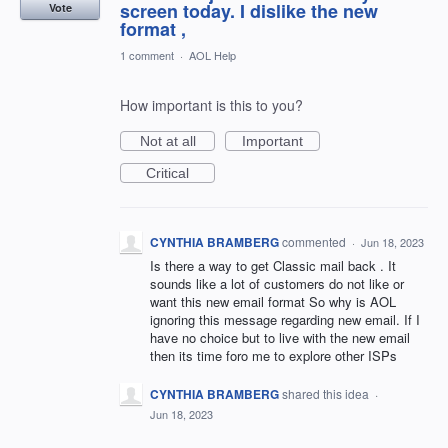
screen today. I dislike the new
Vote
format ,
1 comment
·
AOL Help
How important is this to you?
Not at all
Important
Critical
CYNTHIA BRAMBERG
commented
·
Jun 18, 2023
Is there a way to get Classic mail back . It
sounds like a lot of customers do not like or
want this new email format So why is AOL
ignoring this message regarding new email. If I
have no choice but to live with the new email
then its time foro me to explore other ISPs
CYNTHIA BRAMBERG
shared this idea
·
Jun 18, 2023