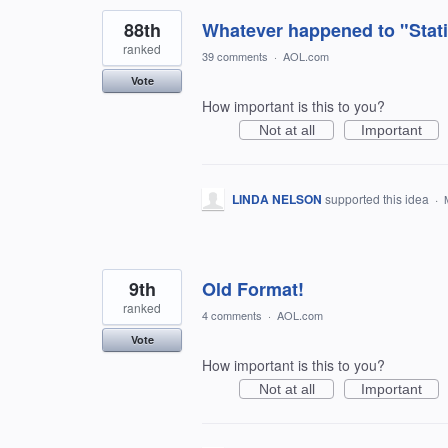
88th
Whatever happened to "Stati
ranked
39 comments
·
AOL.com
Vote
How important is this to you?
Not at all
Important
LINDA NELSON
supported this idea
·
9th
Old Format!
ranked
4 comments
·
AOL.com
Vote
How important is this to you?
Not at all
Important