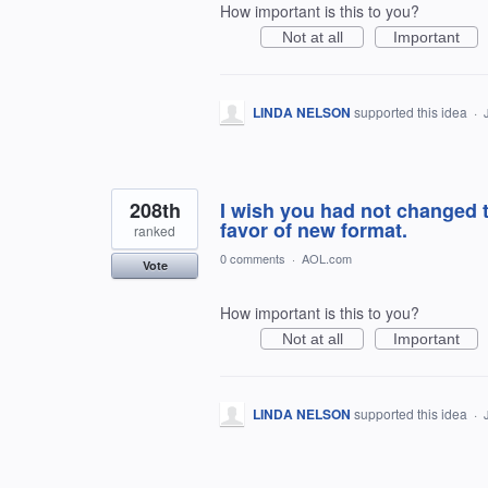
How important is this to you?
Not at all
Important
LINDA NELSON
supported this idea
·
208th
I wish you had not changed th
favor of new format.
ranked
0 comments
·
AOL.com
Vote
How important is this to you?
Not at all
Important
LINDA NELSON
supported this idea
·