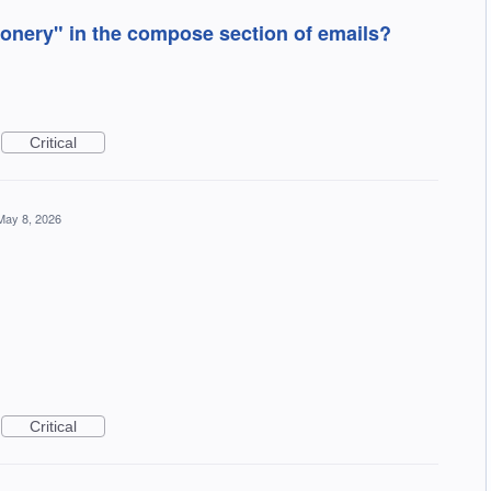
onery" in the compose section of emails?
Critical
May 8, 2026
Critical