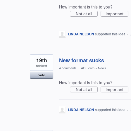
How important is this to you?
Not at all
Important
LINDA NELSON
supported this idea
·
19th
New format sucks
ranked
4 comments
·
AOL.com
»
News
Vote
How important is this to you?
Not at all
Important
LINDA NELSON
supported this idea
·