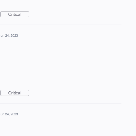
Critical
Jun 24, 2023
Critical
Jun 24, 2023