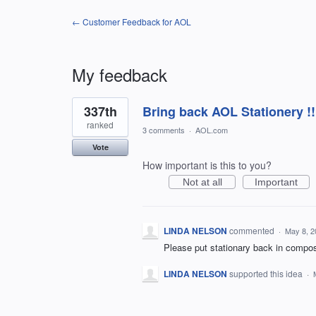
← Customer Feedback for AOL
My feedback
22
337th
Bring back AOL Stationery !!
results
found
ranked
3 comments
·
AOL.com
Vote
How important is this to you?
Not at all
Important
LINDA NELSON
commented
·
May 8, 2
Please put stationary back in compo
LINDA NELSON
supported this idea
·