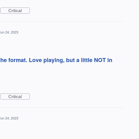
Critical
Jun 24, 2023
e format. Love playing, but a little NOT in
Critical
Jun 24, 2023