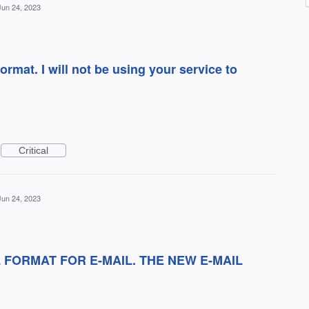
Jun 24, 2023
ormat. I will not be using your service to
Critical
Jun 24, 2023
 FORMAT FOR E-MAIL. THE NEW E-MAIL