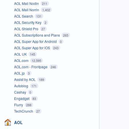
AOL Mail Nodin
211
AOL Mail Norrin
1,402
AOL Search
131
AOL Security Key
2
AOL Shield Pro
27
AOL Subscriptions and Plans
265
AOL Super App for Android
0
AOL Super App for iOS
243
AOL UK
145
AOL.com
12,595
AOL.com - Frontpage
246
AOL.jp
3
Assist by AOL
189
Autoblog
171
Cashay
0
Engadget
83
Flurry
288
TechCrunch
27
AOL