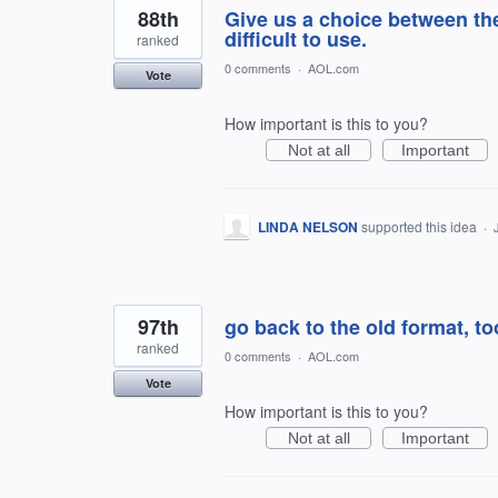
88th
Give us a choice between the
difficult to use.
ranked
0 comments
·
AOL.com
Vote
How important is this to you?
Not at all
Important
LINDA NELSON
supported this idea
·
97th
go back to the old format, t
ranked
0 comments
·
AOL.com
Vote
How important is this to you?
Not at all
Important