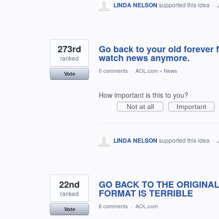
LINDA NELSON
supported this idea
·
273rd
Go back to your old forever f
watch news anymore.
ranked
0 comments
·
AOL.com
»
News
Vote
How important is this to you?
Not at all
Important
LINDA NELSON
supported this idea
·
22nd
GO BACK TO THE ORIGINAL
FORMAT IS TERRIBLE
ranked
6 comments
·
AOL.com
Vote