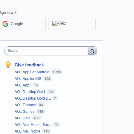
Sign in with
Google
AOL
Search
Give feedback
AOL App For Android
1,793
AOL App for iOS
123
AOL App*
15
AOL Desktop Gold
146
AOL Desktop Gold DE
7
AOL Finance
34
AOL Games
166
AOL Help
402
AOL Mail Mobile Basic
90
AOL Mail Noble
145