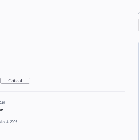
Critical
026
se
May 8, 2026