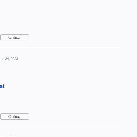
Critical
Jun 24, 2023
at
Critical