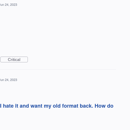
Jun 24, 2023
Critical
Jun 24, 2023
I hate it and want my old format back. How do