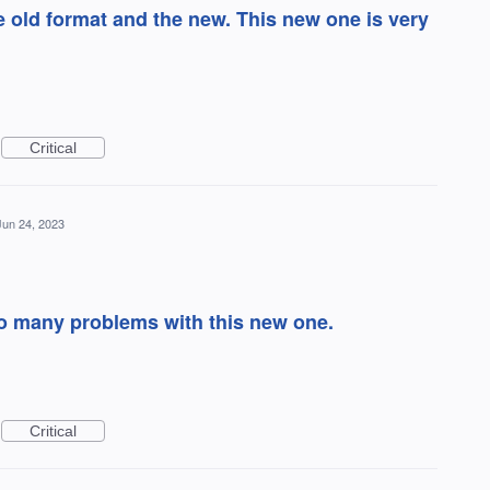
 old format and the new. This new one is very
Critical
Jun 24, 2023
oo many problems with this new one.
Critical