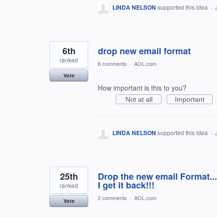
LINDA NELSON
supported this idea
·
6th
drop new email format
ranked
6 comments
·
AOL.com
Vote
How important is this to you?
Not at all
Important
LINDA NELSON
supported this idea
·
25th
Drop the new email Format...
I get it back!!!
ranked
2 comments
·
AOL.com
Vote