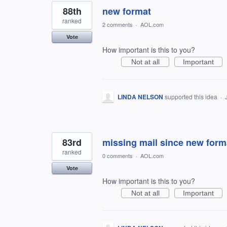
88th
new format
ranked
2 comments
·
AOL.com
Vote
How important is this to you?
Not at all
Important
LINDA NELSON
supported this idea
·
83rd
missing mail since new form
ranked
0 comments
·
AOL.com
Vote
How important is this to you?
Not at all
Important