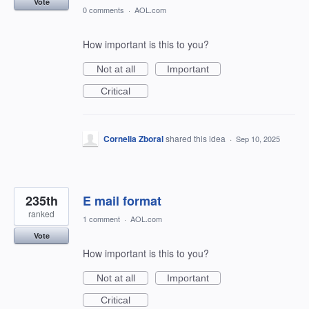
Vote
0 comments
·
AOL.com
How important is this to you?
Not at all
Important
Critical
Cornelia Zboral
shared this idea
·
Sep 10, 2025
235th
E mail format
ranked
1 comment
·
AOL.com
Vote
How important is this to you?
Not at all
Important
Critical