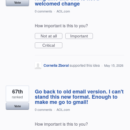
welcomed change
Vote
0 comments
·
AOL.com
How important is this to you?
Not at all
Important
Critical
Cornelia Zboral
supported this idea
·
May 15, 2026
67th
Go back to old email version. I can't
stand this new format. Enough to
ranked
make me go to gmail!
Vote
0 comments
·
AOL.com
How important is this to you?