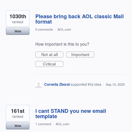
1030th
Please bring back AOL classic Mail
format
ranked
0 comments
·
AOL.com
Vote
How important is this to you?
Not at all
Important
Critical
Cornelia Zboral
supported this idea
·
Sep 10, 2025
161st
i cant STAND you new email
template
ranked
1 comment
·
AOL.com
Vote