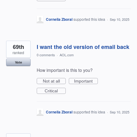
Cornelia Zboral
supported this idea
·
Sep 10, 2025
69th
I want the old version of email back
ranked
0 comments
·
AOL.com
Vote
How important is this to you?
Not at all
Important
Critical
Cornelia Zboral
supported this idea
·
Sep 10, 2025