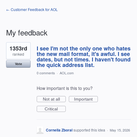
← Customer Feedback for AOL
My feedback
55
1353rd
I see I'm not the only one who hates
results
found
the new mail format, it's awful. I see
ranked
dates, but not times. I haven't found
the quick address list.
Vote
0 comments
·
AOL.com
How important is this to you?
Not at all
Important
Critical
Cornelia Zboral
supported this idea
·
May 15, 2026