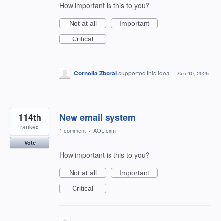
How important is this to you?
Not at all
Important
Critical
Cornelia Zboral
supported this idea
·
Sep 10, 2025
114th
New email system
ranked
1 comment
·
AOL.com
Vote
How important is this to you?
Not at all
Important
Critical