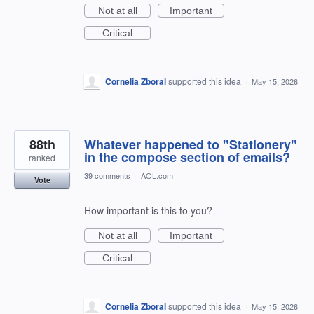
Not at all
Important
Critical
Cornelia Zboral
supported this idea
·
May 15, 2026
88th
Whatever happened to "Stationery"
in the compose section of emails?
ranked
39 comments
·
AOL.com
Vote
How important is this to you?
Not at all
Important
Critical
Cornelia Zboral
supported this idea
·
May 15, 2026