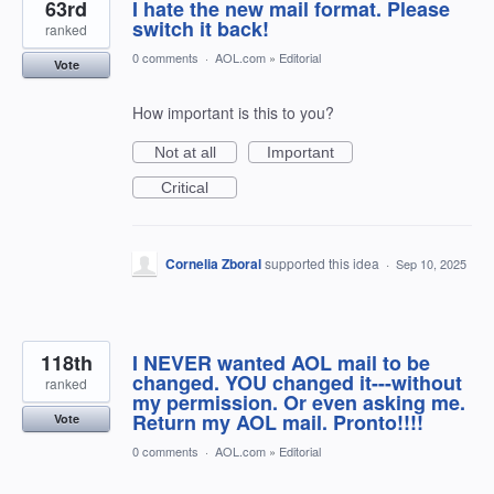
63rd
I hate the new mail format. Please
switch it back!
ranked
0 comments
·
AOL.com
»
Editorial
Vote
How important is this to you?
Not at all
Important
Critical
Cornelia Zboral
supported this idea
·
Sep 10, 2025
118th
I NEVER wanted AOL mail to be
changed. YOU changed it---without
ranked
my permission. Or even asking me.
Return my AOL mail. Pronto!!!!
Vote
0 comments
·
AOL.com
»
Editorial