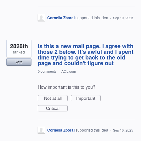
Cornelia Zboral
supported this idea
·
Sep 10, 2025
2828th
Is this a new mail page. I agree with
those 2 below. It's awful and I spent
ranked
time trying to get back to the old
page and couldn't figure out
Vote
0 comments
·
AOL.com
How important is this to you?
Not at all
Important
Critical
Cornelia Zboral
supported this idea
·
Sep 10, 2025