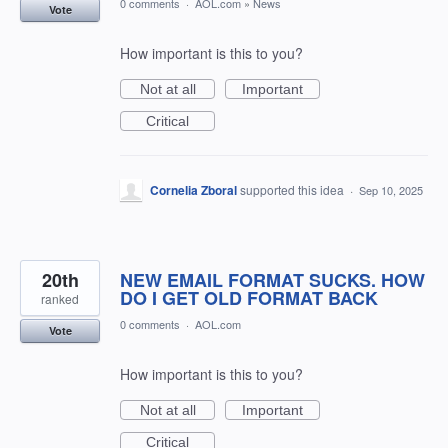
0 comments
·
AOL.com
»
News
Vote
How important is this to you?
Not at all
Important
Critical
Cornelia Zboral
supported this idea
·
Sep 10, 2025
20th
NEW EMAIL FORMAT SUCKS. HOW
DO I GET OLD FORMAT BACK
ranked
0 comments
·
AOL.com
Vote
How important is this to you?
Not at all
Important
Critical