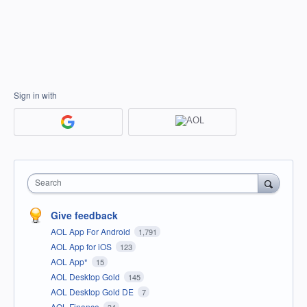
Sign in with
Search
Give feedback
AOL App For Android
1,791
AOL App for iOS
123
AOL App*
15
AOL Desktop Gold
145
AOL Desktop Gold DE
7
AOL Finance
34