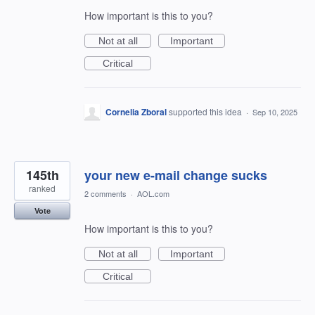
How important is this to you?
Not at all
Important
Critical
Cornelia Zboral
supported this idea
·
Sep 10, 2025
145th
your new e-mail change sucks
ranked
2 comments
·
AOL.com
Vote
How important is this to you?
Not at all
Important
Critical