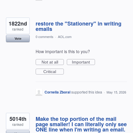
1822nd
restore the "Stationery" in writing
emails
ranked
0 comments
·
AOL.com
Vote
How important is this to you?
Not at all
Important
Critical
Cornelia Zboral
supported this idea
·
May 15, 2026
5014th
Make the top portion of the mail
page smaller! I can literally only see
ranked
ONE line when I'm writing an email.