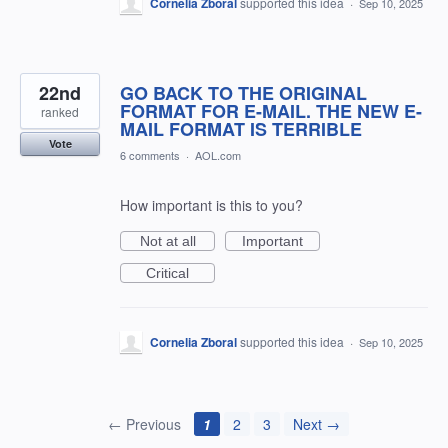
Cornelia Zboral
supported this idea
·
Sep 10, 2025
22nd
GO BACK TO THE ORIGINAL
FORMAT FOR E-MAIL. THE NEW E-
ranked
MAIL FORMAT IS TERRIBLE
Vote
6 comments
·
AOL.com
How important is this to you?
Not at all
Important
Critical
Cornelia Zboral
supported this idea
·
Sep 10, 2025
← Previous
1
2
3
Next →