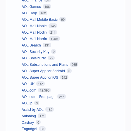
AOL Games
166
AOL Help
402
AOL Mail Mobile Basic
90
AOL Mail Noble
145
AOL Mail Nodin
211
AOL Mail Norrin
1,401
AOL Search
131
AOL Security Key
2
AOL Shield Pro
27
AOL Subscriptions and Plans
265
AOL Super App for Android
0
AOL Super App for iOS
242
AOL UK
145
AOL.com
12,595
AOL.com - Frontpage
246
AOL.jp
3
Assist by AOL
189
Autoblog
171
Cashay
0
Engadget
83