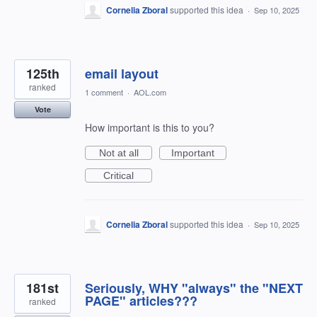
Cornelia Zboral
supported this idea
·
Sep 10, 2025
125th
email layout
ranked
1 comment
·
AOL.com
Vote
How important is this to you?
Not at all
Important
Critical
Cornelia Zboral
supported this idea
·
Sep 10, 2025
181st
Seriously, WHY "always" the "NEXT
PAGE" articles???
ranked