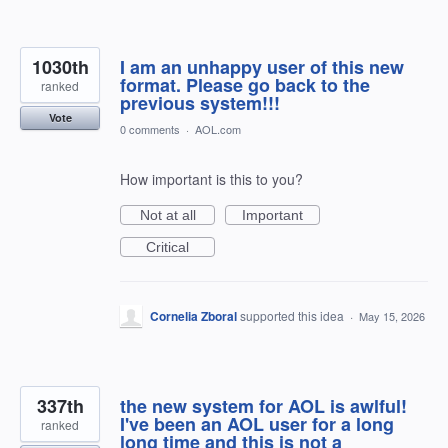
1030th
I am an unhappy user of this new
format. Please go back to the
ranked
previous system!!!
Vote
0 comments
·
AOL.com
How important is this to you?
Not at all
Important
Critical
Cornelia Zboral
supported this idea
·
May 15, 2026
337th
the new system for AOL is awlful!
I've been an AOL user for a long
ranked
long time and this is not a