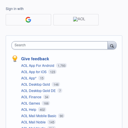
Sign in with
Search
Give feedback
AOL App For Android
1,793
AOL App for iOS
123
AOL App*
15
AOL Desktop Gold
146
AOL Desktop Gold DE
7
AOL Finance
34
AOL Games
166
AOL Help
402
AOL Mail Mobile Basic
90
AOL Mail Noble
145