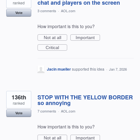
chat and players on the screen
ranked
3 comments
·
AOL.com
Vote
How important is this to you?
Not at all
Important
Critical
Jacin mueller
supported this idea
·
Jan 7, 2026
136th
STOP WITH THE YELLOW BORDER
so annoying
ranked
7 comments
·
AOL.com
Vote
How important is this to you?
Not at all
Important