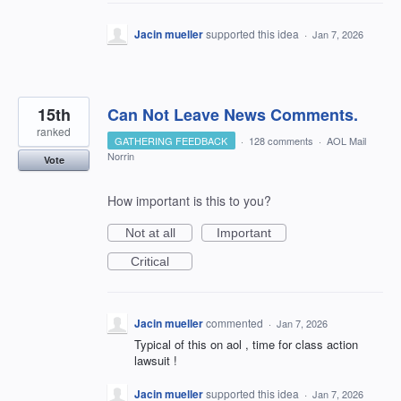
Jacin mueller
supported this idea
·
Jan 7, 2026
15th
Can Not Leave News Comments.
ranked
GATHERING FEEDBACK
·
128 comments
·
AOL Mail
Norrin
Vote
How important is this to you?
Not at all
Important
Critical
Jacin mueller
commented
·
Jan 7, 2026
Typical of this on aol , time for class action
lawsuit !
Jacin mueller
supported this idea
·
Jan 7, 2026