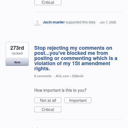
Critical
Jacin mueller
supported this idea
·
Jan 7, 2026
273rd
Stop rejecting my comments on
post...you've blocked me from
ranked
posting or commenting which is a
violation of my 1St amendment
Vote
rights.
6 comments
·
AOL.com
»
Editorial
How important is this to you?
Not at all
Important
Critical