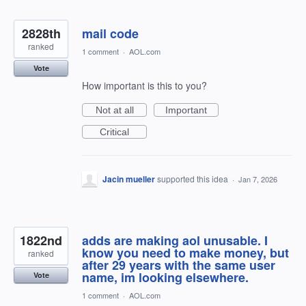
2828th
mail code
ranked
1 comment
·
AOL.com
Vote
How important is this to you?
Not at all
Important
Critical
Jacin mueller
supported this idea
·
Jan 7, 2026
1822nd
adds are making aol unusable. I
know you need to make money, but
ranked
after 29 years with the same user
name, im looking elsewhere.
Vote
1 comment
·
AOL.com