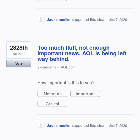
Jacin mueller
supported this idea
·
Jan 7, 2026
2828th
Too much fluff, not enough
important news. AOL is being left
ranked
way behind.
Vote
2 comments
·
AOL.com
How important is this to you?
Not at all
Important
Critical
Jacin mueller
supported this idea
·
Jan 7, 2026