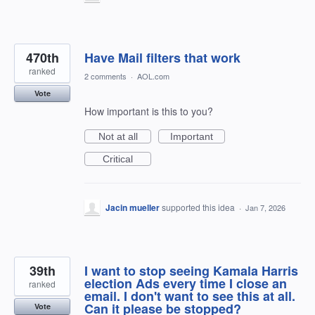
470th
Have Mail filters that work
ranked
2 comments
·
AOL.com
Vote
How important is this to you?
Not at all
Important
Critical
Jacin mueller
supported this idea
·
Jan 7, 2026
39th
I want to stop seeing Kamala Harris
election Ads every time I close an
ranked
email. I don't want to see this at all.
Can it please be stopped?
Vote