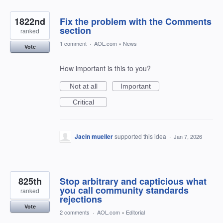
1822nd
Fix the problem with the Comments
section
ranked
1 comment
·
AOL.com
»
News
Vote
How important is this to you?
Not at all
Important
Critical
Jacin mueller
supported this idea
·
Jan 7, 2026
825th
Stop arbitrary and capticious what
you call community standards
ranked
rejections
Vote
2 comments
·
AOL.com
»
Editorial