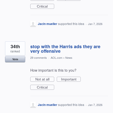
Critical
Jacin mueller
supported this idea
·
Jan 7, 2026
34th
stop with the Harris ads they are
very offensive
ranked
29 comments
·
AOL.com
»
News
Vote
How important is this to you?
Not at all
Important
Critical
Jacin mueller
supported this idea
·
Jan 7, 2026