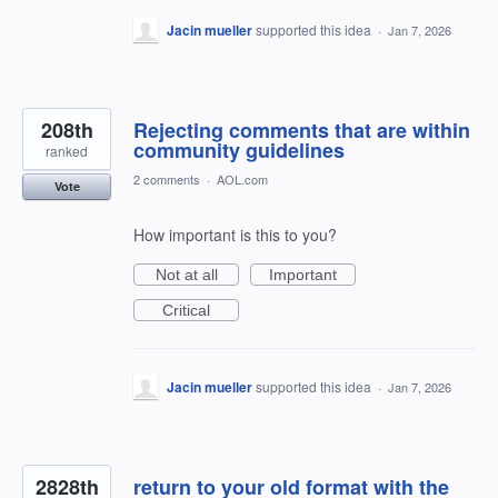
Jacin mueller
supported this idea
·
Jan 7, 2026
208th
Rejecting comments that are within
community guidelines
ranked
2 comments
·
AOL.com
Vote
How important is this to you?
Not at all
Important
Critical
Jacin mueller
supported this idea
·
Jan 7, 2026
2828th
return to your old format with the