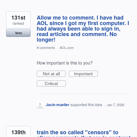
131st
Allow me to comment. I have had
AOL since I got my first computer. I
ranked
had always been able to sign in,
read articles and comment. No
Vote
longer!
9 comments
·
AOL.com
How important is this to you?
Not at all
Important
Critical
Jacin mueller
supported this idea
·
Jan 7, 2026
139th
train the so called "censors" to