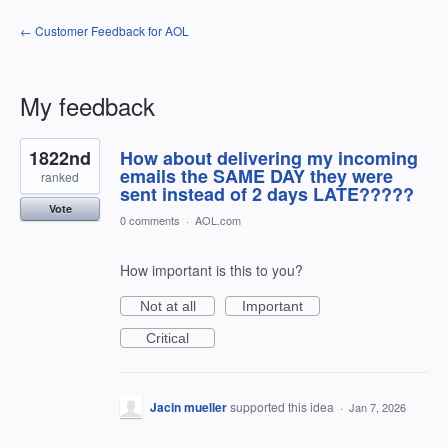
← Customer Feedback for AOL
My feedback
27
1822nd
How about delivering my incoming
results
found
emails the SAME DAY they were
ranked
sent instead of 2 days LATE?????
Vote
0 comments
·
AOL.com
How important is this to you?
Not at all
Important
Critical
Jacin mueller
supported this idea
·
Jan 7, 2026