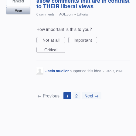
allow comments that are in contrast
ranked
to THEIR liberal views
Vote
0 comments
·
AOL.com
»
Editorial
How important is this to you?
Not at all
Important
Critical
Jacin mueller
supported this idea
·
Jan 7, 2026
← Previous
1
2
Next →