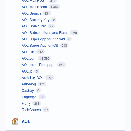
AOL Mail Nodin
211
AOL Mail Norrin
1,402
AOL Search
131
AOL Security Key
2
AOL Shield Pro
27
AOL Subscriptions and Plans
265
AOL Super App for Android
0
AOL Super App for iOS
243
AOL UK
145
AOL.com
12,595
AOL.com - Frontpage
246
AOL.jp
3
Assist by AOL
189
Autoblog
171
Cashay
0
Engadget
83
Flurry
288
TechCrunch
27
AOL