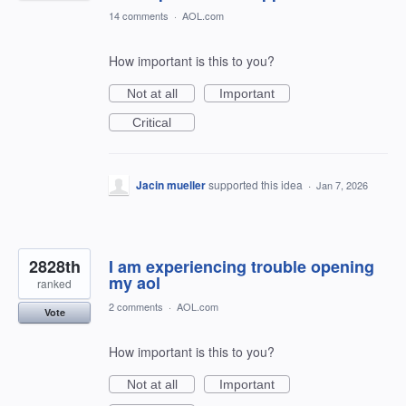
14 comments
·
AOL.com
How important is this to you?
Not at all
Important
Critical
Jacin mueller
supported this idea
·
Jan 7, 2026
2828th
I am experiencing trouble opening
my aol
ranked
2 comments
·
AOL.com
Vote
How important is this to you?
Not at all
Important