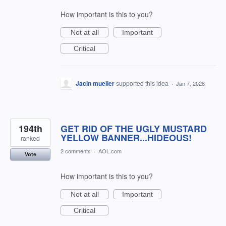
How important is this to you?
Not at all
Important
Critical
Jacin mueller
supported this idea
·
Jan 7, 2026
194th
GET RID OF THE UGLY MUSTARD
YELLOW BANNER...HIDEOUS!
ranked
2 comments
·
AOL.com
Vote
How important is this to you?
Not at all
Important
Critical