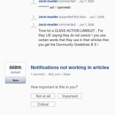
Jacin mueller
commented
·
Jan 7, 2026
******** aol / openweb
Jacin mueller
supported this idea
·
Jan 7, 2026
Jacin mueller
commented
·
Jan 7, 2026
Time for a CLASS ACTION LAWSUIT , For
they LIE saying they do not censor ! you use
certain words that they use in their articles then
you get the Community Guidelines B S !
668th
Notifications not working in articles
ranked
1 comment
·
AOL.com
»
News
Vote
How important is this to you?
Not at all
Important
Critical