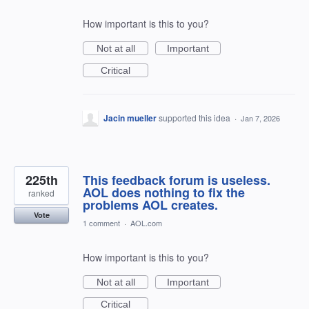
How important is this to you?
Not at all
Important
Critical
Jacin mueller
supported this idea
·
Jan 7, 2026
225th
This feedback forum is useless.
AOL does nothing to fix the
ranked
problems AOL creates.
Vote
1 comment
·
AOL.com
How important is this to you?
Not at all
Important
Critical