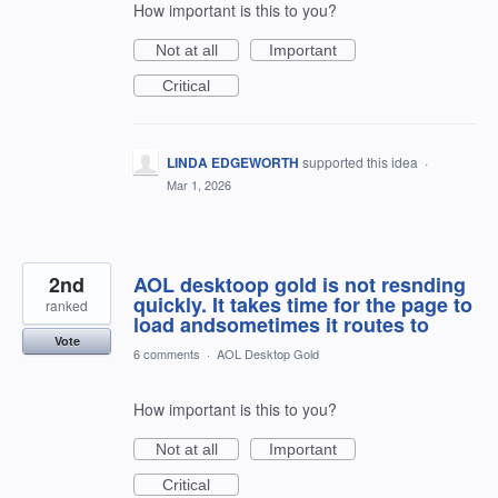
How important is this to you?
Not at all
Important
Critical
LINDA EDGEWORTH
supported this idea
·
Mar 1, 2026
2nd
AOL desktoop gold is not resnding
quickly. It takes time for the page to
ranked
load andsometimes it routes to
Vote
6 comments
·
AOL Desktop Gold
How important is this to you?
Not at all
Important
Critical