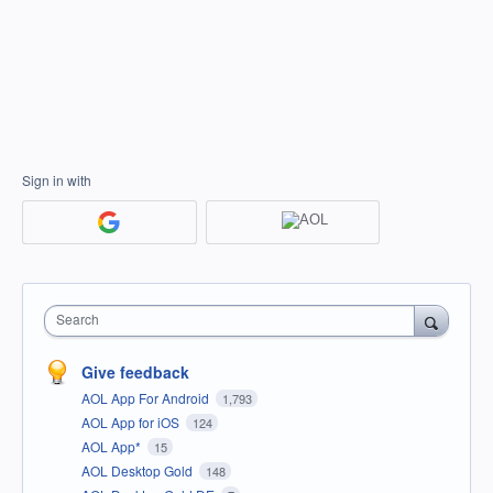
Sign in with
Search
Give feedback
AOL App For Android
1,793
AOL App for iOS
124
AOL App*
15
AOL Desktop Gold
148