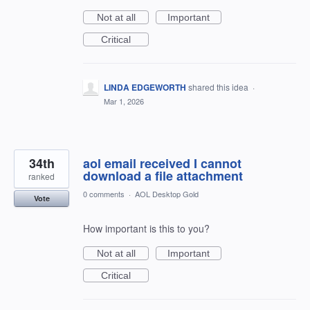
Not at all
Important
Critical
LINDA EDGEWORTH
shared this idea
·
Mar 1, 2026
34th
aol email received I cannot
download a file attachment
ranked
0 comments
·
AOL Desktop Gold
Vote
How important is this to you?
Not at all
Important
Critical