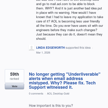
and go to mail.aol.com to be able to block
them. WHY? And it is just another bad idea put
in place with no warning. How would I have
known that I had to leave my application to take
care of it? AOL is becoming less user friendly
all the time. Do you ever have users sit with our
engineers before they make such changes?
Just because they can do it, doesn't mean they
should.
LINDA EDGEWORTH
supported this idea
·
Mar 1, 2026
59th
No longer getting "Underliverable"
alerts when email address
ranked
mistyped. Why? Please fix. Tech
Support witnessed it.
Vote
0 comments
·
AOL Desktop Gold
How important is this to you?