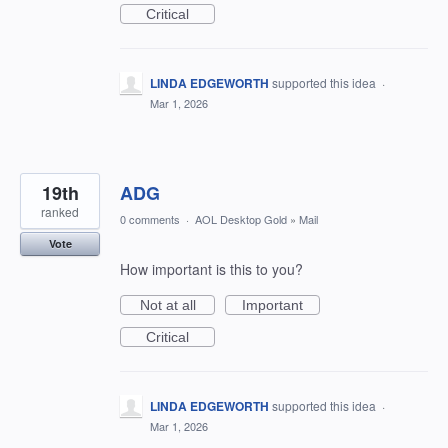
Critical
LINDA EDGEWORTH
supported this idea
·
Mar 1, 2026
19th
ADG
ranked
0 comments
·
AOL Desktop Gold
»
Mail
Vote
How important is this to you?
Not at all
Important
Critical
LINDA EDGEWORTH
supported this idea
·
Mar 1, 2026