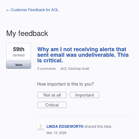
← Customer Feedback for AOL
My feedback
11
59th
Why am I not receiving alerts that
results
found
sent email was undeliverable. This
ranked
is critical.
Vote
0 comments
·
AOL Desktop Gold
How important is this to you?
Not at all
Important
Critical
LINDA EDGEWORTH
shared this idea
·
Mar 13, 2026