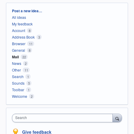
Categories
Post a new idea…
All ideas
My feedback
Account
8
Address Book
3
Browser
11
General
8
Mail
22
News
2
Other
11
Search
1
Sounds
5
Toolbar
1
Welcome
2
Search
Give feedback