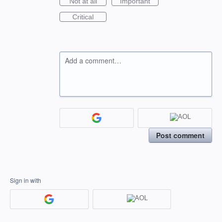
Not at all
Important
Critical
Add a comment…
Post comment
Sign in with