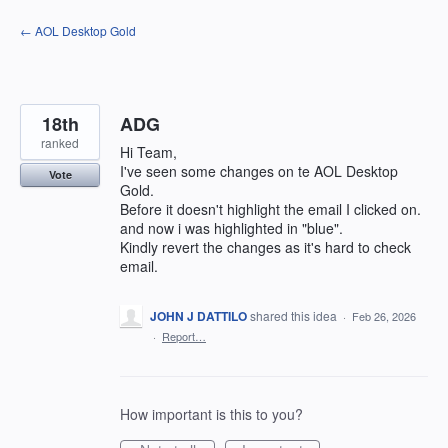
Skip
← AOL Desktop Gold
to
content
18th
ADG
ranked
Hi Team,
I've seen some changes on te AOL Desktop
Vote
Gold.
Before it doesn't highlight the email I clicked on.
and now i was highlighted in "blue".
Kindly revert the changes as it's hard to check
email.
JOHN J DATTILO
shared this idea
·
Feb 26, 2026
·
Report…
How important is this to you?