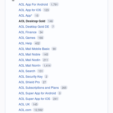
AOL App For Android
1,791
AOL App for iOS
123
AOL App*
15
AOL Desktop Gold
146
AOL Desktop Gold DE
7
AOL Finance
34
AOL Games
166
AOL Help
402
AOL Mail Mobile Basic
90
AOL Mail Noble
145
AOL Mail Nodin
211
AOL Mail Norrin
1,414
AOL Search
131
AOL Security Key
2
AOL Shield Pro
27
AOL Subscriptions and Plans
265
AOL Super App for Android
0
AOL Super App for iOS
241
AOL UK
145
AOL.com
12,592