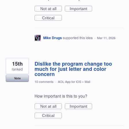
Not at all
Important
Critical
Mike Drugs
supported this idea
·
Mar 11, 2026
15th
Dislike the program change too
much for just letter and color
ranked
concern
Vote
10 comments
·
AOL App for iOS
»
Mail
How important is this to you?
Not at all
Important
Critical