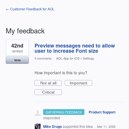
← Customer Feedback for AOL
My feedback
15
42nd
Preview messages need to allow
results
found
user to increase Font size
ranked
0 comments
·
AOL App for iOS
»
Settings
Vote
How important is this to you?
Not at all
Important
Critical
·
Product Support
GATHERING FEEDBACK
responded
Mike Drugs
supported this idea
·
Mar 11, 2026