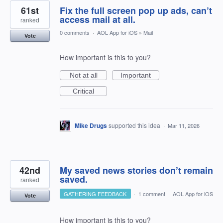
61st
Fix the full screen pop up ads, can’t
access mail at all.
ranked
0 comments
·
AOL App for iOS
»
Mail
Vote
How important is this to you?
Not at all
Important
Critical
Mike Drugs
supported this idea
·
Mar 11, 2026
42nd
My saved news stories don’t remain
saved.
ranked
GATHERING FEEDBACK
·
1 comment
·
AOL App for iOS
Vote
How important is this to you?