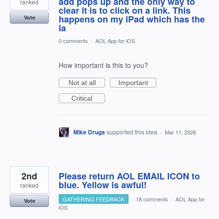
add pops up and the only way to
ranked
clear it is to click on a link. This
happens on my iPad which has the
Vote
la
0 comments
·
AOL App for iOS
How important is this to you?
Not at all
Important
Critical
Mike Drugs
supported this idea
·
Mar 11, 2026
2nd
Please return AOL EMAIL ICON to
blue. Yellow is awful!
ranked
GATHERING FEEDBACK
·
18 comments
·
AOL App for
Vote
iOS