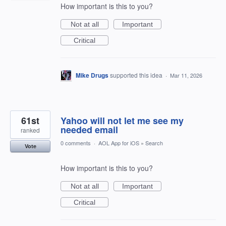
How important is this to you?
Not at all
Important
Critical
Mike Drugs
supported this idea
·
Mar 11, 2026
61st
Yahoo will not let me see my
needed email
ranked
0 comments
·
AOL App for iOS
»
Search
Vote
How important is this to you?
Not at all
Important
Critical