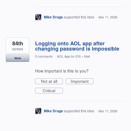
Mike Drugs
supported this idea
·
Mar 11, 2026
84th
Logging onto AOL app after
changing password is impossible
ranked
0 comments
·
AOL App for iOS
»
Mail
Vote
How important is this to you?
Not at all
Important
Critical
Mike Drugs
supported this idea
·
Mar 11, 2026