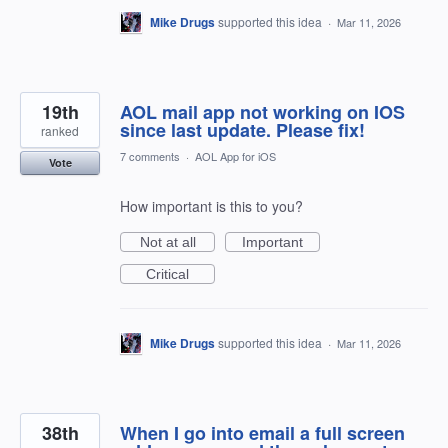
Mike Drugs
supported this idea
·
Mar 11, 2026
19th
AOL mail app not working on IOS
since last update. Please fix!
ranked
7 comments
·
AOL App for iOS
Vote
How important is this to you?
Not at all
Important
Critical
Mike Drugs
supported this idea
·
Mar 11, 2026
38th
When I go into email a full screen