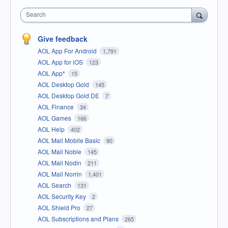
Search
Give feedback
AOL App For Android
1,791
AOL App for iOS
123
AOL App*
15
AOL Desktop Gold
145
AOL Desktop Gold DE
7
AOL Finance
34
AOL Games
166
AOL Help
402
AOL Mail Mobile Basic
90
AOL Mail Noble
145
AOL Mail Nodin
211
AOL Mail Norrin
1,401
AOL Search
131
AOL Security Key
2
AOL Shield Pro
27
AOL Subscriptions and Plans
265