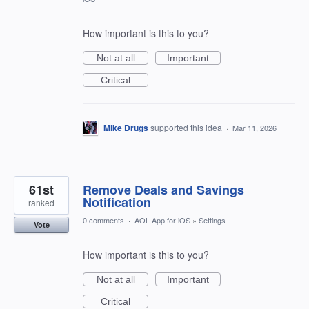
How important is this to you?
Not at all
Important
Critical
Mike Drugs
supported this idea
·
Mar 11, 2026
61st
Remove Deals and Savings
Notification
ranked
0 comments
·
AOL App for iOS
»
Settings
Vote
How important is this to you?
Not at all
Important
Critical