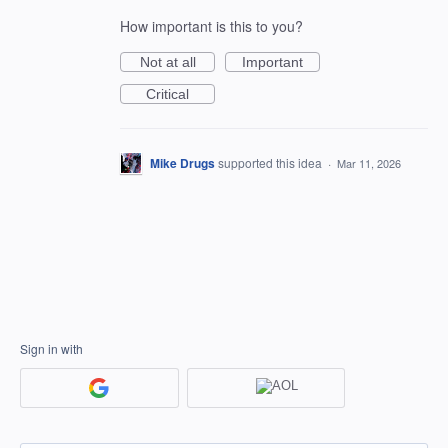
How important is this to you?
Not at all
Important
Critical
Mike Drugs
supported this idea
·
Mar 11, 2026
Sign in with