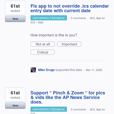
61st
Fix app to not override .ics calendar
entry date with current date
ranked
GATHERING FEEDBACK
·
0 comments
·
AOL App for
Vote
iOS
»
Mail
How important is this to you?
Not at all
Important
Critical
Mike Drugs
supported this idea
·
Mar 11, 2026
61st
Support “ Pinch & Zoom “ for pics
& vids like the AP News Service
ranked
does.
Vote
GATHERING FEEDBACK
·
0 comments
·
AOL App for
iOS