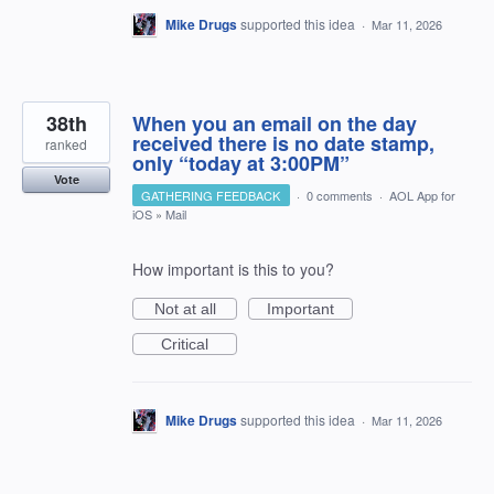
Mike Drugs
supported this idea
·
Mar 11, 2026
38th
When you an email on the day
received there is no date stamp,
ranked
only “today at 3:00PM”
Vote
GATHERING FEEDBACK
·
0 comments
·
AOL App for
iOS
»
Mail
How important is this to you?
Not at all
Important
Critical
Mike Drugs
supported this idea
·
Mar 11, 2026