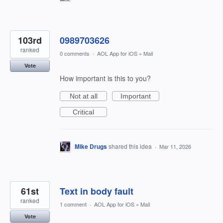
103rd
0989703626
ranked
0 comments
·
AOL App for iOS
»
Mail
Vote
How important is this to you?
Not at all
Important
Critical
Mike Drugs
shared this idea
·
Mar 11, 2026
61st
Text in body fault
ranked
1 comment
·
AOL App for iOS
»
Mail
Vote