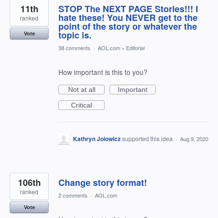
11th
STOP The NEXT PAGE Stories!!! I
hate these! You NEVER get to the
ranked
point of the story or whatever the
topic is.
Vote
38 comments
·
AOL.com
»
Editorial
How important is this to you?
Not at all
Important
Critical
Kathryn Jolowicz
supported this idea
·
Aug 9, 2020
106th
Change story format!
ranked
2 comments
·
AOL.com
Vote