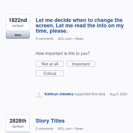
1822nd
Let me decide when to change the
screen. Let me read the info on my
ranked
time, please.
Vote
0 comments
·
AOL.com
»
News
How important is this to you?
Not at all
Important
Critical
Kathryn Jolowicz
supported this idea
·
Aug 9, 2020
2828th
Story Titles
ranked
0 comments
·
AOL.com
»
News