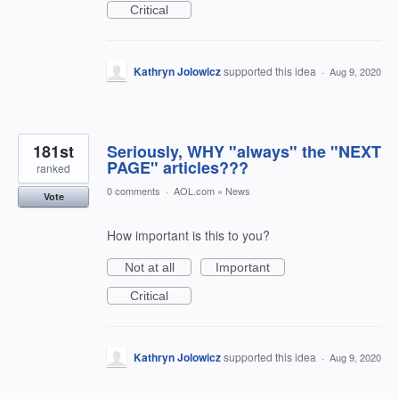
Critical
Kathryn Jolowicz
supported this idea
·
Aug 9, 2020
181st
Seriously, WHY "always" the "NEXT
PAGE" articles???
ranked
0 comments
·
AOL.com
»
News
Vote
How important is this to you?
Not at all
Important
Critical
Kathryn Jolowicz
supported this idea
·
Aug 9, 2020