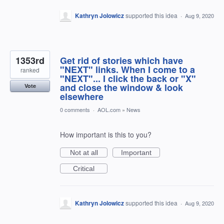
Kathryn Jolowicz
supported this idea
·
Aug 9, 2020
1353rd
Get rid of stories which have
"NEXT" links. When I come to a
ranked
"NEXT"... I click the back or "X"
and close the window & look
Vote
elsewhere
0 comments
·
AOL.com
»
News
How important is this to you?
Not at all
Important
Critical
Kathryn Jolowicz
supported this idea
·
Aug 9, 2020