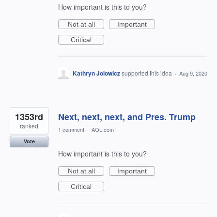
How important is this to you?
Not at all
Important
Critical
Kathryn Jolowicz
supported this idea
·
Aug 9, 2020
1353rd
Next, next, next, and Pres. Trump
ranked
1 comment
·
AOL.com
Vote
How important is this to you?
Not at all
Important
Critical