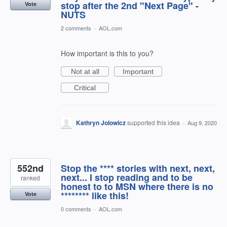
stop after the 2nd "Next Page" -
Vote
NUTS
2 comments
·
AOL.com
How important is this to you?
Not at all
Important
Critical
Kathryn Jolowicz
supported this idea
·
Aug 9, 2020
552nd
Stop the **** stories with next, next,
next... I stop reading and to be
ranked
honest to to MSN where there is no
******** like this!
Vote
0 comments
·
AOL.com