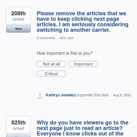
208th
Please remove the articles that we
have to keep clicking next page
ranked
articles. I am seriously considering
switching to another carrier.
Vote
0 comments
·
AOL.com
How important is this to you?
Not at all
Important
Critical
Kathryn Jolowicz
supported this idea
·
Aug 9, 2020
825th
Why do you have viewers go to the
next page just to read an article?
ranked
Everyone I know clicks out of the