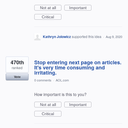
Not at all
Important
Critical
Kathryn Jolowicz
supported this idea
·
Aug 9, 2020
470th
Stop entering next page on articles.
It's very time consuming and
ranked
irritating.
Vote
0 comments
·
AOL.com
How important is this to you?
Not at all
Important
Critical