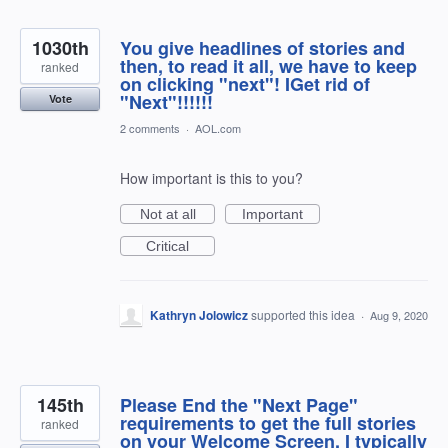
1030th
You give headlines of stories and
then, to read it all, we have to keep
ranked
on clicking "next"! IGet rid of
"Next"!!!!!!
Vote
2 comments
·
AOL.com
How important is this to you?
Not at all
Important
Critical
Kathryn Jolowicz
supported this idea
·
Aug 9, 2020
145th
Please End the "Next Page"
requirements to get the full stories
ranked
on your Welcome Screen. I typically