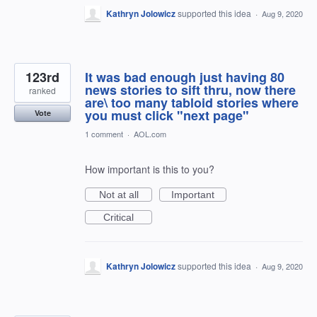
Kathryn Jolowicz
supported this idea
·
Aug 9, 2020
123rd
It was bad enough just having 80
news stories to sift thru, now there
ranked
are\ too many tabloid stories where
you must click "next page"
Vote
1 comment
·
AOL.com
How important is this to you?
Not at all
Important
Critical
Kathryn Jolowicz
supported this idea
·
Aug 9, 2020