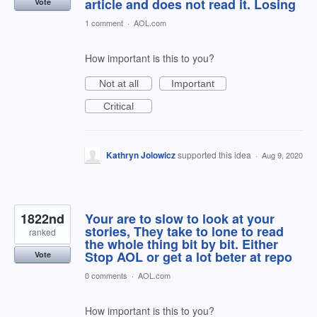
article and does not read it. Losing
Vote
1 comment
·
AOL.com
How important is this to you?
Not at all
Important
Critical
Kathryn Jolowicz
supported this idea
·
Aug 9, 2020
1822nd
Your are to slow to look at your
stories, They take to lone to read
ranked
the whole thing bit by bit. Either
Stop AOL or get a lot beter at repo
Vote
0 comments
·
AOL.com
How important is this to you?