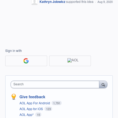
Kathryn Jolowicz
supported this idea
·
Aug 9, 2020
Sign in with
Search
Give feedback
AOL App For Android
1,791
AOL App for iOS
123
AOL App*
15