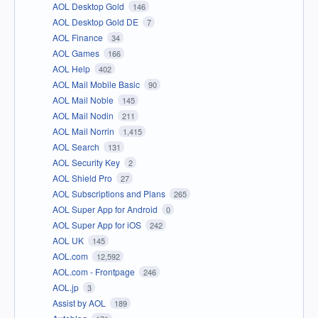
AOL Desktop Gold
146
AOL Desktop Gold DE
7
AOL Finance
34
AOL Games
166
AOL Help
402
AOL Mail Mobile Basic
90
AOL Mail Noble
145
AOL Mail Nodin
211
AOL Mail Norrin
1,415
AOL Search
131
AOL Security Key
2
AOL Shield Pro
27
AOL Subscriptions and Plans
265
AOL Super App for Android
0
AOL Super App for iOS
242
AOL UK
145
AOL.com
12,592
AOL.com - Frontpage
246
AOL.jp
3
Assist by AOL
189