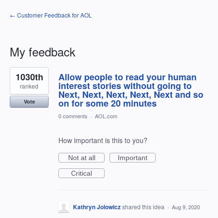
← Customer Feedback for AOL
My feedback
18
1030th
Allow people to read your human
results
found
interest stories without going to
ranked
Next, Next, Next, Next, Next and so
on for some 20 minutes
Vote
0 comments
·
AOL.com
How important is this to you?
Not at all
Important
Critical
Kathryn Jolowicz
shared this idea
·
Aug 9, 2020