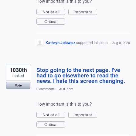
How important is this to you?
Not at all
Important
Critical
Kathryn Jolowicz
supported this idea
·
Aug 9, 2020
1030th
Stop going to the next page. I've
had to go elsewhere to read the
ranked
news. I hate this screen changing.
Vote
0 comments
·
AOL.com
How important is this to you?
Not at all
Important
Critical