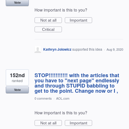
Vote
How important is this to you?
Not at all
Important
Critical
Kathryn Jolowicz
supported this idea
·
Aug 9, 2020
152nd
STOP!!!!!!!!!!! with the articles that
you have to "next page" endlessly
ranked
and through STUPID babbling to
get to the point. Change now or I ,
Vote
0 comments
·
AOL.com
How important is this to you?
Not at all
Important