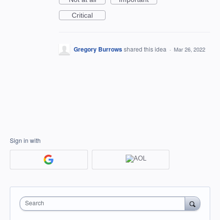
Critical
Gregory Burrows
shared this idea
·
Mar 26, 2022
Sign in with
Search