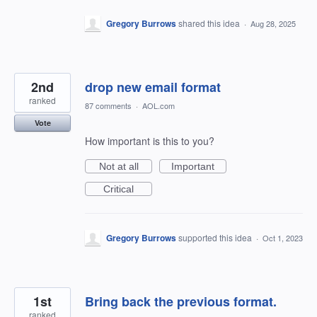
Gregory Burrows
shared this idea
·
Aug 28, 2025
2nd
drop new email format
ranked
87 comments
·
AOL.com
Vote
How important is this to you?
Not at all
Important
Critical
Gregory Burrows
supported this idea
·
Oct 1, 2023
1st
Bring back the previous format.
ranked