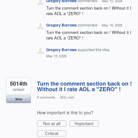
Gregory Burrows
commented
·
May 15, 2026
Turn the comment section back on ! Without it I
rate AOL a "ZERO" !
Gregory Burrows
commented
·
May 15, 2026
Turn the comment section back on ! Without it I
rate AOL a "ZERO" !
Gregory Burrows
supported this idea
·
May 15, 2026
5014th
Turn the comment section back on !
Without it I rate AOL a "ZERO" !
ranked
0 comments
·
AOL.com
Vote
How important is this to you?
Not at all
Important
Critical