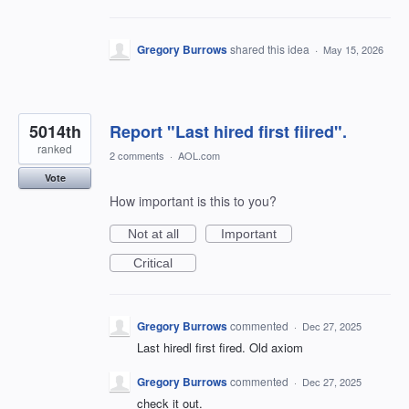
Gregory Burrows
shared this idea
·
May 15, 2026
5014th
Report "Last hired first fiired".
ranked
2 comments
·
AOL.com
Vote
How important is this to you?
Not at all
Important
Critical
Gregory Burrows
commented
·
Dec 27, 2025
Last hiredl first fired. Old axiom
Gregory Burrows
commented
·
Dec 27, 2025
check it out.