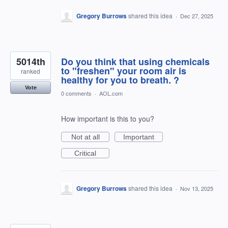
Gregory Burrows
shared this idea
·
Dec 27, 2025
5014th
Do you think that using chemicals
to "freshen" your room air is
ranked
healthy for you to breath. ?
Vote
0 comments
·
AOL.com
How important is this to you?
Not at all
Important
Critical
Gregory Burrows
shared this idea
·
Nov 13, 2025