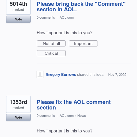
5014th
Please bring back the "Comment"
section in AOL.
ranked
0 comments
·
AOL.com
Vote
How important is this to you?
Not at all
Important
Critical
Gregory Burrows
shared this idea
·
Nov 7, 2025
1353rd
Please fix the AOL comment
section
ranked
0 comments
·
AOL.com
»
News
Vote
How important is this to you?