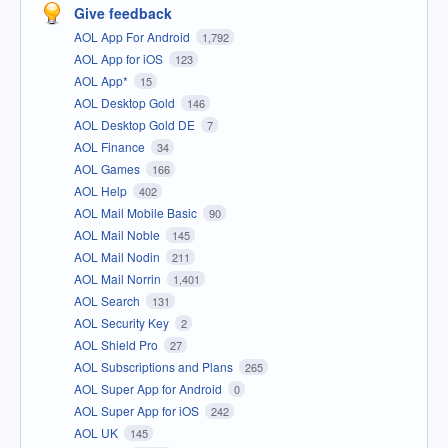
Give feedback
AOL App For Android
1,792
AOL App for iOS
123
AOL App*
15
AOL Desktop Gold
146
AOL Desktop Gold DE
7
AOL Finance
34
AOL Games
166
AOL Help
402
AOL Mail Mobile Basic
90
AOL Mail Noble
145
AOL Mail Nodin
211
AOL Mail Norrin
1,401
AOL Search
131
AOL Security Key
2
AOL Shield Pro
27
AOL Subscriptions and Plans
265
AOL Super App for Android
0
AOL Super App for iOS
242
AOL UK
145