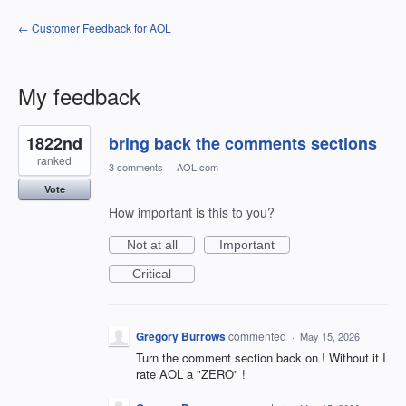
← Customer Feedback for AOL
My feedback
11
1822nd
bring back the comments sections
results
found
ranked
3 comments
·
AOL.com
Vote
How important is this to you?
Not at all
Important
Critical
Gregory Burrows
commented
·
May 15, 2026
Turn the comment section back on ! Without it I
rate AOL a "ZERO" !