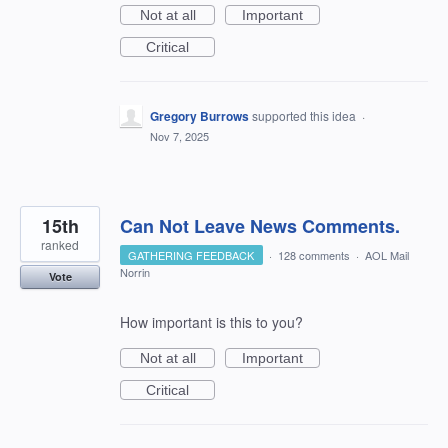
Not at all
Important
Critical
Gregory Burrows
supported this idea
·
Nov 7, 2025
15th
Can Not Leave News Comments.
ranked
GATHERING FEEDBACK
·
128 comments
·
AOL Mail
Norrin
Vote
How important is this to you?
Not at all
Important
Critical