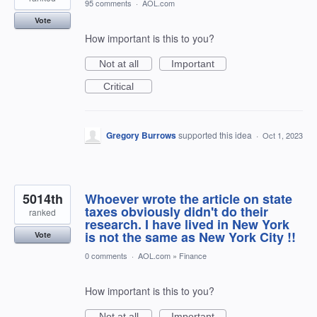
95 comments
·
AOL.com
Vote
How important is this to you?
Not at all
Important
Critical
Gregory Burrows
supported this idea
·
Oct 1, 2023
5014th
Whoever wrote the article on state
taxes obviously didn't do their
ranked
research. I have lived in New York
is not the same as New York City !!
Vote
0 comments
·
AOL.com
»
Finance
How important is this to you?
Not at all
Important