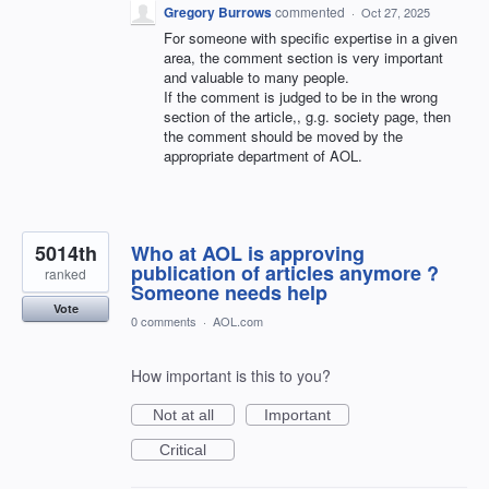
Gregory Burrows
commented
·
Oct 27, 2025
For someone with specific expertise in a given
area, the comment section is very important
and valuable to many people.
If the comment is judged to be in the wrong
section of the article,, g.g. society page, then
the comment should be moved by the
appropriate department of AOL.
5014th
Who at AOL is approving
publication of articles anymore ?
ranked
Someone needs help
Vote
0 comments
·
AOL.com
How important is this to you?
Not at all
Important
Critical