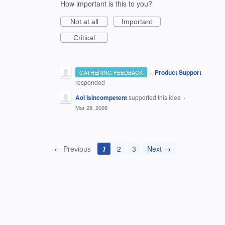
How important is this to you?
Not at all
Important
Critical
·
Product Support
GATHERING FEEDBACK
responded
Aol Isincompetent
supported this idea
·
Mar 28, 2026
← Previous
1
2
3
Next →