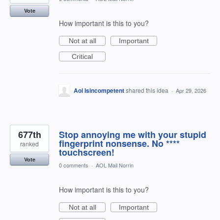
Vote
How important is this to you?
Not at all
Important
Critical
Aol Isincompetent
shared this idea
·
Apr 29, 2026
677th
Stop annoying me with your stupid
fingerprint nonsense. No ****
ranked
touchscreen!
Vote
0 comments
·
AOL Mail Norrin
How important is this to you?
Not at all
Important