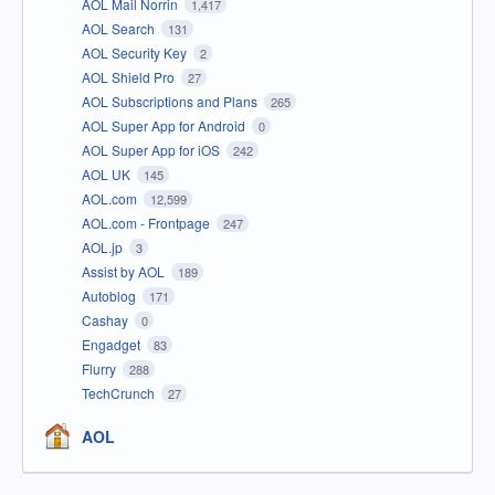
AOL Mail Norrin
1,417
AOL Search
131
AOL Security Key
2
AOL Shield Pro
27
AOL Subscriptions and Plans
265
AOL Super App for Android
0
AOL Super App for iOS
242
AOL UK
145
AOL.com
12,599
AOL.com - Frontpage
247
AOL.jp
3
Assist by AOL
189
Autoblog
171
Cashay
0
Engadget
83
Flurry
288
TechCrunch
27
AOL