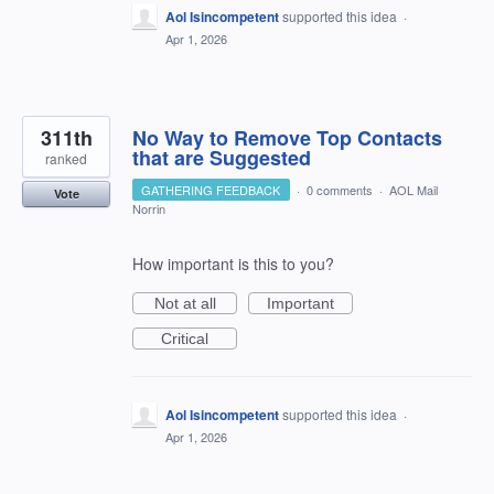
Aol Isincompetent
supported this idea
·
Apr 1, 2026
311th
No Way to Remove Top Contacts
that are Suggested
ranked
GATHERING FEEDBACK
·
0 comments
·
AOL Mail
Vote
Norrin
How important is this to you?
Not at all
Important
Critical
Aol Isincompetent
supported this idea
·
Apr 1, 2026