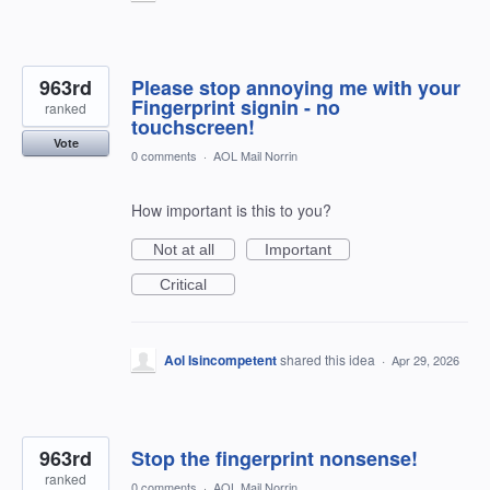
963rd
Please stop annoying me with your
Fingerprint signin - no
ranked
touchscreen!
Vote
0 comments
·
AOL Mail Norrin
How important is this to you?
Not at all
Important
Critical
Aol Isincompetent
shared this idea
·
Apr 29, 2026
963rd
Stop the fingerprint nonsense!
ranked
0 comments
·
AOL Mail Norrin