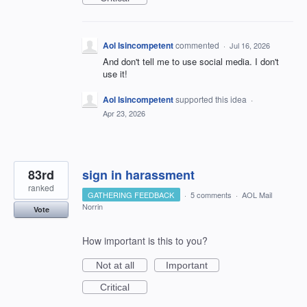
Aol Isincompetent
commented
·
Jul 16, 2026
And don't tell me to use social media. I don't
use it!
Aol Isincompetent
supported this idea
·
Apr 23, 2026
83rd
sign in harassment
ranked
GATHERING FEEDBACK
·
5 comments
·
AOL Mail
Norrin
Vote
How important is this to you?
Not at all
Important
Critical