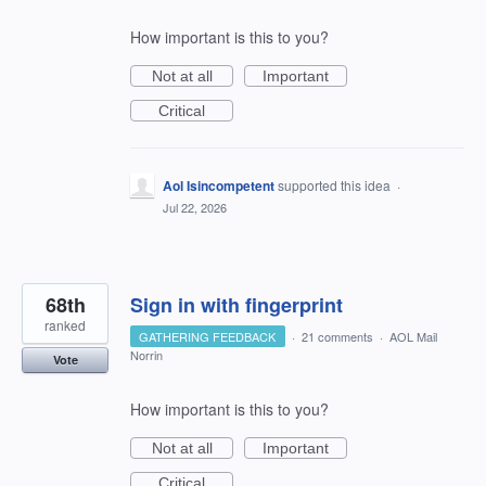
How important is this to you?
Not at all
Important
Critical
Aol Isincompetent
supported this idea
·
Jul 22, 2026
68th
Sign in with fingerprint
ranked
GATHERING FEEDBACK
·
21 comments
·
AOL Mail
Norrin
Vote
How important is this to you?
Not at all
Important
Critical