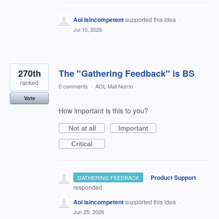
Aol Isincompetent
supported this idea
·
Jul 10, 2026
270th
The "Gathering Feedback" is BS
ranked
0 comments
·
AOL Mail Norrin
Vote
How important is this to you?
Not at all
Important
Critical
·
Product Support
GATHERING FEEDBACK
responded
Aol Isincompetent
supported this idea
·
Jun 25, 2026