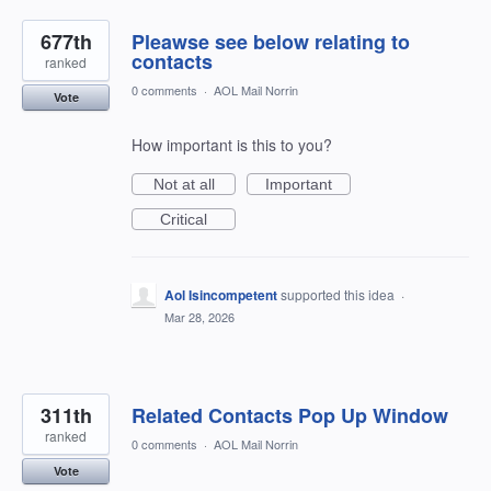
677th
Pleawse see below relating to
contacts
ranked
0 comments
·
AOL Mail Norrin
Vote
How important is this to you?
Not at all
Important
Critical
Aol Isincompetent
supported this idea
·
Mar 28, 2026
311th
Related Contacts Pop Up Window
ranked
0 comments
·
AOL Mail Norrin
Vote