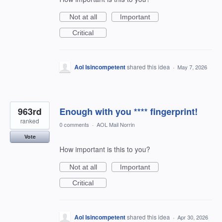
Not at all
Important
Critical
Aol Isincompetent
shared this idea
·
May 7, 2026
963rd
Enough with you **** fingerprint!
ranked
0 comments
·
AOL Mail Norrin
Vote
How important is this to you?
Not at all
Important
Critical
Aol Isincompetent
shared this idea
·
Apr 30, 2026