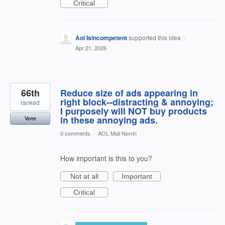
Critical
Aol Isincompetent
supported this idea
·
Apr 21, 2026
66th
Reduce size of ads appearing in
right block--distracting & annoying;
ranked
I purposely will NOT buy products
in these annoying ads.
Vote
0 comments
·
AOL Mail Norrin
How important is this to you?
Not at all
Important
Critical