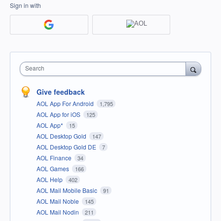
Sign in with
Search
Give feedback
AOL App For Android
1,795
AOL App for iOS
125
AOL App*
15
AOL Desktop Gold
147
AOL Desktop Gold DE
7
AOL Finance
34
AOL Games
166
AOL Help
402
AOL Mail Mobile Basic
91
AOL Mail Noble
145
AOL Mail Nodin
211