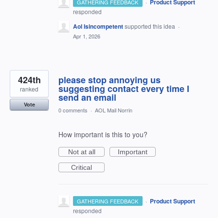
·
Product Support
GATHERING FEEDBACK
responded
Aol Isincompetent
supported this idea
·
Apr 1, 2026
424th
please stop annoying us
suggesting contact every time I
ranked
send an email
Vote
0 comments
·
AOL Mail Norrin
How important is this to you?
Not at all
Important
Critical
·
Product Support
GATHERING FEEDBACK
responded