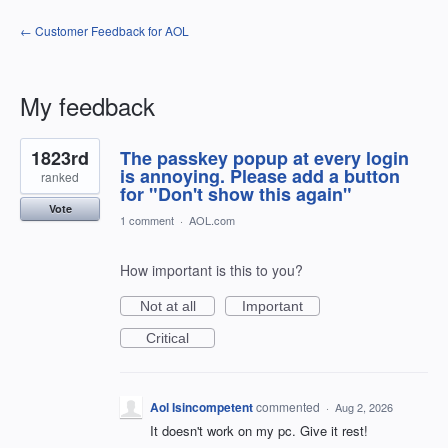
← Customer Feedback for AOL
My feedback
43
1823rd
The passkey popup at every login
results
found
is annoying. Please add a button
ranked
for "Don't show this again"
Vote
1 comment
·
AOL.com
How important is this to you?
Not at all
Important
Critical
Aol Isincompetent
commented
·
Aug 2, 2026
It doesn't work on my pc. Give it rest!