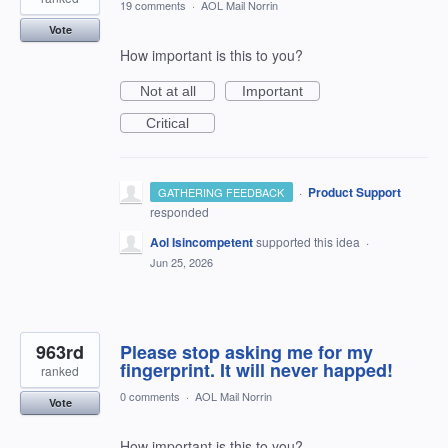
19 comments
·
AOL Mail Norrin
Vote
How important is this to you?
Not at all
Important
Critical
·
Product Support
GATHERING FEEDBACK
responded
Aol Isincompetent
supported this idea
·
Jun 25, 2026
963rd
Please stop asking me for my
fingerprint. It will never happed!
ranked
0 comments
·
AOL Mail Norrin
Vote
How important is this to you?