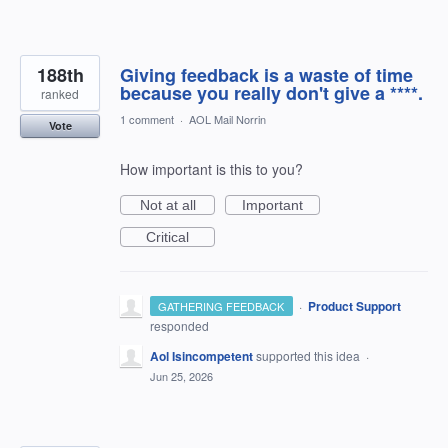
188th
Giving feedback is a waste of time
because you really don't give a ****.
ranked
1 comment
·
AOL Mail Norrin
Vote
How important is this to you?
Not at all
Important
Critical
·
Product Support
GATHERING FEEDBACK
responded
Aol Isincompetent
supported this idea
·
Jun 25, 2026