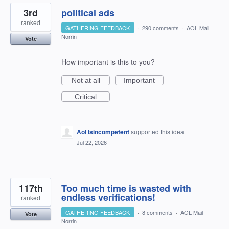
3rd
political ads
ranked
GATHERING FEEDBACK
·
290 comments
·
AOL Mail
Norrin
Vote
How important is this to you?
Not at all
Important
Critical
Aol Isincompetent
supported this idea
·
Jul 22, 2026
117th
Too much time is wasted with
endless verifications!
ranked
GATHERING FEEDBACK
·
8 comments
·
AOL Mail
Vote
Norrin