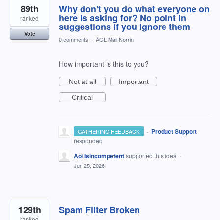
89th
Why don't you do what everyone on
here is asking for? No point in
ranked
suggestions if you ignore them
Vote
0 comments
·
AOL Mail Norrin
How important is this to you?
Not at all
Important
Critical
·
Product Support
GATHERING FEEDBACK
responded
Aol Isincompetent
supported this idea
·
Jun 25, 2026
129th
Spam Filter Broken
ranked