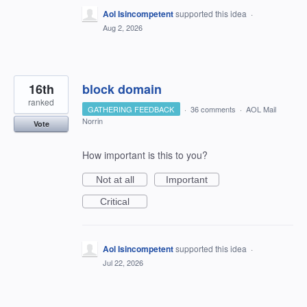
Aol Isincompetent
supported this idea
·
Aug 2, 2026
16th
block domain
ranked
GATHERING FEEDBACK
·
36 comments
·
AOL Mail
Norrin
Vote
How important is this to you?
Not at all
Important
Critical
Aol Isincompetent
supported this idea
·
Jul 22, 2026