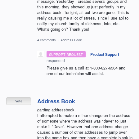
message. Yesterday I created several groups and
this morning, they showed up just perfectly in my
address book. Tonight, all but two are gone. This is
really causing me a lot of stress, since I use aol to
notify my church family of sickness, info, etc.
What's going on? Thank you!
4 comments
·
Address Book
·
Product Support
SUPPORT REQUEST
responded
Please give us a call at 1-800-827-6364 and
one of our technician will assist.
Address Book
Vote
garding addressbook.
I attempted to make a minor change on the address
of someone where the address was "dave" to just
make it "Dave". However that one address change
caused a number of other addresses to jump over
into the name box and then have a complete blank in