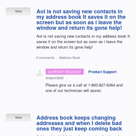
Aol is not saving new contacts in
Vote
my address book It saves it on the
screen but as soon as i leave the
window and return its gone help!
Aol is not saving new contacts in my address book It
saves it on the screen but as soon as i leave the
window and return its gone help!
0 comments
·
Address Book
·
Product Support
SUPPORT REQUEST
responded
Please give us a call at 1-800-827-6364 and
one of our technician will assist.
Address book keeps changing
Vote
addresses and when I delete bad
ones they just keep coming back