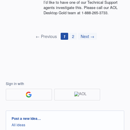
I’d like to have one of our Technical Support
agents investigate this. Please call our
AOL
Desktop Gold team at 1-888-265-3733.
← Previous
1
2
Next →
Sign in with
Categories
Post a new idea…
All ideas