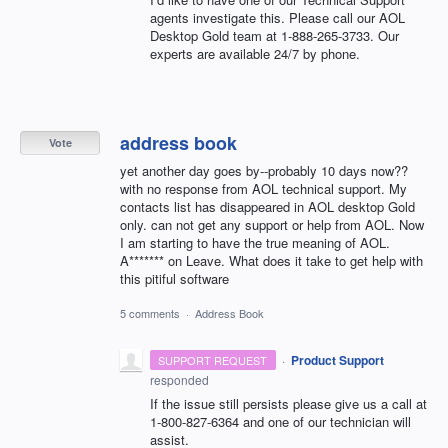
agents investigate this. Please call our
AOL
Desktop Gold team at 1-888-265-3733. Our
experts are available 24/7 by phone.
address book
Vote
yet another day goes by--probably 10 days now??
with no response from AOL technical support. My
contacts list has disappeared in AOL desktop Gold
only. can not get any support or help from AOL. Now
I am starting to have the true meaning of AOL.
A******* on Leave. What does it take to get help with
this pitiful software
5 comments
·
Address Book
·
Product Support
SUPPORT REQUEST
responded
If the issue still persists please give us a call at
1-800-827-6364 and one of our technician will
assist.