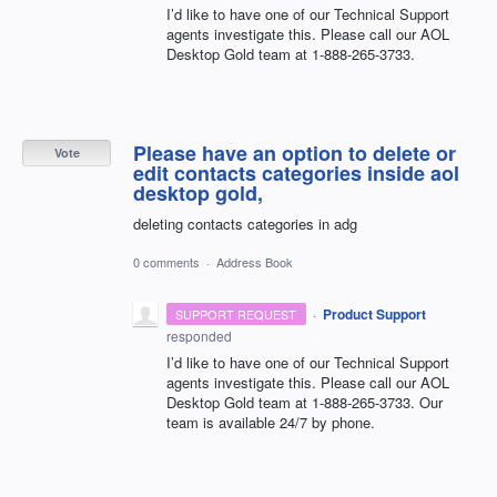
I’d like to have one of our Technical Support
agents investigate this. Please call our
AOL
Desktop Gold team at 1-888-265-3733.
Please have an option to delete or
Vote
edit contacts categories inside aol
desktop gold,
deleting contacts categories in adg
0 comments
·
Address Book
·
Product Support
SUPPORT REQUEST
responded
I’d like to have one of our Technical Support
agents investigate this. Please call our
AOL
Desktop Gold team at 1-888-265-3733. Our
team is available 24/7 by phone.