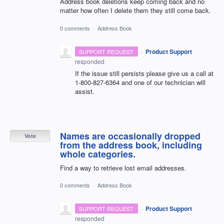
Address book deletions keep coming back and no
matter how often I delete them they still come back.
0 comments
·
Address Book
·
Product Support
SUPPORT REQUEST
responded
If the issue still persists please give us a call at
1-800-827-6364 and one of our technician will
assist.
Names are occasionally dropped
Vote
from the address book, including
whole categories.
Find a way to retrieve lost email addresses.
0 comments
·
Address Book
·
Product Support
SUPPORT REQUEST
responded