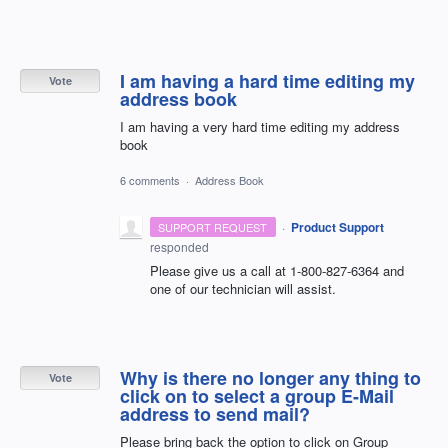
I am having a hard time editing my
Vote
address book
I am having a very hard time editing my address
book
6 comments
·
Address Book
·
Product Support
SUPPORT REQUEST
responded
Please give us a call at 1-800-827-6364 and
one of our technician will assist.
Why is there no longer any thing to
Vote
click on to select a group E-Mail
address to send mail?
Please bring back the option to click on Group