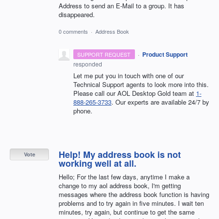
Address to send an E-Mail to a group. It has
disappeared.
0 comments
·
Address Book
·
Product Support
SUPPORT REQUEST
responded
Let me put you in touch with one of our
Technical Support agents to look more into this.
Please call our AOL Desktop Gold team at
1-
888-265-3733
. Our experts are available 24/7 by
phone.
Help! My address book is not
Vote
working well at all.
Hello; For the last few days, anytime I make a
change to my aol address book, I'm getting
messages where the address book function is having
problems and to try again in five minutes. I wait ten
minutes, try again, but continue to get the same