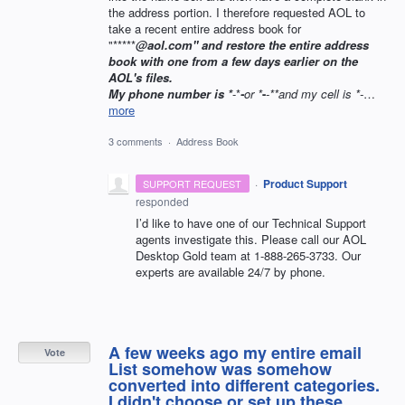
the address portion. I therefore requested AOL to
take a recent entire address book for
"*****
@aol.com" and restore the entire address
book with one from a few days earlier on the
AOL's files.
My phone number is *
-*
-
or *
-
-
**and my cell is *
-
…
more
3 comments
·
Address Book
·
Product Support
SUPPORT REQUEST
responded
I’d like to have one of our Technical Support
agents investigate this. Please call our
AOL
Desktop Gold team at 1-888-265-3733. Our
experts are available 24/7 by phone.
A few weeks ago my entire email
Vote
List somehow was somehow
converted into different categories.
I didn't choose or set up these