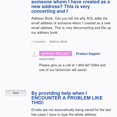
someone whom I have created as a
new address? This is very
concerting and f
Address Book. Can you tell me why AOL adds the
email address of someone whom I created as a new
email address. This is very disconcerting and fills up
my address book.
1 comment
·
Address Book
·
Product Support
SUPPORT REQUEST
responded
Please give us a call at 1-800-827-6364 and
one of our technician will assist.
By providing help when I
Vote
ENCOUNTER A PROBLEM LIKE
THIS!
Emails are not automatically being saved for the last
few years I have to type the whole address