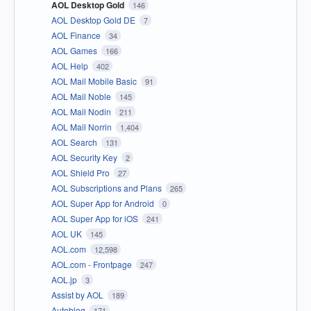
AOL Desktop Gold
146
AOL Desktop Gold DE
7
AOL Finance
34
AOL Games
166
AOL Help
402
AOL Mail Mobile Basic
91
AOL Mail Noble
145
AOL Mail Nodin
211
AOL Mail Norrin
1,404
AOL Search
131
AOL Security Key
2
AOL Shield Pro
27
AOL Subscriptions and Plans
265
AOL Super App for Android
0
AOL Super App for iOS
241
AOL UK
145
AOL.com
12,598
AOL.com - Frontpage
247
AOL.jp
3
Assist by AOL
189
Autoblog
171