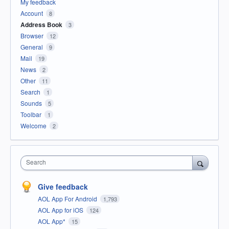
My feedback
Account
8
Address Book
3
Browser
12
General
9
Mail
19
News
2
Other
11
Search
1
Sounds
5
Toolbar
1
Welcome
2
Search
Give feedback
AOL App For Android
1,793
AOL App for iOS
124
AOL App*
15