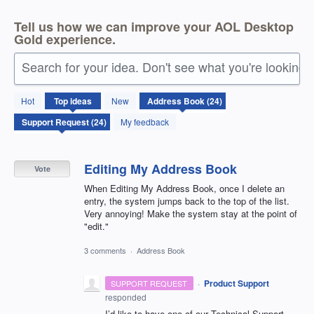
Tell us how we can improve your AOL Desktop
Gold experience.
Search for your idea. Don't see what you're looking 
24
Hot
Top
ideas
New
results
found
My feedback
Editing My Address Book
Vote
When Editing My Address Book, once I delete an
entry, the system jumps back to the top of the list.
Very annoying! Make the system stay at the point of
"edit."
3 comments
·
Address Book
·
Product Support
SUPPORT REQUEST
responded
I’d like to have one of our Technical Support