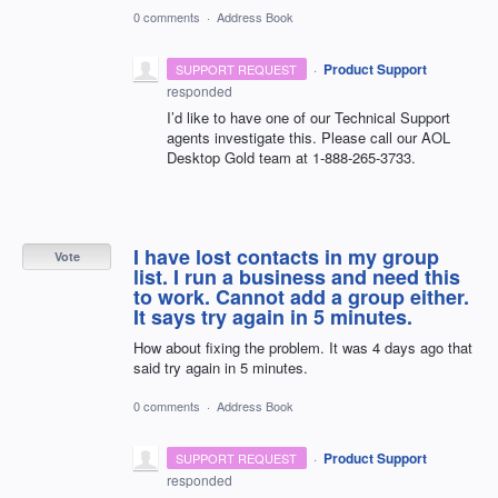
0 comments
·
Address Book
·
Product Support
SUPPORT REQUEST
responded
I’d like to have one of our Technical Support
agents investigate this. Please call our
AOL
Desktop Gold team at 1-888-265-3733.
I have lost contacts in my group
Vote
list. I run a business and need this
to work. Cannot add a group either.
It says try again in 5 minutes.
How about fixing the problem. It was 4 days ago that
said try again in 5 minutes.
0 comments
·
Address Book
·
Product Support
SUPPORT REQUEST
responded