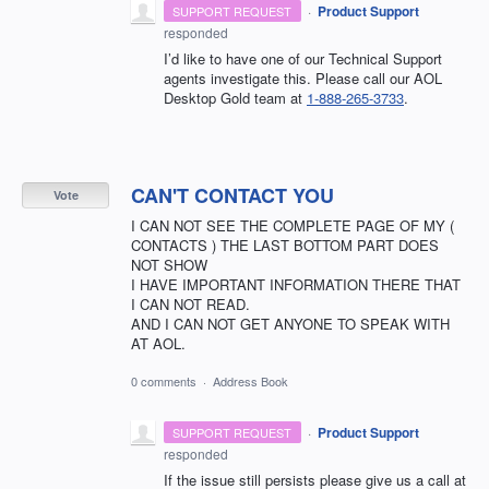
·
Product Support
SUPPORT REQUEST
responded
I’d like to have one of our Technical Support
agents investigate this. Please call our AOL
Desktop Gold team at
1-888-265-3733
.
CAN'T CONTACT YOU
Vote
I CAN NOT SEE THE COMPLETE PAGE OF MY (
CONTACTS ) THE LAST BOTTOM PART DOES
NOT SHOW
I HAVE IMPORTANT INFORMATION THERE THAT
I CAN NOT READ.
AND I CAN NOT GET ANYONE TO SPEAK WITH
AT AOL.
0 comments
·
Address Book
·
Product Support
SUPPORT REQUEST
responded
If the issue still persists please give us a call at