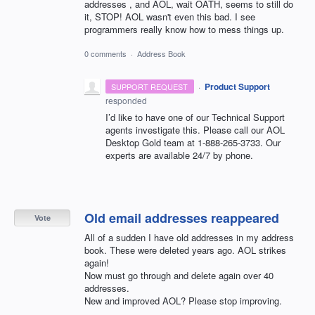
addresses , and AOL, wait OATH, seems to still do
it, STOP! AOL wasn't even this bad. I see
programmers really know how to mess things up.
0 comments
·
Address Book
·
Product Support
SUPPORT REQUEST
responded
I’d like to have one of our Technical Support
agents investigate this. Please call our
AOL
Desktop Gold team at 1-888-265-3733. Our
experts are available 24/7 by phone.
Old email addresses reappeared
Vote
All of a sudden I have old addresses in my address
book. These were deleted years ago. AOL strikes
again!
Now must go through and delete again over 40
addresses.
New and improved AOL? Please stop improving.