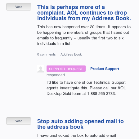
This is perhaps more of a
Vote
complaint. AOL continues to drop
individuals from my Address Book.
This has now happened over 20 times. It appears to
be happening to members of groups that I send out
emails to frequently -- usually the first two to six
individuals in a list.
0 comments
·
Address Book
·
Product Support
SUPPORT REQUEST
responded
I’d like to have one of our Technical Support
agents investigate this. Please call our
AOL
Desktop Gold team at 1-888-265-3733.
Stop auto adding opened mail to
Vote
the address book
I have unchecked the box to auto add email