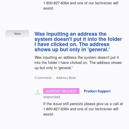
1-800-827-6364 and one of our technician will
assist.
Was inputting an address the
Vote
system doesn't put it into the folder
I have clicked on. The address
shows up but only in 'general.'
Was inputting an address the system doesn't put it
into the folder I have clicked on. The address shows
up but only in 'general.'
0 comments
·
Address Book
·
Product Support
SUPPORT REQUEST
responded
If the issue still persists please give us a call at
1-800-827-6364 and one of our technician will
assist.