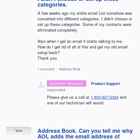
categories.
A few weeks ago my entire email List somehow was
converted into different categories. I didn't choose or
set up these categories. Some of my contacts were
eliminated completely.
Also when I get an email it starts talking to me.
How do I get rid of all of this and get my old email
setup back?
Thank you.
1 comment
·
Address Book
·
Product Support
SUPPORT REQUEST
responded
Please give us a call at
1-800-827-6364
and
one of our technician will assist.
Address Book. Can you tell me why
Vote
AOL adds the email address of