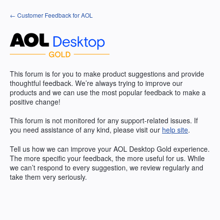
Skip
← Customer Feedback for AOL
to
content
This forum is for you to make product suggestions and provide
thoughtful feedback. We’re always trying to improve our
products and we can use the most popular feedback to make a
positive change!
This forum is not monitored for any support-related issues. If
you need assistance of any kind, please visit our
help site
.
Tell us how we can improve your
AOL
Desktop Gold experience.
The more specific your feedback, the more useful for us. While
we can’t respond to every suggestion, we review regularly and
take them very seriously.