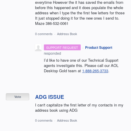
everytime However the it has saved the emails from
before this happened and it does populate the whole
address when I type the the first few letters for those
It just stopped doing it for the new ones I send to.
Maze 386-532-0061
0 comments
·
Address Book
·
Product Support
SUPPORT REQUEST
responded
I’d like to have one of our Technical Support
agents investigate this. Please call our AOL
Desktop Gold team at
1-888-265-3733
.
ADG ISSUE
Vote
I can't capitalize the first letter of my contacts in my
address book using ADG
0 comments
·
Address Book