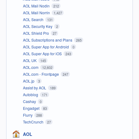
AOL Mail Nodin
212
AOL Mail Norrin
1,427
AOL Search
131
AOL Security Key
2
AOL Shield Pro
27
AOL Subscriptions and Plans
265
AOL Super App for Android
0
AOL Super App for iOS
243
AOL UK
145
AOL.com
12,602
AOL.com - Frontpage
247
AOL.jp
3
Assist by AOL
189
Autoblog
171
Cashay
0
Engadget
83
Flurry
288
TechCrunch
27
AOL