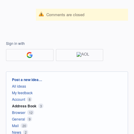
Comments are closed
Sign in with
Categories
Post a new idea…
All ideas
My feedback
Account
8
Address Book
3
Browser
12
General
9
Mail
20
News
2