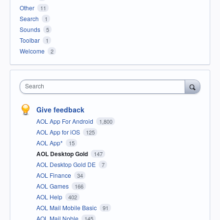
Other
11
Search
1
Sounds
5
Toolbar
1
Welcome
2
Search
Give feedback
AOL App For Android
1,800
AOL App for iOS
125
AOL App*
15
AOL Desktop Gold
147
AOL Desktop Gold DE
7
AOL Finance
34
AOL Games
166
AOL Help
402
AOL Mail Mobile Basic
91
AOL Mail Noble
145