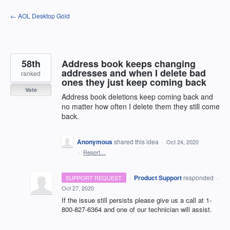
Skip
← AOL Desktop Gold
to
content
58th
Address book keeps changing
addresses and when I delete bad
ranked
ones they just keep coming back
Vote
Address book deletions keep coming back and
no matter how often I delete them they still come
back.
Anonymous
shared this idea
·
Oct 24, 2020
·
Report…
·
Product Support
responded
SUPPORT REQUEST
·
Oct 27, 2020
If the issue still persists please give us a call at 1-
800-827-6364 and one of our technician will assist.