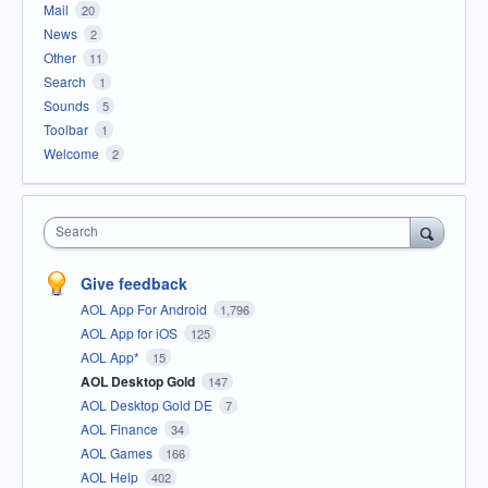
Mail
20
News
2
Other
11
Search
1
Sounds
5
Toolbar
1
Welcome
2
Search
Give feedback
AOL App For Android
1,796
AOL App for iOS
125
AOL App*
15
AOL Desktop Gold
147
AOL Desktop Gold DE
7
AOL Finance
34
AOL Games
166
AOL Help
402