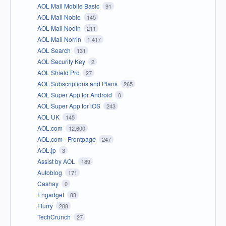
AOL Mail Mobile Basic
91
AOL Mail Noble
145
AOL Mail Nodin
211
AOL Mail Norrin
1,417
AOL Search
131
AOL Security Key
2
AOL Shield Pro
27
AOL Subscriptions and Plans
265
AOL Super App for Android
0
AOL Super App for iOS
243
AOL UK
145
AOL.com
12,600
AOL.com - Frontpage
247
AOL.jp
3
Assist by AOL
189
Autoblog
171
Cashay
0
Engadget
83
Flurry
288
TechCrunch
27