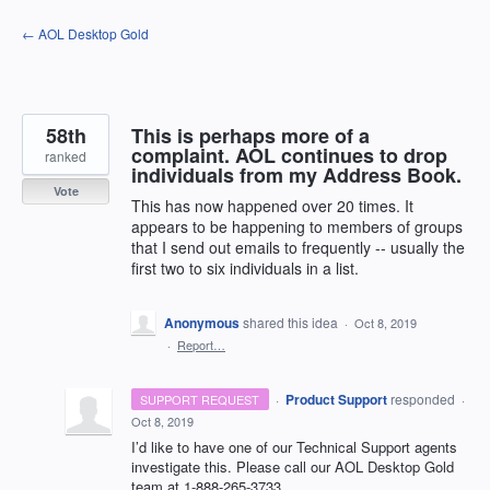
Skip
← AOL Desktop Gold
to
content
58th
This is perhaps more of a
complaint. AOL continues to drop
ranked
individuals from my Address Book.
Vote
This has now happened over 20 times. It
appears to be happening to members of groups
that I send out emails to frequently -- usually the
first two to six individuals in a list.
Anonymous
shared this idea
·
Oct 8, 2019
·
Report…
·
Product Support
responded
SUPPORT REQUEST
·
Oct 8, 2019
I’d like to have one of our Technical Support agents
investigate this. Please call our
AOL
Desktop Gold
team at 1-888-265-3733.