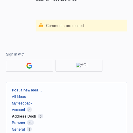
Comments are closed
Sign in with
Categories
Post a new idea…
All ideas
My feedback
Account
8
Address Book
3
Browser
12
General
9