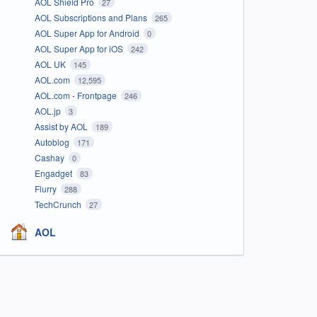
AOL Shield Pro
27
AOL Subscriptions and Plans
265
AOL Super App for Android
0
AOL Super App for iOS
242
AOL UK
145
AOL.com
12,595
AOL.com - Frontpage
246
AOL.jp
3
Assist by AOL
189
Autoblog
171
Cashay
0
Engadget
83
Flurry
288
TechCrunch
27
AOL