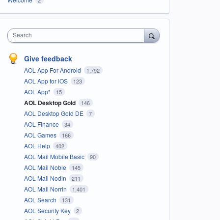
Search
Give feedback
AOL App For Android
1,792
AOL App for iOS
123
AOL App*
15
AOL Desktop Gold
146
AOL Desktop Gold DE
7
AOL Finance
34
AOL Games
166
AOL Help
402
AOL Mail Mobile Basic
90
AOL Mail Noble
145
AOL Mail Nodin
211
AOL Mail Norrin
1,401
AOL Search
131
AOL Security Key
2