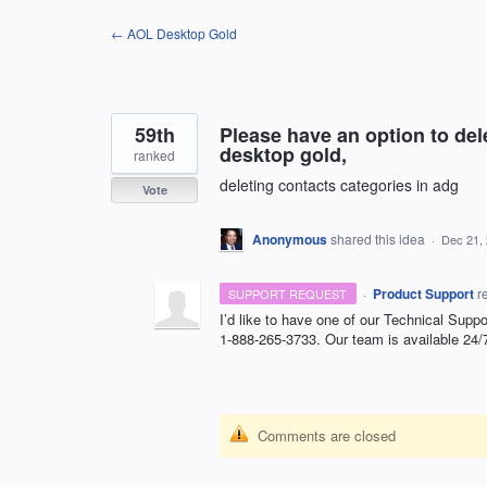
Skip
← AOL Desktop Gold
to
content
59th
Please have an option to dele
desktop gold,
ranked
deleting contacts categories in adg
Vote
Anonymous
shared this idea
·
Dec 21,
·
Product Support
r
SUPPORT REQUEST
I’d like to have one of our Technical Suppo
1-888-265-3733. Our team is available 24/
Comments are closed