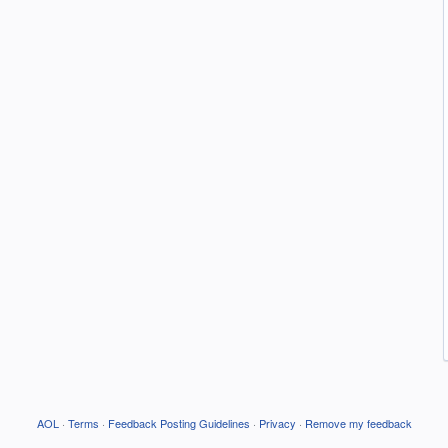
AOL
·
Terms
·
Feedback Posting Guidelines
·
Privacy
·
Remove my feedback