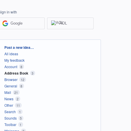
Sign in with
Google
AOL
Categories
Post a new idea…
All ideas
My feedback
Account
8
Address Book
3
Browser
12
General
8
Mail
21
News
2
Other
11
Search
1
Sounds
5
Toolbar
1
Welcome
2