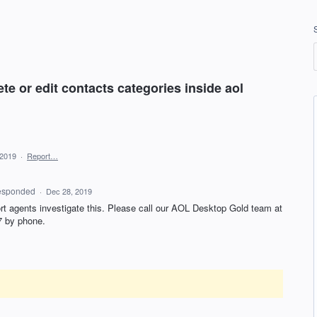
te or edit contacts categories inside aol
 2019
·
Report…
esponded
·
Dec 28, 2019
rt agents investigate this. Please call our
AOL
Desktop Gold team at
7 by phone.