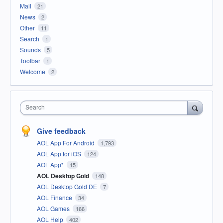
Mail
21
News
2
Other
11
Search
1
Sounds
5
Toolbar
1
Welcome
2
Search
Give feedback
AOL App For Android
1,793
AOL App for iOS
124
AOL App*
15
AOL Desktop Gold
148
AOL Desktop Gold DE
7
AOL Finance
34
AOL Games
166
AOL Help
402