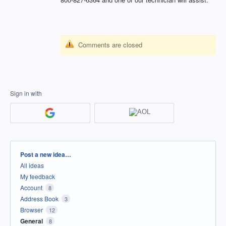
Comments are closed
Sign in with
Categories
Post a new idea…
All ideas
My feedback
Account
8
Address Book
3
Browser
12
General
8