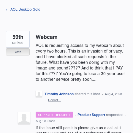
Skip
← AOL Desktop Gold
to
content
59th
Webcam
ranked
AOL is requesting access to my webcam about
every two hours. This is an invasion of privacy,
Vote
and I have blocked all such requests in the
future. What have you been doing with my
image and sound????? And to think that I PAY
for this???? You're going to lose a 30-year user
to another service pretty soon....
Timothy Johnson
shared this idea
·
Aug 4, 2020
·
Report…
·
Product Support
responded
SUPPORT REQUEST
·
Aug 10, 2020
If the issue still persists please give us a call at 1-
800-827-6364 and one of our technician will assist.