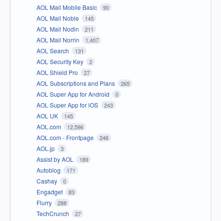
AOL Mail Mobile Basic
90
AOL Mail Noble
145
AOL Mail Nodin
211
AOL Mail Norrin
1,407
AOL Search
131
AOL Security Key
2
AOL Shield Pro
27
AOL Subscriptions and Plans
265
AOL Super App for Android
0
AOL Super App for iOS
243
AOL UK
145
AOL.com
12,596
AOL.com - Frontpage
246
AOL.jp
3
Assist by AOL
189
Autoblog
171
Cashay
0
Engadget
83
Flurry
288
TechCrunch
27