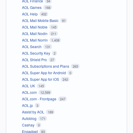
AOL Finance
34
AOL Games
166
AOL Help
402
AOL Mail Mobile Basic
91
AOL Mail Noble
145
AOL Mail Nodin
211
AOL Mail Norrin
1,408
AOL Search
131
AOL Security Key
2
AOL Shield Pro
27
AOL Subscriptions and Plans
265
AOL Super App for Android
0
AOL Super App for iOS
242
AOL UK
145
AOL.com
12,599
AOL.com - Frontpage
247
AOL.jp
3
Assist by AOL
189
Autoblog
171
Cashay
0
Engadget
83