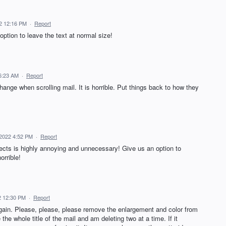
22 12:16 PM
·
Report
 option to leave the text at normal size!
 6:23 AM
·
Report
ange when scrolling mail. It is horrible. Put things back to how they
, 2022 4:52 PM
·
Report
jects is highly annoying and unnecessary! Give us an option to
orrible!
22 12:30 PM
·
Report
again. Please, please, please remove the enlargement and color from
 the whole title of the mail and am deleting two at a time. If it