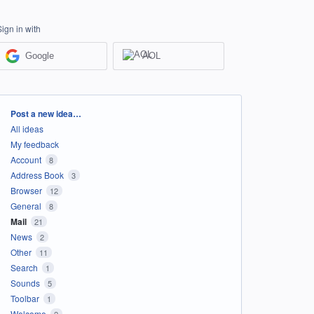
Sign in with
Google
AOL
Categories
Post a new idea…
All ideas
My feedback
Account
8
Address Book
3
Browser
12
General
8
Mail
21
News
2
Other
11
Search
1
Sounds
5
Toolbar
1
Welcome
2