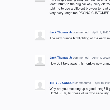
least return to the original way. Very dist
told me to use a different browser to read 
very, very long time PAYING CUSTOMER wh
Jack Thomas Jr
commented
·
April 14, 2022
The new orange highlighting of the each m
Jack Thomas Jr
commented
·
April 14, 2022
How do I take away this horrible new orang
TERYL JACKSON
commented
·
April 13, 20
Why are you messing up a good thing? If you
HOWEVER, let those of us who seriously d