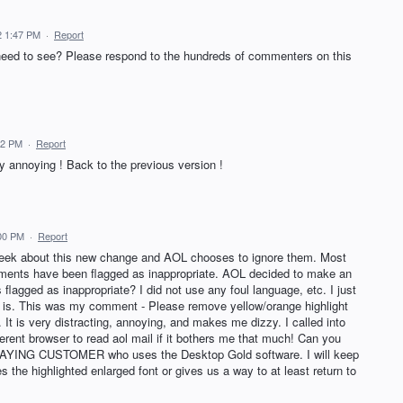
22 1:47 PM
·
Report
d to see? Please respond to the hundreds of commenters on this
:32 PM
·
Report
ry annoying ! Back to the previous version !
:00 PM
·
Report
 week about this new change and AOL chooses to ignore them. Most
nts have been flagged as inappropriate. AOL decided to make an
flagged as inappropriate? I did not use any foul language, etc. I just
 is. This was my comment - Please remove yellow/orange highlight
 It is very distracting, annoying, and makes me dizzy. I called into
ferent browser to read aol mail if it bothers me that much! Can you
e PAYING CUSTOMER who uses the Desktop Gold software. I will keep
 the highlighted enlarged font or gives us a way to at least return to