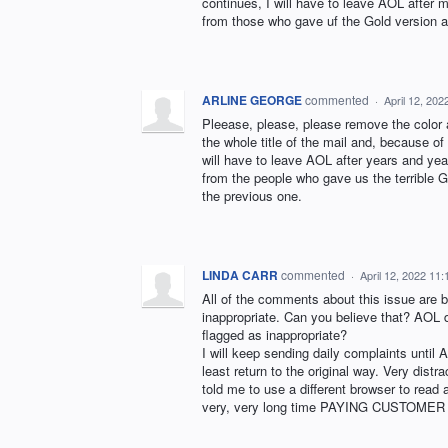
continues, I will have to leave AOL after 
from those who gave uf the Gold version an
ARLINE GEORGE
commented
·
April 12, 20
Pleease, please, please remove the color a
the whole title of the mail and, because of 
will have to leave AOL after years and year
from the people who gave us the terrible G
the previous one.
LINDA CARR
commented
·
April 12, 2022 11
All of the comments about this issue ar
inappropriate. Can you believe that? AOL 
flagged as inappropriate?
I will keep sending daily complaints until
least return to the original way. Very dist
told me to use a different browser to read 
very, very long time PAYING CUSTOMER wh