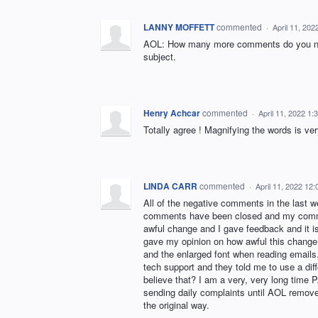
LANNY MOFFETT
commented
·
April 11, 20
AOL: How many more comments do you nee
subject.
Henry Achcar
commented
·
April 11, 2022 1
Totally agree ! Magnifying the words is ve
LINDA CARR
commented
·
April 11, 2022 12
All of the negative comments in the last
comments have been closed and my comme
awful change and I gave feedback and it is 
gave my opinion on how awful this change
and the enlarged font when reading emails.
tech support and they told me to use a dif
believe that? I am a very, very long tim
sending daily complaints until AOL removes
the original way.