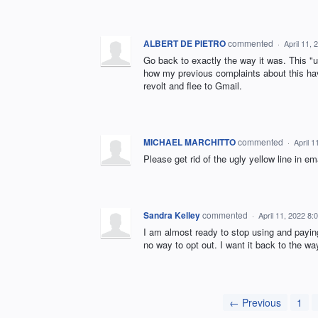
ALBERT DE PIETRO
commented
·
April 11,
Go back to exactly the way it was. This "u
how my previous complaints about this hav
revolt and flee to Gmail.
MICHAEL MARCHITTO
commented
·
April 
Please get rid of the ugly yellow line in em
Sandra Kelley
commented
·
April 11, 2022 8
I am almost ready to stop using and paying
no way to opt out. I want it back to the w
← Previous
1