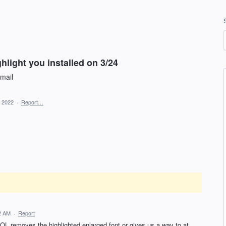
ghlight you installed on 3/24
email
, 2022
·
Report…
12 AM
·
Report
 AOL removes the highlighted enlarged font or gives us a way to at