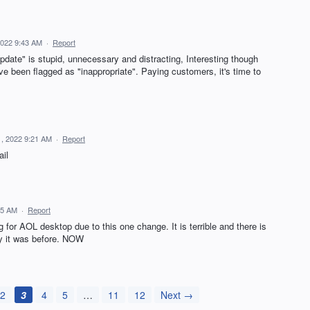
 2022 9:43 AM
·
Report
pdate" is stupid, unnecessary and distracting, Interesting though
e been flagged as "inappropriate". Paying customers, it's time to
11, 2022 9:21 AM
·
Report
ail
:05 AM
·
Report
 for AOL desktop due to this one change. It is terrible and there is
ay it was before. NOW
2
3
4
5
…
11
12
Next →