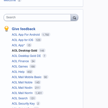
Search
Give feedback
AOL App For Android
1,792
AOL App for iOS
123
AOL App*
15
AOL Desktop Gold
146
AOL Desktop Gold DE
7
AOL Finance
34
AOL Games
166
AOL Help
402
AOL Mail Mobile Basic
90
AOL Mail Noble
145
AOL Mail Nodin
211
AOL Mail Norrin
1,401
AOL Search
131
AOL Security Key
2