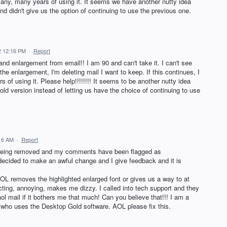
many, many years of using it. It seems we have another nutty idea
d didn't give us the option of continuing to use the previous one.
22 12:16 PM
·
Report
nd enlargement from email!! I am 90 and can't take it. I can't see
the enlargement, I'm deleting mail I want to keep. If this continues, I
s of using it. Please help!!!!!!!! It seems to be another nutty idea
old version instead of letting us have the choice of continuing to use
:16 AM
·
Report
e being removed and my comments have been flagged as
decided to make an awful change and I give feedback and it is
 AOL removes the highlighted enlarged font or gives us a way to at
racting, annoying, makes me dizzy. I called into tech support and they
aol mail if it bothers me that much! Can you believe that!!! I am a
o uses the Desktop Gold software. AOL please fix this.