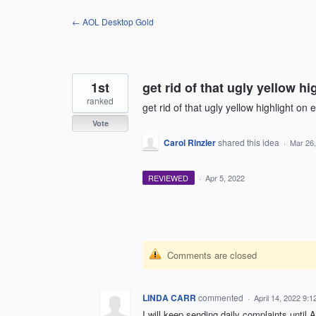
Skip
← AOL Desktop Gold
to
content
1st
get rid of that ugly yellow hi
ranked
get rid of that ugly yellow highlight on 
Vote
Carol Rinzler
shared this idea
·
Mar 26
REVIEWED
·
Apr 5, 2022
Comments are closed
LINDA CARR
commented
·
April 14, 2022 9:
I will keep sending daily complaints until