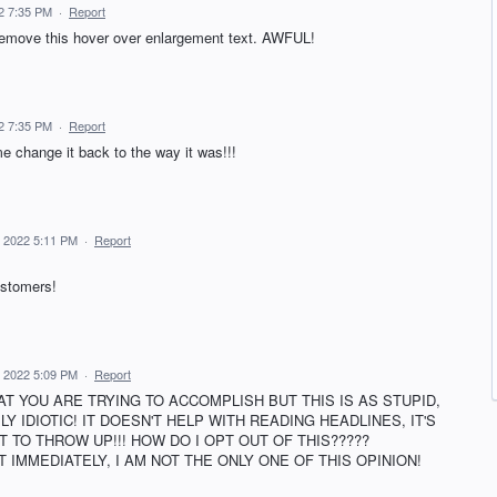
22 7:35 PM
·
Report
 remove this hover over enlargement text. AWFUL!
22 7:35 PM
·
Report
me change it back to the way it was!!!
3, 2022 5:11 PM
·
Report
ustomers!
3, 2022 5:09 PM
·
Report
AT YOU ARE TRYING TO ACCOMPLISH BUT THIS IS AS STUPID,
 IDIOTIC! IT DOESN'T HELP WITH READING HEADLINES, IT'S
 TO THROW UP!!! HOW DO I OPT OUT OF THIS?????
 IMMEDIATELY, I AM NOT THE ONLY ONE OF THIS OPINION!