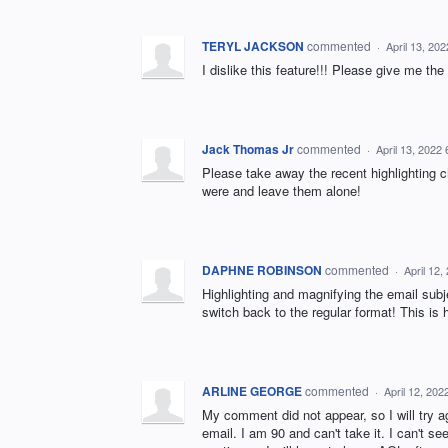
TERYL JACKSON
commented
·
April 13, 20
I dislike this feature!!! Please give me the
Jack Thomas Jr
commented
·
April 13, 2022
Please take away the recent highlighting ch
were and leave them alone!
DAPHNE ROBINSON
commented
·
April 12
Highlighting and magnifying the email sub
switch back to the regular format! This is h
ARLINE GEORGE
commented
·
April 12, 20
My comment did not appear, so I will try 
email. I am 90 and can't take it. I can't see