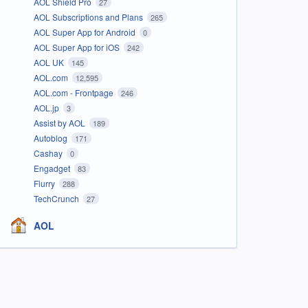
AOL Shield Pro
27
AOL Subscriptions and Plans
265
AOL Super App for Android
0
AOL Super App for iOS
242
AOL UK
145
AOL.com
12,595
AOL.com - Frontpage
246
AOL.jp
3
Assist by AOL
189
Autoblog
171
Cashay
0
Engadget
83
Flurry
288
TechCrunch
27
AOL