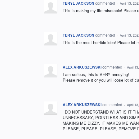
TERYL JACKSON
commented
·
April 13, 20
This is making my life miserable! Please
TERYL JACKSON
commented
·
April 13, 20
This is the most horrible idea! Please let 
ALEX ARKUSZEWSKI
commented
·
April 1
I am serious, this is VERY annoying!
Please remove it or you will loose lot of c
ALEX ARKUSZEWSKI
commented
·
April 1
i DO NOT UNDERSTAND WHAT IS IT TH
UNNECESSARY, POINTLESS AND SIMPLY
MAKING ME DIZZY, IT MAKES ME WANT
PLEASE, PLEASE, PLEASE, REMOVE IT