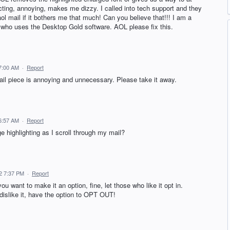
racting, annoying, makes me dizzy. I called into tech support and they
aol mail if it bothers me that much! Can you believe that!!! I am a
o uses the Desktop Gold software. AOL please fix this.
 7:00 AM
·
Report
ail piece is annoying and unnecessary. Please take it away.
 6:57 AM
·
Report
e highlighting as I scroll through my mail?
22 7:37 PM
·
Report
 want to make it an option, fine, let those who like it opt in.
islike it, have the option to OPT OUT!