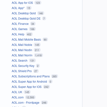
AOL App for iOS
123
AOL App*
15
AOL Desktop Gold
146
AOL Desktop Gold DE
7
AOL Finance
34
AOL Games
166
AOL Help
402
AOL Mail Mobile Basic
90
AOL Mail Noble
145
AOL Mail Nodin
211
AOL Mail Norrin
1,418
AOL Search
131
AOL Security Key
2
AOL Shield Pro
27
AOL Subscriptions and Plans
265
AOL Super App for Android
0
AOL Super App for iOS
242
AOL UK
145
AOL.com
12,593
AOL.com - Frontpage
246