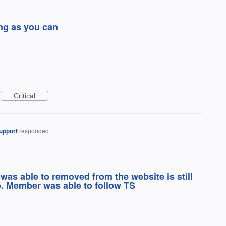
ong as you can
Critical
upport
responded
was able to removed from the website is still
o. Member was able to follow TS