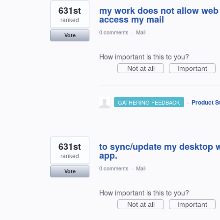
631st
my work does not allow web 
access my mail
ranked
0 comments
·
Mail
Vote
How important is this to you?
Not at all
Important
·
Product S
GATHERING FEEDBACK
631st
to sync/update my desktop w
app.
ranked
0 comments
·
Mail
Vote
How important is this to you?
Not at all
Important