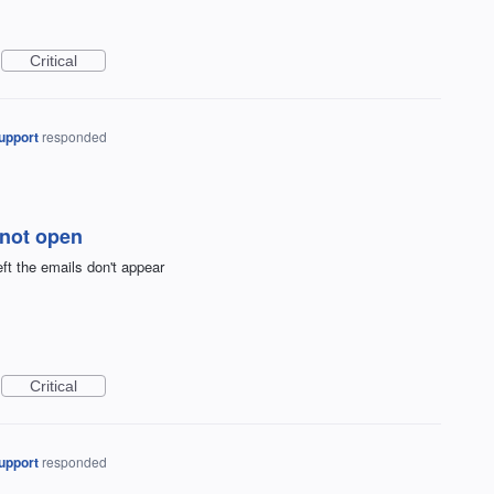
Critical
upport
responded
s not open
ft the emails don't appear
Critical
upport
responded