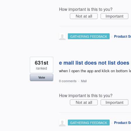
How important is this to you?
Not at all
Important
·
Product S
GATHERING FEEDBACK
631st
e mail list does not list doe
ranked
when I open the app and klick on bottom le
Vote
0 comments
·
Mail
How important is this to you?
Not at all
Important
·
Product S
GATHERING FEEDBACK