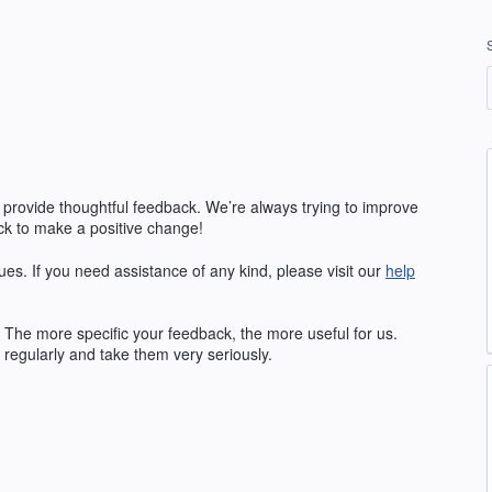
 provide thoughtful feedback. We’re always trying to improve
k to make a positive change!
ues. If you need assistance of any kind, please visit our
help
The more specific your feedback, the more useful for us.
regularly and take them very seriously.