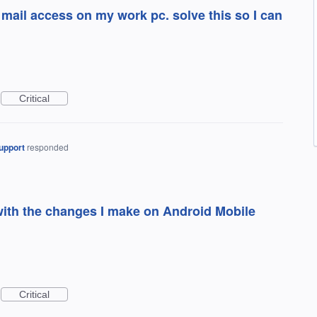
mail access on my work pc. solve this so I can
Critical
upport
responded
ith the changes I make on Android Mobile
Critical