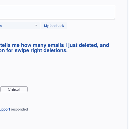
us
My feedback
 tells me how many emails I just deleted, and
 for swipe right deletions.
Critical
upport
responded