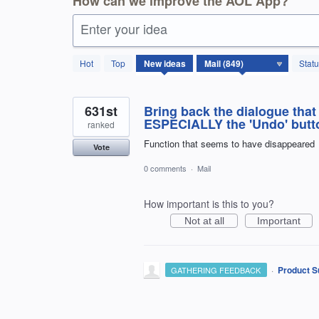
How can we improve the AOL App?
Enter your idea
850
Hot
Top
New
ideas
Stat
results
found
631st
Bring back the dialogue that
ESPECIALLY the 'Undo' button
ranked
Function that seems to have disappeared
Vote
0 comments
·
Mail
How important is this to you?
Not at all
Important
·
Product S
GATHERING FEEDBACK