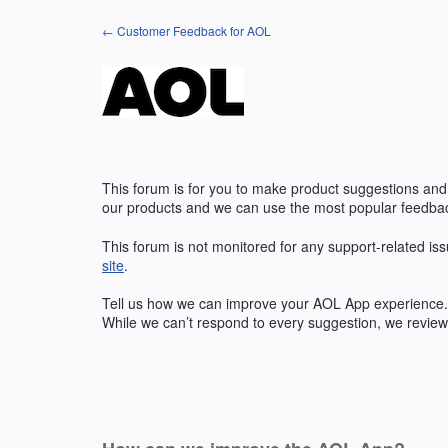
Skip
← Customer Feedback for AOL
to
content
This forum is for you to make product suggestions and
our products and we can use the most popular feedbac
This forum is not monitored for any support-related iss
site
.
Tell us how we can improve your
AOL
App experience. 
While we can’t respond to every suggestion, we review 