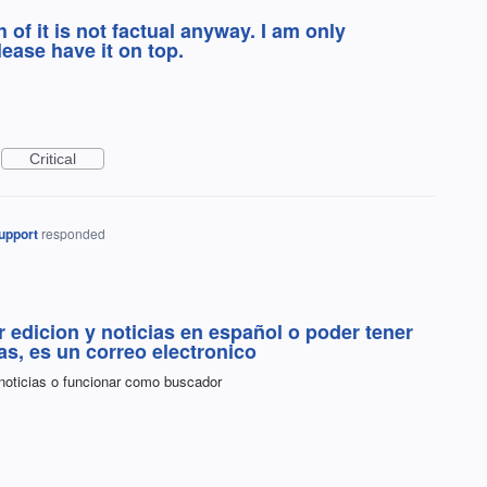
 of it is not factual anyway. I am only
lease have it on top.
Critical
upport
responded
r edicion y noticias en español o poder tener
ias, es un correo electronico
 noticias o funcionar como buscador