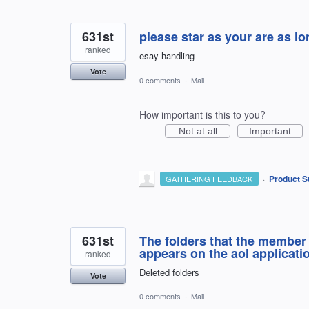
631st
please star as your are as l
ranked
esay handling
Vote
0 comments
·
Mail
How important is this to you?
Not at all
Important
·
Product S
GATHERING FEEDBACK
631st
The folders that the member 
appears on the aol applicati
ranked
Deleted folders
Vote
0 comments
·
Mail