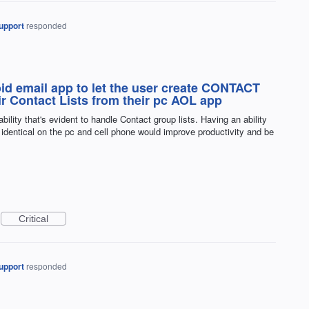
upport
responded
id email app to let the user create CONTACT
r Contact Lists from their pc AOL app
lity that's evident to handle Contact group lists. Having an ability
identical on the pc and cell phone would improve productivity and be
Critical
upport
responded