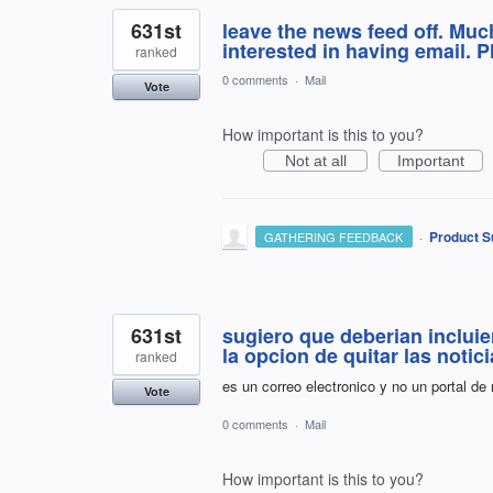
631st
leave the news feed off. Much
interested in having email. P
ranked
0 comments
·
Mail
Vote
How important is this to you?
Not at all
Important
·
Product S
GATHERING FEEDBACK
631st
sugiero que deberian incluie
la opcion de quitar las notic
ranked
es un correo electronico y no un portal de
Vote
0 comments
·
Mail
How important is this to you?