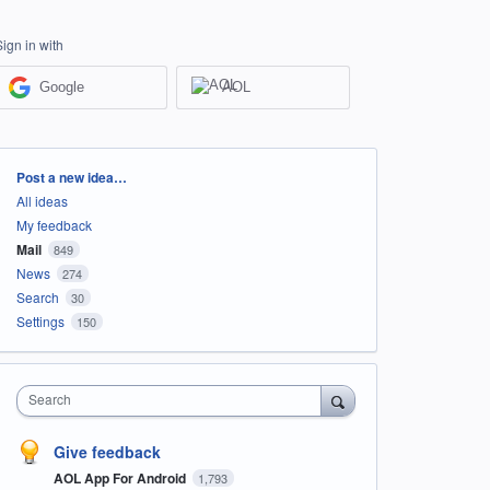
Sign in with
Google
AOL
Categories
Post a new idea…
All ideas
My feedback
Mail
849
News
274
Search
30
Settings
150
Search
Give feedback
AOL App For Android
1,793