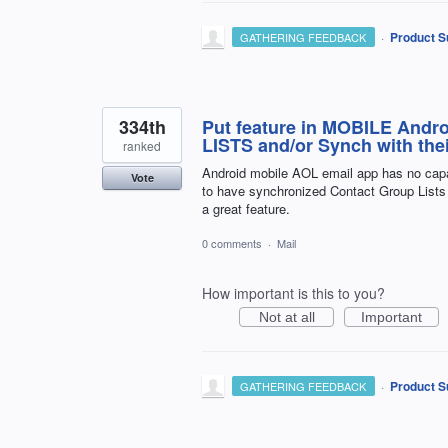
·
Product S
GATHERING FEEDBACK
334th
Put feature in MOBILE Andro
LISTS and/or Synch with thei
ranked
Android mobile AOL email app has no capabi
Vote
to have synchronized Contact Group Lists 
a great feature.
0 comments
·
Mail
How important is this to you?
Not at all
Important
·
Product S
GATHERING FEEDBACK