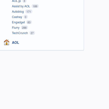
AOL.jp
3
Assist by AOL
189
Autoblog
171
Cashay
0
Engadget
83
Flurry
288
TechCrunch
27
AOL