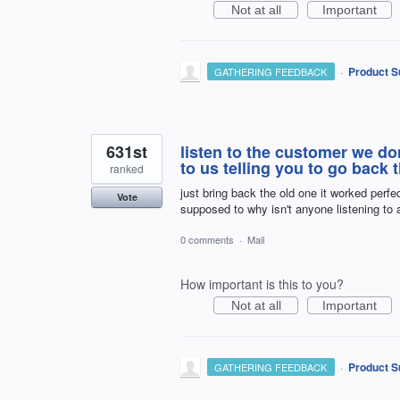
Not at all
Important
·
Product S
GATHERING FEEDBACK
631st
listen to the customer we do
to us telling you to go back 
ranked
just bring back the old one it worked perfe
Vote
supposed to why isn't anyone listening to 
0 comments
·
Mail
How important is this to you?
Not at all
Important
·
Product S
GATHERING FEEDBACK