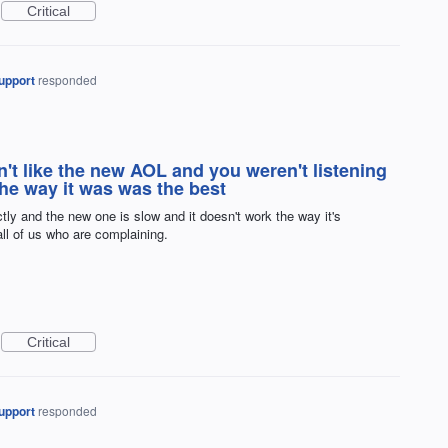
Critical
upport
responded
n't like the new AOL and you weren't listening
the way it was was the best
ctly and the new one is slow and it doesn't work the way it's
all of us who are complaining.
Critical
upport
responded