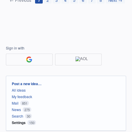
← Previous
1
2
3
4
5
6
7
8
Next →
Sign in with
Categories
Post a new idea…
All ideas
My feedback
Mail
851
News
275
Search
30
Settings
150