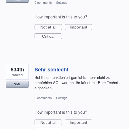
0 comments
·
Settings
How important is this to you?
Not at all
Important
Critical
634th
Sehr schlecht
ranked
Bei Ihnen funktioniert garnichts mehr nicht zu
empfehlen AOL war mal Ihr könnt mit Eure Technik
Vote
einpacken
0 comments
·
Settings
How important is this to you?
Not at all
Important