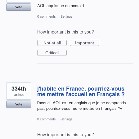
AOL app issue on android
Vote
0 comments
·
Settings
How important is this to you?
Not at all
Important
Critical
334th
j'habite en France, pourriez-vous
me mettre l'accueil en Français ?
ranked
l'accueil AOL est en anglais que je ne comprends
Vote
pas, pourriez-vous me le mettre en Français ?v
0 comments
·
Settings
How important is this to you?