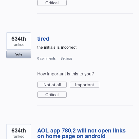
Critical
634th
tired
ranked
the initials is incorrect
Vote
0 comments
·
Settings
How important is this to you?
Not at all
Important
Critical
634th
AOL app 780,2 will not open links
on home page on android
ranked