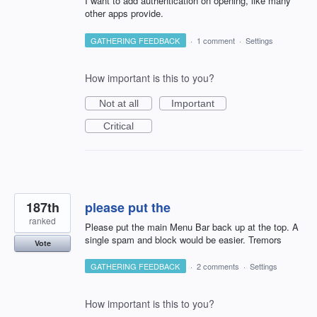
I want to add authentication on opening, like many
other apps provide.
GATHERING FEEDBACK
·
1 comment
·
Settings
How important is this to you?
Not at all
Important
Critical
187th
please put the
ranked
Please put the main Menu Bar back up at the top. A
single spam and block would be easier. Tremors
Vote
GATHERING FEEDBACK
·
2 comments
·
Settings
How important is this to you?