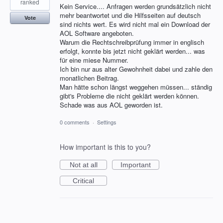
ranked
Kein Service.... Anfragen werden grundsätzlich nicht
mehr beantwortet und die Hilfsseiten auf deutsch
Vote
sind nichts wert. Es wird nicht mal ein Download der
AOL Software angeboten.
Warum die Rechtschreibprüfung immer in englisch
erfolgt, konnte bis jetzt nicht geklärt werden... was
für eine miese Nummer.
Ich bin nur aus alter Gewohnheit dabei und zahle den
monatlichen Beitrag.
Man hätte schon längst weggehen müssen... ständig
gibt's Probleme die nicht geklärt werden können.
Schade was aus AOL geworden ist.
0 comments
·
Settings
How important is this to you?
Not at all
Important
Critical