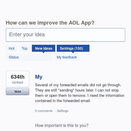
How can we improve the AOL App?
Enter your idea
150
Hot
Top
New
ideas
results
found
Status
My feedback
634th
My
ranked
Several of my forwarded emails did not go through.
They are still "sending" hours later. I can not stop
Vote
them or open them to remove. I need the information
contained in the forwarded email.
0 comments
·
Settings
How important is this to you?