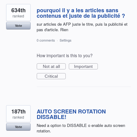
634th
pourquoi il y a les articles sans
contenus et juste de la publicité ?
ranked
sur articles de AFP juste le titre, puis la publicité et
Vote
pas d'article. Rien
0 comments
·
Settings
How important is this to you?
Not at all
Important
Critical
187th
AUTO SCREEN ROTATION
DISSABLE!
ranked
Need a option to DISSABLE o enable auto screen
Vote
rotation.