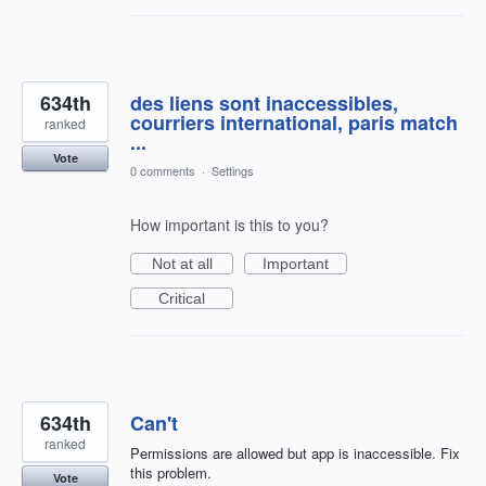
634th
des liens sont inaccessibles,
courriers international, paris match
ranked
...
Vote
0 comments
·
Settings
How important is this to you?
Not at all
Important
Critical
634th
Can't
ranked
Permissions are allowed but app is inaccessible. Fix
this problem.
Vote