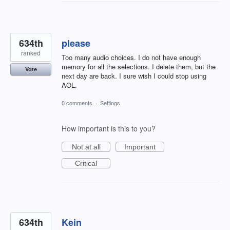
634th
please
ranked
Too many audio choices. I do not have enough
memory for all the selections. I delete them, but the
Vote
next day are back. I sure wish I could stop using
AOL.
0 comments
·
Settings
How important is this to you?
Not at all
Important
Critical
634th
Kein