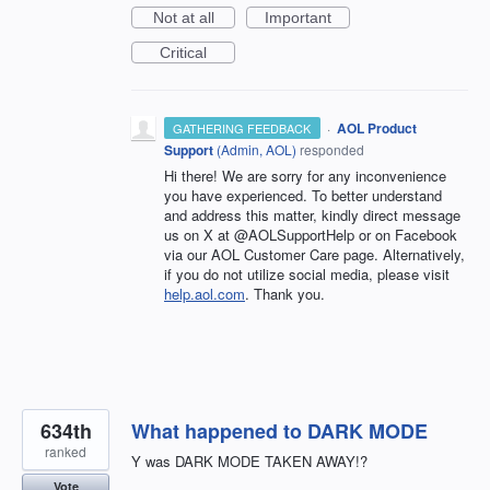
Not at all
Important
Critical
·
AOL Product
GATHERING FEEDBACK
Support
(
Admin, AOL
)
responded
Hi there! We are sorry for any inconvenience
you have experienced. To better understand
and address this matter, kindly direct message
us on X at @AOLSupportHelp or on Facebook
via our AOL Customer Care page. Alternatively,
if you do not utilize social media, please visit
help.aol.com
. Thank you.
634th
What happened to DARK MODE
ranked
Y was DARK MODE TAKEN AWAY!?
Vote