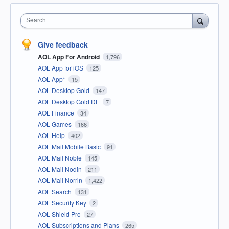
Search
Give feedback
AOL App For Android
1,796
AOL App for iOS
125
AOL App*
15
AOL Desktop Gold
147
AOL Desktop Gold DE
7
AOL Finance
34
AOL Games
166
AOL Help
402
AOL Mail Mobile Basic
91
AOL Mail Noble
145
AOL Mail Nodin
211
AOL Mail Norrin
1,422
AOL Search
131
AOL Security Key
2
AOL Shield Pro
27
AOL Subscriptions and Plans
265