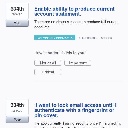
634th
Enable ability to produce current
account statement.
ranked
There are no obvious means to produce full current
Vote
àccounts
GATHERING FEEDBACK
·
0 comments
·
Settings
How important is this to you?
Not at all
Important
Critical
334th
li want to lock email access until I
authenticate with a fingerprint or
ranked
pin cover.
Vote
the app currently has no security once I'm signed in.