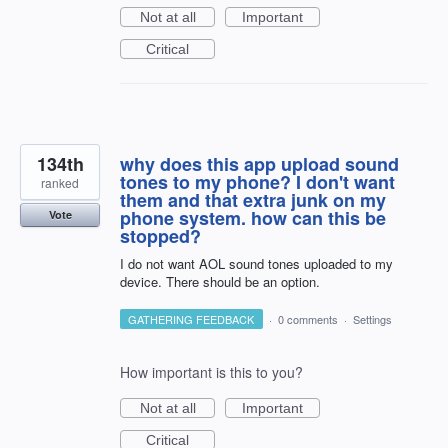
Not at all
Important
Critical
134th
why does this app upload sound
tones to my phone? I don't want
ranked
them and that extra junk on my
phone system. how can this be
Vote
stopped?
I do not want AOL sound tones uploaded to my
device. There should be an option.
GATHERING FEEDBACK
·
0 comments
·
Settings
How important is this to you?
Not at all
Important
Critical