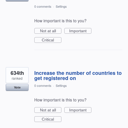
0 comments
·
Settings
How important is this to you?
Not at all
Important
Critical
634th
Increase the number of countries to
get registered on
ranked
0 comments
·
Settings
Vote
How important is this to you?
Not at all
Important
Critical