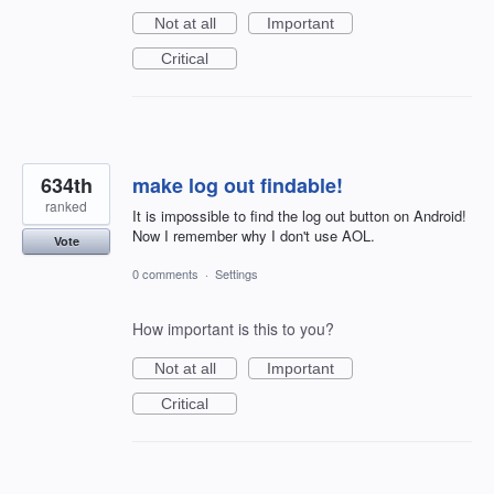
Not at all
Important
Critical
634th
make log out findable!
ranked
It is impossible to find the log out button on Android!
Now I remember why I don't use AOL.
Vote
0 comments
·
Settings
How important is this to you?
Not at all
Important
Critical