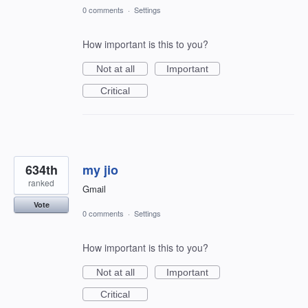
0 comments
·
Settings
How important is this to you?
Not at all
Important
Critical
634th
my jio
ranked
Gmail
Vote
0 comments
·
Settings
How important is this to you?
Not at all
Important
Critical