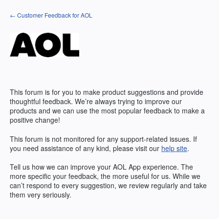
Skip
← Customer Feedback for AOL
to
content
This forum is for you to make product suggestions and provide
thoughtful feedback. We’re always trying to improve our
products and we can use the most popular feedback to make a
positive change!
This forum is not monitored for any support-related issues. If
you need assistance of any kind, please visit our
help site
.
Tell us how we can improve your
AOL
App experience. The
more specific your feedback, the more useful for us. While we
can’t respond to every suggestion, we review regularly and take
them very seriously.