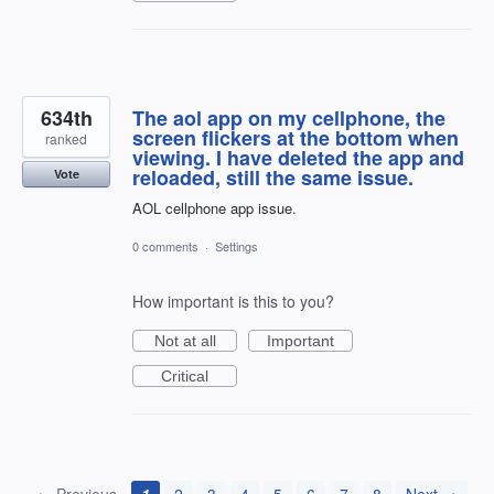
634th
The aol app on my cellphone, the
screen flickers at the bottom when
ranked
viewing. I have deleted the app and
reloaded, still the same issue.
Vote
AOL cellphone app issue.
0 comments
·
Settings
How important is this to you?
Not at all
Important
Critical