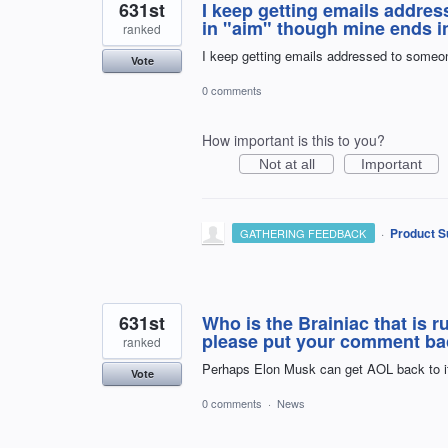
631st
I keep getting emails addre
in "aim" though mine ends i
ranked
I keep getting emails addressed to someon
Vote
0 comments
How important is this to you?
Not at all
Important
·
Product S
GATHERING FEEDBACK
631st
Who is the Brainiac that is 
please put your comment back. 
ranked
Perhaps Elon Musk can get AOL back to i
Vote
0 comments
·
News