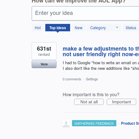
How can we improve the AOL App?
Enter your idea
1797
Hot
Top
ideas
New
Category
Status
results
found
631st
make a few adjustments to the
not user friendly right now-es
ranked
I had to Google "how to write an email on 
Vote
I also don't like the new additions like "sh
0 comments
·
Settings
How important is this to you?
Not at all
Important
·
Product S
GATHERING FEEDBACK