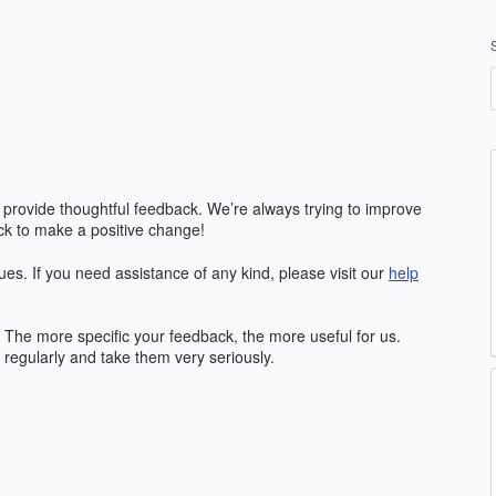
 provide thoughtful feedback. We’re always trying to improve
k to make a positive change!
ues. If you need assistance of any kind, please visit our
help
The more specific your feedback, the more useful for us.
regularly and take them very seriously.