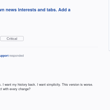
own news interests and tabs. Add a
Critical
upport
responded
. I want my history back. I want simplicity. This version is worse.
t with every change?