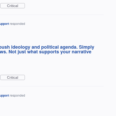
Critical
upport
responded
push ideology and political agenda. Simply
ws. Not just what supports your narrative
Critical
upport
responded