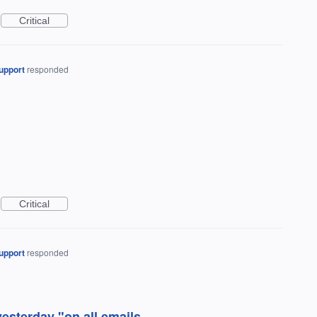
Critical
upport
responded
Critical
upport
responded
esterday "on all emails