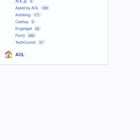
AOL.jp
3
Assist by AOL
189
Autoblog
171
Cashay
0
Engadget
83
Flurry
288
TechCrunch
27
AOL