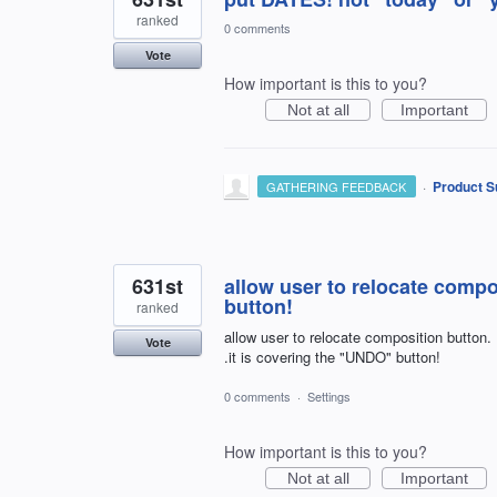
ranked
0 comments
Vote
How important is this to you?
Not at all
Important
·
Product S
GATHERING FEEDBACK
631st
allow user to relocate compo
button!
ranked
allow user to relocate composition button.
Vote
.it is covering the "UNDO" button!
0 comments
·
Settings
How important is this to you?
Not at all
Important