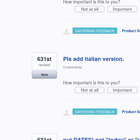
How important is this to you?
Not at all
Important
·
Product S
GATHERING FEEDBACK
631st
Pls add italian version.
ranked
0 comments
Vote
How important is this to you?
Not at all
Important
·
Product S
GATHERING FEEDBACK
631st
put DATES! not "today" or "y