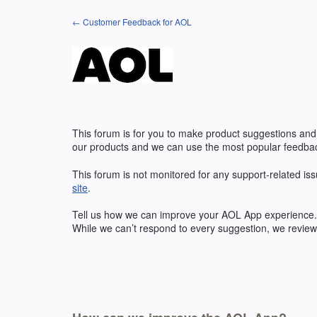
Skip
← Customer Feedback for AOL
to
content
This forum is for you to make product suggestions and
our products and we can use the most popular feedbac
This forum is not monitored for any support-related iss
site
.
Tell us how we can improve your
AOL
App experience. 
While we can’t respond to every suggestion, we review 