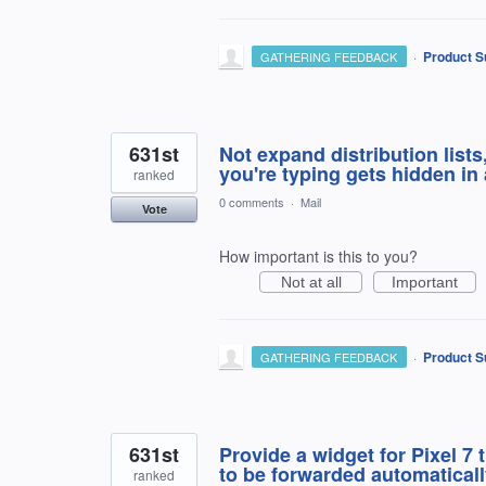
·
Product S
GATHERING FEEDBACK
631st
Not expand distribution list
you're typing gets hidden in
ranked
0 comments
·
Mail
Vote
How important is this to you?
Not at all
Important
·
Product S
GATHERING FEEDBACK
631st
Provide a widget for Pixel 7
to be forwarded automaticall
ranked