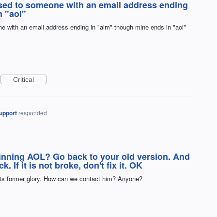
ssed to someone with an email address ending
n "aol"
e with an email address ending in "aim" though mine ends in "aol"
Critical
upport
responded
running AOL? Go back to your old version. And
If it is not broke, don't fix it. OK
ts former glory. How can we contact him? Anyone?