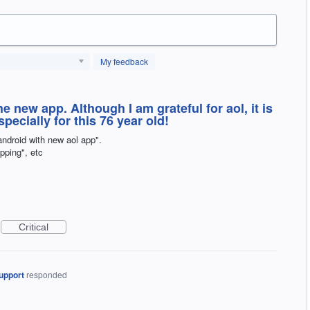
My feedback
 new app. Although I am grateful for aol, it is
pecially for this 76 year old!
android with new aol app".
opping", etc
Critical
upport
responded