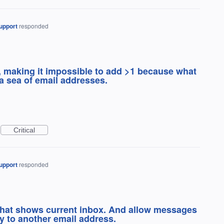
upport
responded
s, making it impossible to add >1 because what
 a sea of email addresses.
Critical
upport
responded
 that shows current inbox. And allow messages
y to another email address.