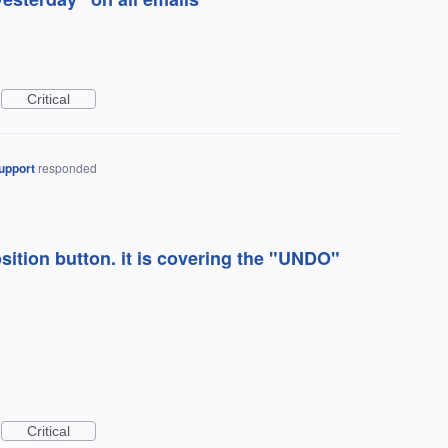
Critical
upport
responded
sition button. it is covering the "UNDO"
Critical