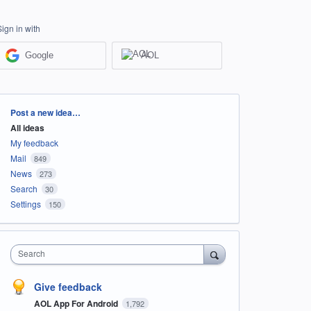
Sign in with
Google
AOL
Categories
Post a new idea…
All ideas
My feedback
Mail
849
News
273
Search
30
Settings
150
Search
Give feedback
AOL App For Android
1,792