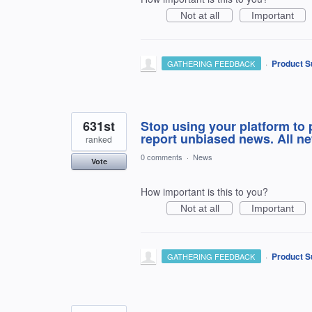
Not at all
Important
·
Product S
GATHERING FEEDBACK
631st
Stop using your platform to 
report unbiased news. All ne
ranked
0 comments
·
News
Vote
How important is this to you?
Not at all
Important
·
Product S
GATHERING FEEDBACK