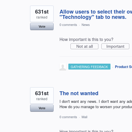
631st
Allow users to select their 
"Technology" tab to news.
ranked
0 comments
·
News
Vote
How important is this to you?
Not at all
Important
·
Product S
GATHERING FEEDBACK
631st
The not wanted
ranked
I don't want any news. I don't want any ads
How do you manage to worsen your produc
Vote
0 comments
·
Mail
How important is this to you?