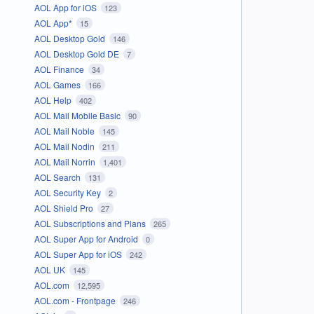
AOL App for iOS
123
AOL App*
15
AOL Desktop Gold
146
AOL Desktop Gold DE
7
AOL Finance
34
AOL Games
166
AOL Help
402
AOL Mail Mobile Basic
90
AOL Mail Noble
145
AOL Mail Nodin
211
AOL Mail Norrin
1,401
AOL Search
131
AOL Security Key
2
AOL Shield Pro
27
AOL Subscriptions and Plans
265
AOL Super App for Android
0
AOL Super App for iOS
242
AOL UK
145
AOL.com
12,595
AOL.com - Frontpage
246