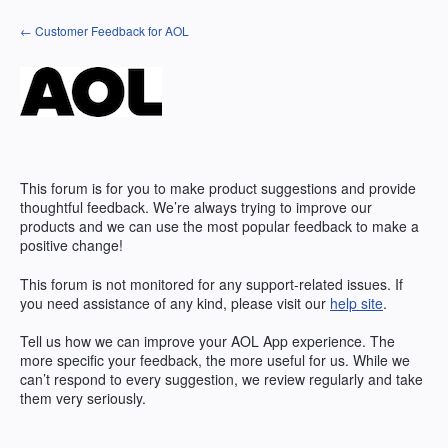
Skip
← Customer Feedback for AOL
to
content
This forum is for you to make product suggestions and provide
thoughtful feedback. We’re always trying to improve our
products and we can use the most popular feedback to make a
positive change!
This forum is not monitored for any support-related issues. If
you need assistance of any kind, please visit our
help site
.
Tell us how we can improve your
AOL
App experience. The
more specific your feedback, the more useful for us. While we
can’t respond to every suggestion, we review regularly and take
them very seriously.