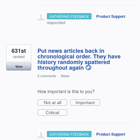
·
Product Support
GATHERING FEEDBACK
responded
631st
Put news articles back in
chronological order. They have
ranked
history randomly spattered
throughout again 🙄
Vote
0 comments
·
News
How important is this to you?
Not at all
Important
Critical
·
Product Support
GATHERING FEEDBACK