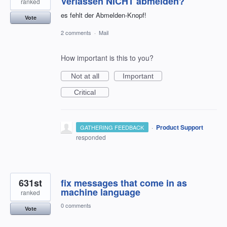
Verlassen NICHT abmelden?
ranked
es fehlt der Abmelden-Knopf!
Vote
2 comments
·
Mail
How important is this to you?
Not at all
Important
Critical
·
Product Support
GATHERING FEEDBACK
responded
631st
fix messages that come in as
machine language
ranked
0 comments
Vote