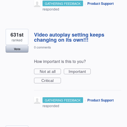
·
Product Support
GATHERING FEEDBACK
responded
631st
Video autoplay setting keeps
changing on its own!!!
ranked
0 comments
Vote
How important is this to you?
Not at all
Important
Critical
·
Product Support
GATHERING FEEDBACK
responded