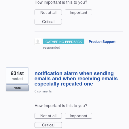
How important is this to you?
Not at all
Important
Critical
·
Product Support
GATHERING FEEDBACK
responded
631st
notification alarm when sending
emails and when receiving emails
ranked
especially repeated one
Vote
0 comments
How important is this to you?
Not at all
Important
Critical