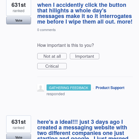
631st
when I accidently click the button
that hilights a whole day's
ranked
messages make it so it interrogates
me before I wipe them all out. more!
Vote
0 comments
How important is this to you?
Not at all
Important
Critical
·
Product Support
GATHERING FEEDBACK
responded
631st
here's a ideal!!! just 3 days ago I
created a messaging website with
ranked
two different companies one just
starting and google , I just merged
Vote