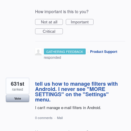
How important is this to you?
Not at all
Important
Critical
·
Product Support
GATHERING FEEDBACK
responded
631st
tell us how to manage filters with
Android. I never see "MORE
ranked
SETTINGS" on the "Settings"
menu.
Vote
I can't manage e-mail filters in Android.
0 comments
·
Mail