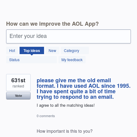
How can we improve the AOL App?
Enter your idea
1798
Hot
Top
ideas
New
Category
results
found
Status
My feedback
631st
please give me the old email
format. I have used AOL since 1995.
ranked
I have spent quite a bit of time
trying to respond to an email.
Vote
I agree to all the matching ideas!
0 comments
How important is this to you?