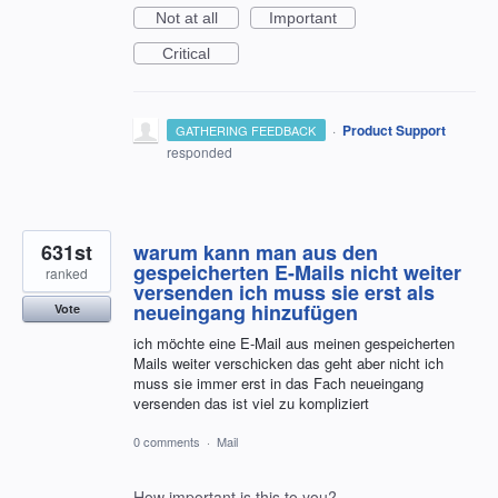
Not at all
Important
Critical
·
Product Support
GATHERING FEEDBACK
responded
631st
warum kann man aus den
gespeicherten E-Mails nicht weiter
ranked
versenden ich muss sie erst als
neueingang hinzufügen
Vote
ich möchte eine E-Mail aus meinen gespeicherten
Mails weiter verschicken das geht aber nicht ich
muss sie immer erst in das Fach neueingang
versenden das ist viel zu kompliziert
0 comments
·
Mail
How important is this to you?