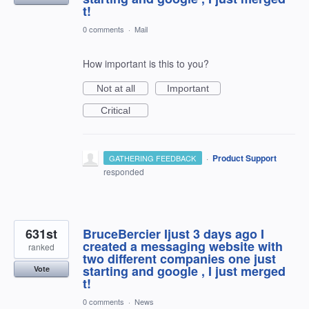
t!
0 comments
·
Mail
How important is this to you?
Not at all
Important
Critical
·
Product Support
GATHERING FEEDBACK
responded
631st
BruceBercier Ijust 3 days ago I
created a messaging website with
ranked
two different companies one just
starting and google , I just merged
Vote
t!
0 comments
·
News