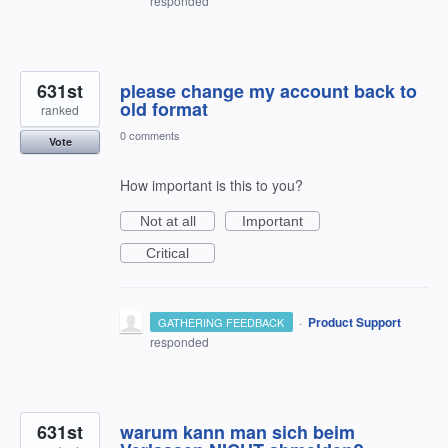
responded
631st
please change my account back to
old format
ranked
0 comments
Vote
How important is this to you?
Not at all
Important
Critical
·
Product Support
GATHERING FEEDBACK
responded
631st
warum kann man sich beim