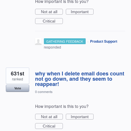
How important is this to you?
Not at all
Important
Critical
·
Product Support
GATHERING FEEDBACK
responded
631st
why when I delete email does count
not go down, and they seem to
ranked
reappear!
Vote
0 comments
How important is this to you?
Not at all
Important
Critical