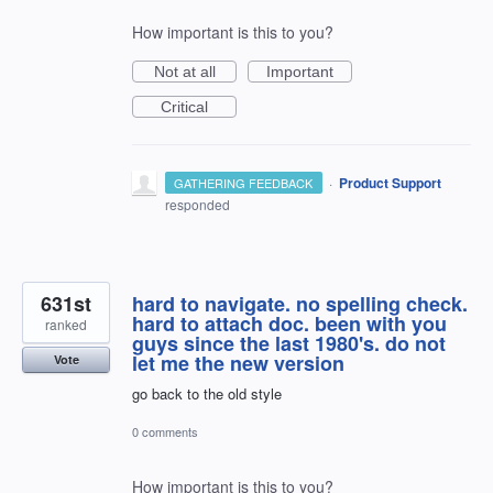
How important is this to you?
Not at all
Important
Critical
·
Product Support
GATHERING FEEDBACK
responded
631st
hard to navigate. no spelling check.
hard to attach doc. been with you
ranked
guys since the last 1980's. do not
let me the new version
Vote
go back to the old style
0 comments
How important is this to you?