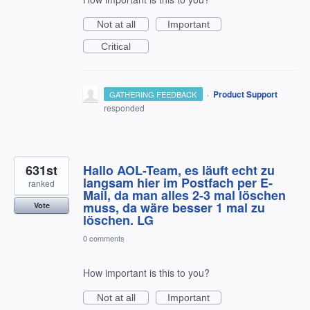
Not at all
Important
Critical
·
Product Support
GATHERING FEEDBACK
responded
631st
Hallo AOL-Team, es läuft echt zu
langsam hier im Postfach per E-
ranked
Mail, da man alles 2-3 mal löschen
muss, da wäre besser 1 mal zu
Vote
löschen. LG
0 comments
How important is this to you?
Not at all
Important