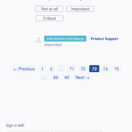
Not at all
Important
Critical
·
Product Support
GATHERING FEEDBACK
responded
← Previous
1
2
…
71
72
73
74
75
…
89
90
Next →
Sign in with