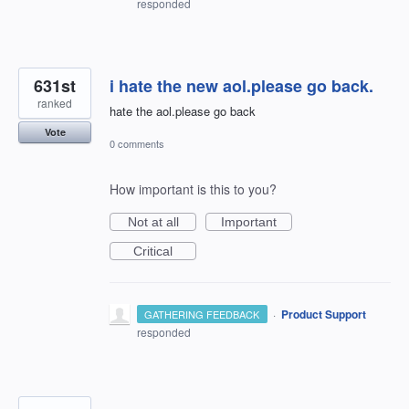
responded
631st
i hate the new aol.please go back.
ranked
hate the aol.please go back
Vote
0 comments
How important is this to you?
Not at all
Important
Critical
·
Product Support
GATHERING FEEDBACK
responded