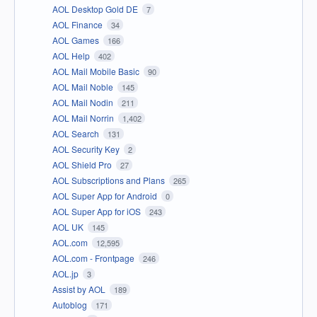
AOL Desktop Gold DE
7
AOL Finance
34
AOL Games
166
AOL Help
402
AOL Mail Mobile Basic
90
AOL Mail Noble
145
AOL Mail Nodin
211
AOL Mail Norrin
1,402
AOL Search
131
AOL Security Key
2
AOL Shield Pro
27
AOL Subscriptions and Plans
265
AOL Super App for Android
0
AOL Super App for iOS
243
AOL UK
145
AOL.com
12,595
AOL.com - Frontpage
246
AOL.jp
3
Assist by AOL
189
Autoblog
171