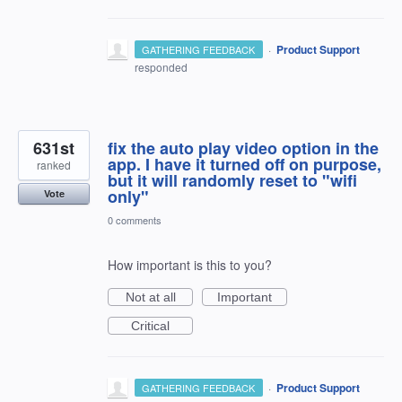
·
Product Support
GATHERING FEEDBACK
responded
631st
fix the auto play video option in the
app. I have it turned off on purpose,
ranked
but it will randomly reset to "wifi
only"
Vote
0 comments
How important is this to you?
Not at all
Important
Critical
·
Product Support
GATHERING FEEDBACK