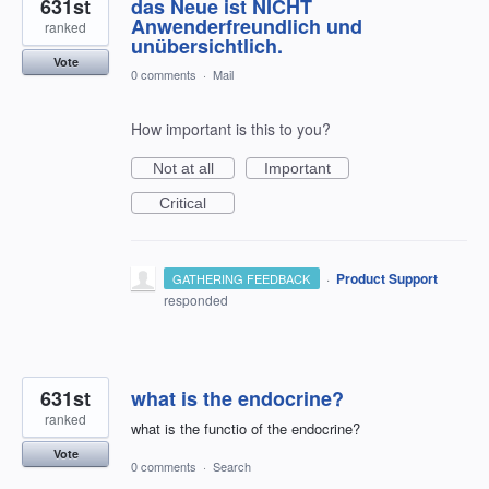
631st
das Neue ist NICHT
Anwenderfreundlich und
ranked
unübersichtlich.
Vote
0 comments
·
Mail
How important is this to you?
Not at all
Important
Critical
·
Product Support
GATHERING FEEDBACK
responded
631st
what is the endocrine?
ranked
what is the functio of the endocrine?
Vote
0 comments
·
Search