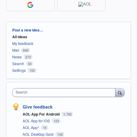
Categories
Post a new idea…
All ideas
My feedback
Mail
849
News
273
Search
30
Settings
150
Search
Give feedback
AOL App For Android
1,793
AOL App for iOS
123
AOL App*
15
AOL Desktop Gold
146