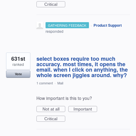
Critical
·
Product Support
GATHERING FEEDBACK
responded
631st
select boxes require too much
accuracy. most times, it opens the
ranked
email. when I click on anything, the
whole screen jiggles around. why?
Vote
1 comment
·
Mail
How important is this to you?
Not at all
Important
Critical