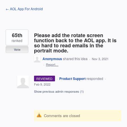
Skip
← AOL App For Android
to
content
65th
Please add the rotate screen
function back to the AOL app. It is
ranked
so hard to read emails in the
portrait mode.
Vote
Anonymous
shared this idea
·
Nov 3, 2021
·
Report…
·
Product Support
responded
REVIEWED
·
Feb 9, 2022
Show previous admin responses
(1)
Comments are closed