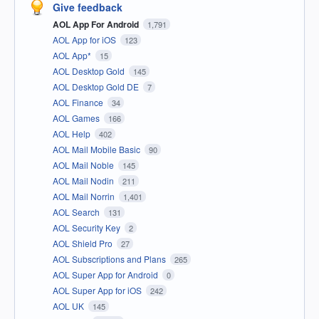
Give feedback
AOL App For Android
1,791
AOL App for iOS
123
AOL App*
15
AOL Desktop Gold
145
AOL Desktop Gold DE
7
AOL Finance
34
AOL Games
166
AOL Help
402
AOL Mail Mobile Basic
90
AOL Mail Noble
145
AOL Mail Nodin
211
AOL Mail Norrin
1,401
AOL Search
131
AOL Security Key
2
AOL Shield Pro
27
AOL Subscriptions and Plans
265
AOL Super App for Android
0
AOL Super App for iOS
242
AOL UK
145