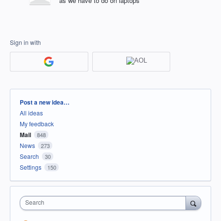
as we have to do on laptops
Sign in with
Categories
Post a new idea…
All ideas
My feedback
Mail
848
News
273
Search
30
Settings
150
Search