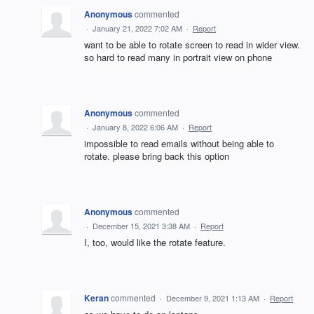
Anonymous
commented
·
January 21, 2022 7:02 AM
·
Report
want to be able to rotate screen to read in wider view.
so hard to read many in portrait view on phone
Anonymous
commented
·
January 8, 2022 6:06 AM
·
Report
impossible to read emails without being able to
rotate. please bring back this option
Anonymous
commented
·
December 15, 2021 3:38 AM
·
Report
I, too, would like the rotate feature.
Keran
commented
·
December 9, 2021 1:13 AM
·
Report