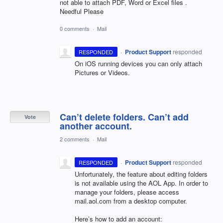
not able to attach PDF, Word or Excel files .
Needful Please
0 comments
·
Mail
·
Product Support
responded
RESPONDED
On iOS running devices you can only attach
Pictures or Videos.
Can’t delete folders. Can’t add
Vote
another account.
2 comments
·
Mail
·
Product Support
responded
RESPONDED
Unfortunately, the feature about editing folders
is not available using the
AOL
App. In order to
manage your folders, please access
mail.aol.com from a desktop computer.
Here’s how to add an account: