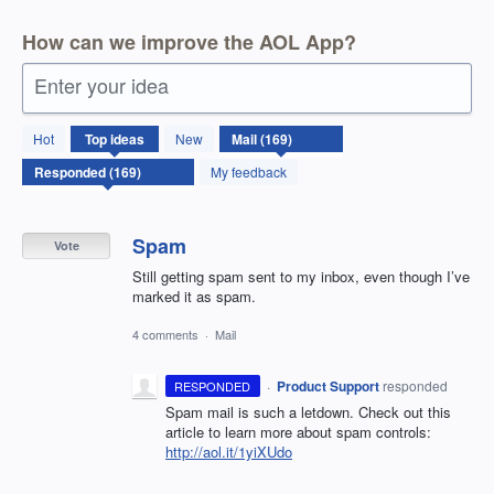
How can we improve the AOL App?
Enter your idea
169
Hot
Top
ideas
New
results
found
My feedback
Spam
Vote
Still getting spam sent to my inbox, even though I’ve
marked it as spam.
4 comments
·
Mail
·
Product Support
responded
RESPONDED
Spam mail is such a letdown. Check out this
article to learn more about spam controls:
http://aol.it/1yiXUdo