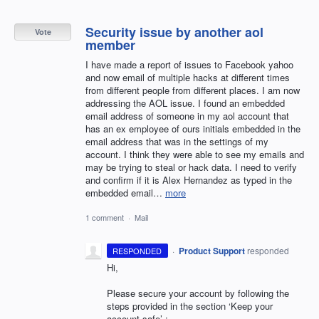
Security issue by another aol
Vote
member
I have made a report of issues to Facebook yahoo
and now email of multiple hacks at different times
from different people from different places. I am now
addressing the AOL issue. I found an embedded
email address of someone in my aol account that
has an ex employee of ours initials embedded in the
email address that was in the settings of my
account. I think they were able to see my emails and
may be trying to steal or hack data. I need to verify
and confirm if it is Alex Hernandez as typed in the
embedded email…
more
1 comment
·
Mail
·
Product Support
responded
RESPONDED
Hi,
Please secure your account by following the
steps provided in the section ‘Keep your
account safe’ :