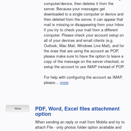
computer/device, then deletes it from the
server. Because your messages get
downloaded to a single computer or device and
then deleted from the server, it can appear that
mail is missing or disappearing from your Inbox
if you try to check your mail from a different
computer. Please check your account setup on
all of your devices and email clients (e.g.
Outlook, Mac Mail, Windows Live Mail), and for
the ones that are using the account as
POP
,
please make sure to have the option to leave a
copy of the message on the server checked, or
setup the account to use
IMAP
instead of
POP
.
For help with configuring the account as
IMAP
,
please…
more
PDF, Word, Excel files attachment
Vote
option
When sending an reply or mail from Mobile and try to
attach File - only photos folder option available and