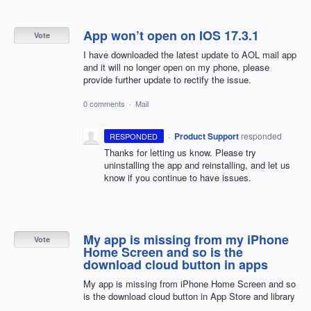
App won’t open on IOS 17.3.1
Vote
I have downloaded the latest update to AOL mail app
and it will no longer open on my phone, please
provide further update to rectify the issue.
0 comments
·
Mail
·
Product Support
responded
RESPONDED
Thanks for letting us know. Please try
uninstalling the app and reinstalling, and let us
know if you continue to have issues.
My app is missing from my iPhone
Vote
Home Screen and so is the
download cloud button in apps
My app is missing from iPhone Home Screen and so
is the download cloud button in App Store and library