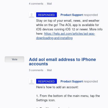
4 comments
·
Mail
·
Product Support
responded
RESPONDED
Stay on top of your email, news, and weather
while on the go! The
AOL
app is available for
iOS devices running iOS 12 or newer. More info
here:
https://help.aol.com/articles/aol-app-
downloading-and-installing
Add aol email address to iPhone
Vote
accounts
3 comments
·
Mail
·
Product Support
responded
RESPONDED
Here’s how to add an account:
1. From the bottom of the main menu, tap the
Settings icon.