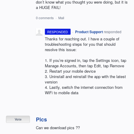
don’t know what you thought you were doing, but it is
a HUGE FAIL!
0 comments
·
Mail
·
Product Support
responded
RESPONDED
Thanks for reaching out. I have a couple of
troubleshooting steps for you that should
resolve this issue:
1. If you’re signed in, tap the Settings icon, tap
Manage Accounts, then tap Edit, tap Remove
2. Restart your mobile device
3. Uninstall and reinstall the app with the latest
version
4. Lastly, switch the internet connection from
WiFi to mobile data
Pics
Vote
Can we download pics ??