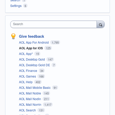
1
Settings
6
Search
Give feedback
AOL App For Android
1,795
AOL App for iOS
125
AOL App*
15
AOL Desktop Gold
147
AOL Desktop Gold DE
7
AOL Finance
34
AOL Games
166
AOL Help
402
AOL Mail Mobile Basic
91
AOL Mail Noble
145
AOL Mail Nodin
211
AOL Mail Norrin
1,417
AOL Search
131