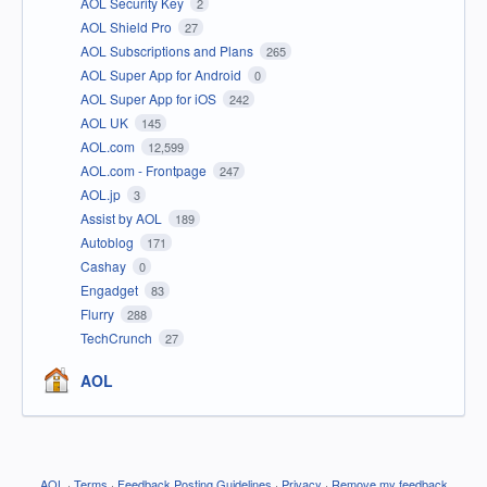
AOL Security Key
2
AOL Shield Pro
27
AOL Subscriptions and Plans
265
AOL Super App for Android
0
AOL Super App for iOS
242
AOL UK
145
AOL.com
12,599
AOL.com - Frontpage
247
AOL.jp
3
Assist by AOL
189
Autoblog
171
Cashay
0
Engadget
83
Flurry
288
TechCrunch
27
AOL
AOL
·
Terms
·
Feedback Posting Guidelines
·
Privacy
·
Remove my feedback