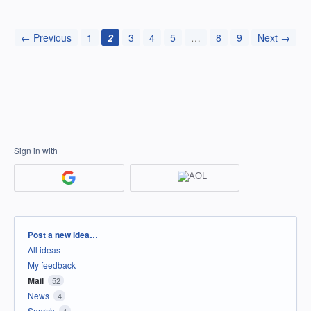
← Previous
1
2
3
4
5
…
8
9
Next →
Sign in with
Categories
Post a new idea…
All ideas
My feedback
Mail
52
News
4
Search