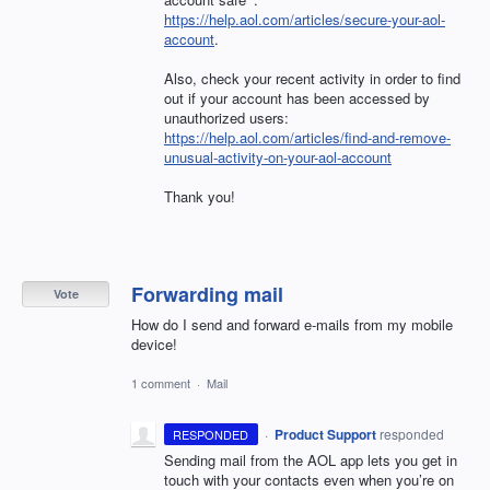
https://help.aol.com/articles/secure-your-aol-
account
.
Also, check your recent activity in order to find
out if your account has been accessed by
unauthorized users:
https://help.aol.com/articles/find-and-remove-
unusual-activity-on-your-aol-account
Thank you!
Forwarding mail
Vote
How do I send and forward e-mails from my mobile
device!
1 comment
·
Mail
·
Product Support
responded
RESPONDED
Sending mail from the
AOL
app lets you get in
touch with your contacts even when you’re on