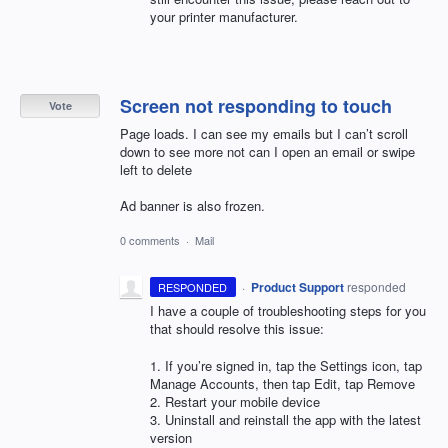
your printer manufacturer.
Screen not responding to touch
Vote
Page loads. I can see my emails but I can’t scroll
down to see more not can I open an email or swipe
left to delete
Ad banner is also frozen.
0 comments
·
Mail
·
Product Support
responded
RESPONDED
I have a couple of troubleshooting steps for you
that should resolve this issue:
1. If you’re signed in, tap the Settings icon, tap
Manage Accounts, then tap Edit, tap Remove
2. Restart your mobile device
3. Uninstall and reinstall the app with the latest
version