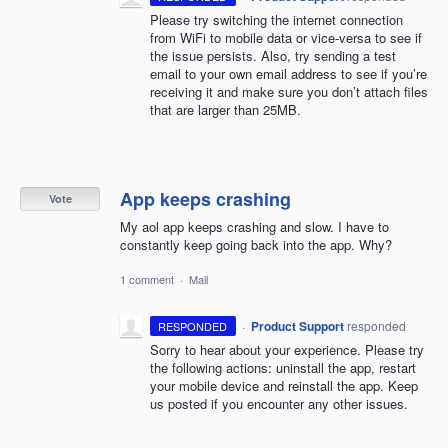
Please try switching the internet connection
from WiFi to mobile data or vice-versa to see if
the issue persists. Also, try sending a test
email to your own email address to see if you’re
receiving it and make sure you don’t attach files
that are larger than 25MB.
App keeps crashing
Vote
My aol app keeps crashing and slow. I have to
constantly keep going back into the app. Why?
1 comment
·
Mail
·
Product Support
responded
RESPONDED
Sorry to hear about your experience. Please try
the following actions: uninstall the app, restart
your mobile device and reinstall the app. Keep
us posted if you encounter any other issues.