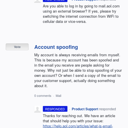
Are you able to log in by going to mail.aol.com
using an external browser? If yes, please try
switching the internet connection from WiFi to
cellular data or vice-versa.
Account spoofing
Vote
My account is always receiving emails from myself.
This is because my account has been spoofed and
in the email you receive are people asking for
money. Why not just be able to stop spoofing of your
own account? Or when I send a copy of the email to
your customer support, actually doing something
about it.
0 comments
·
Mail
·
Product Support
responded
RESPONDED
Thanks for reaching out. We have an article
that should help you with your issue:
https://help.aol.com/articles/what-is-email-