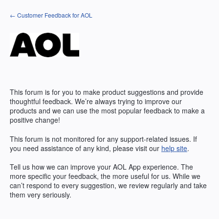
Skip
← Customer Feedback for AOL
to
content
This forum is for you to make product suggestions and provide
thoughtful feedback. We’re always trying to improve our
products and we can use the most popular feedback to make a
positive change!
This forum is not monitored for any support-related issues. If
you need assistance of any kind, please visit our
help site
.
Tell us how we can improve your
AOL
App experience. The
more specific your feedback, the more useful for us. While we
can’t respond to every suggestion, we review regularly and take
them very seriously.