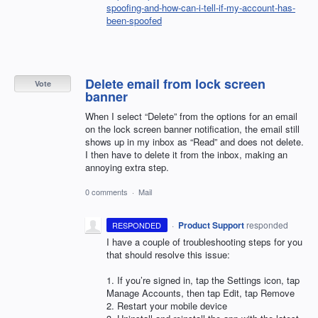
spoofing-and-how-can-i-tell-if-my-account-has-
been-spoofed
Delete email from lock screen
Vote
banner
When I select “Delete” from the options for an email
on the lock screen banner notification, the email still
shows up in my inbox as “Read” and does not delete.
I then have to delete it from the inbox, making an
annoying extra step.
0 comments
·
Mail
·
Product Support
responded
RESPONDED
I have a couple of troubleshooting steps for you
that should resolve this issue:
1. If you’re signed in, tap the Settings icon, tap
Manage Accounts, then tap Edit, tap Remove
2. Restart your mobile device