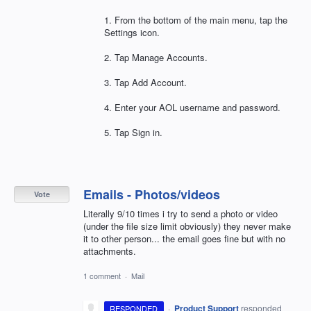
1. From the bottom of the main menu, tap the
Settings icon.
2. Tap Manage Accounts.
3. Tap Add Account.
4. Enter your
AOL
username and password.
5. Tap Sign in.
Emails - Photos/videos
Vote
Literally 9/10 times i try to send a photo or video
(under the file size limit obviously) they never make
it to other person... the email goes fine but with no
attachments.
1 comment
·
Mail
·
Product Support
responded
RESPONDED