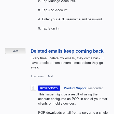
2. Tap Manage Accounts.
3. Tap Add Account.
4. Enter your
AOL
username and password.
5. Tap Sign in.
Deleted emails keep coming back
Vote
Every time I delete my emails, they come back, I
have to delete them several times before they go
away.
1 comment
·
Mail
·
Product Support
responded
RESPONDED
This issue might be a result of using the
account configured as
POP
, in one of your mail
clients or mobile devices.
POP
downloads email from a server to a single