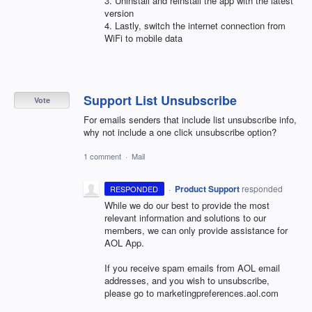
3. Uninstall and reinstall the app with the latest
version
4. Lastly, switch the internet connection from
WiFi to mobile data
Support List Unsubscribe
Vote
For emails senders that include list unsubscribe info,
why not include a one click unsubscribe option?
1 comment
·
Mail
·
Product Support
responded
RESPONDED
While we do our best to provide the most
relevant information and solutions to our
members, we can only provide assistance for
AOL
App.
If you receive spam emails from
AOL
email
addresses, and you wish to unsubscribe,
please go to marketingpreferences.aol.com