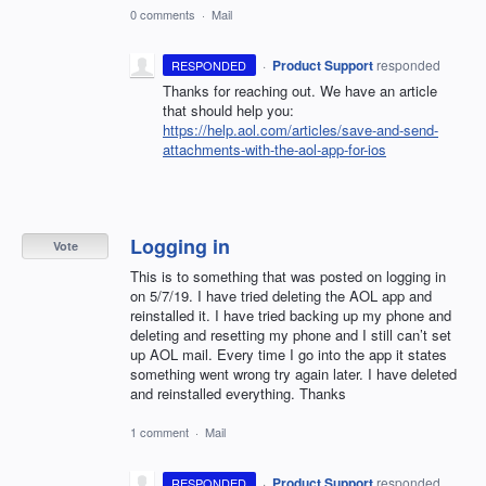
0 comments
·
Mail
·
Product Support
responded
RESPONDED
Thanks for reaching out. We have an article
that should help you:
https://help.aol.com/articles/save-and-send-
attachments-with-the-aol-app-for-ios
Logging in
Vote
This is to something that was posted on logging in
on 5/7/19. I have tried deleting the AOL app and
reinstalled it. I have tried backing up my phone and
deleting and resetting my phone and I still can’t set
up AOL mail. Every time I go into the app it states
something went wrong try again later. I have deleted
and reinstalled everything. Thanks
1 comment
·
Mail
·
Product Support
responded
RESPONDED