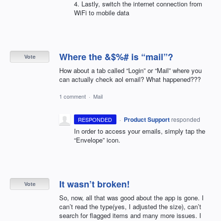
4. Lastly, switch the internet connection from
WiFi to mobile data
Where the &$%# is “mail”?
Vote
How about a tab called “Login” or “Mail” where you
can actually check aol email? What happened???
1 comment
·
Mail
·
Product Support
responded
RESPONDED
In order to access your emails, simply tap the
“Envelope” icon.
It wasn’t broken!
Vote
So, now, all that was good about the app is gone. I
can’t read the type(yes, I adjusted the size), can’t
search for flagged items and many more issues. I