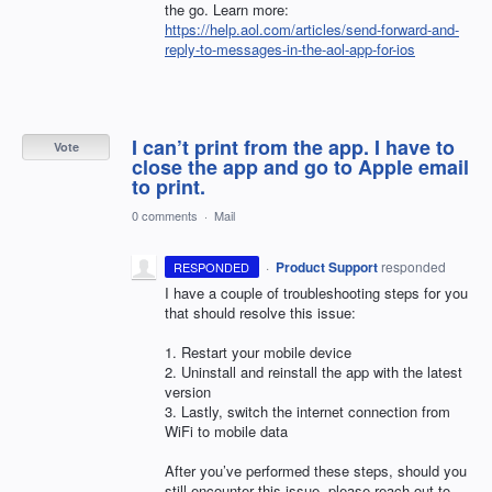
the go. Learn more:
https://help.aol.com/articles/send-forward-and-
reply-to-messages-in-the-aol-app-for-ios
I can’t print from the app. I have to
Vote
close the app and go to Apple email
to print.
0 comments
·
Mail
·
Product Support
responded
RESPONDED
I have a couple of troubleshooting steps for you
that should resolve this issue:
1. Restart your mobile device
2. Uninstall and reinstall the app with the latest
version
3. Lastly, switch the internet connection from
WiFi to mobile data
After you’ve performed these steps, should you
still encounter this issue, please reach out to