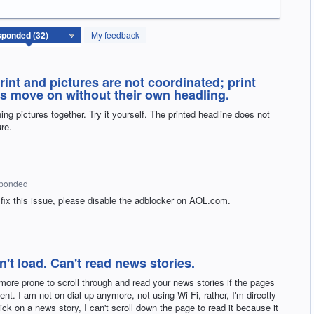
My feedback
rint and pictures are not coordinated; print
es move on without their own headling.
ing pictures together. Try it yourself. The printed headline does not
re.
sponded
 fix this issue, please disable the adblocker on
AOL
.com.
t load. Can't read news stories.
 more prone to scroll through and read your news stories if the pages
t. I am not on dial-up anymore, not using Wi-Fi, rather, I'm directly
lick on a news story, I can't scroll down the page to read it because it