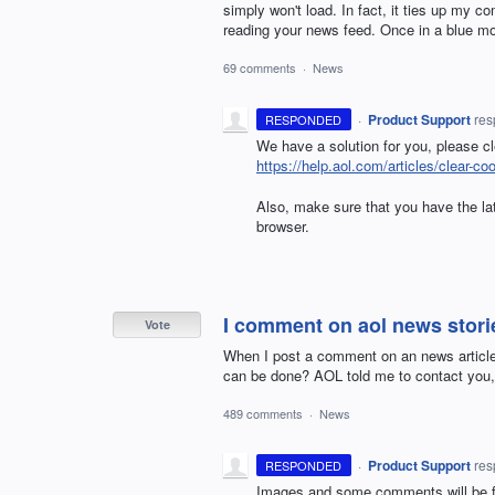
simply won't load. In fact, it ties up my c
reading your news feed. Once in a blue moo
69 comments
·
News
·
Product Support
re
RESPONDED
We have a solution for you, please c
https://help.aol.com/articles/clear-co
Also, make sure that you have the late
browser.
I comment on aol news stori
Vote
When I post a comment on an news article,
can be done? AOL told me to contact you, 
489 comments
·
News
·
Product Support
re
RESPONDED
Images and some comments will be fl