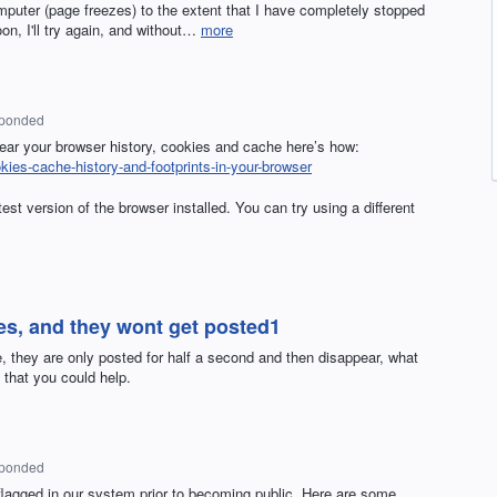
omputer (page freezes) to the extent that I have completely stopped
n, I'll try again, and without…
more
sponded
lear your browser history, cookies and cache here’s how:
okies-cache-history-and-footprints-in-your-browser
st version of the browser installed. You can try using a different
es, and they wont get posted1
 they are only posted for half a second and then disappear, what
that you could help.
sponded
agged in our system prior to becoming public. Here are some