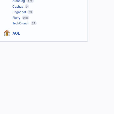
Autoblog
171
Cashay
0
Engadget
83
Flurry
288
TechCrunch
27
AOL