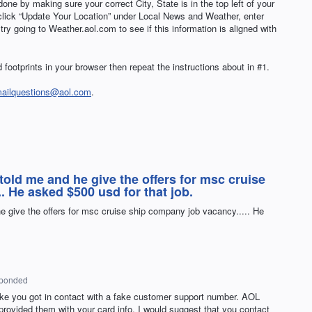
done by making sure your correct City, State is in the top left of your
 click “Update Your Location” under Local News and Weather, enter
y going to Weather.aol.com to see if this information is aligned with
 footprints in your browser then repeat the instructions about in #1.
mailquestions@aol.com
.
 told me and he give the offers for msc cruise
. He asked $500 usd for that job.
he give the offers for msc cruise ship company job vacancy..... He
sponded
ike you got in contact with a fake customer support number.
AOL
provided them with your card info, I would suggest that you contact