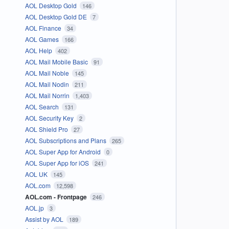
AOL Desktop Gold
146
AOL Desktop Gold DE
7
AOL Finance
34
AOL Games
166
AOL Help
402
AOL Mail Mobile Basic
91
AOL Mail Noble
145
AOL Mail Nodin
211
AOL Mail Norrin
1,403
AOL Search
131
AOL Security Key
2
AOL Shield Pro
27
AOL Subscriptions and Plans
265
AOL Super App for Android
0
AOL Super App for iOS
241
AOL UK
145
AOL.com
12,598
AOL.com - Frontpage
246
AOL.jp
3
Assist by AOL
189