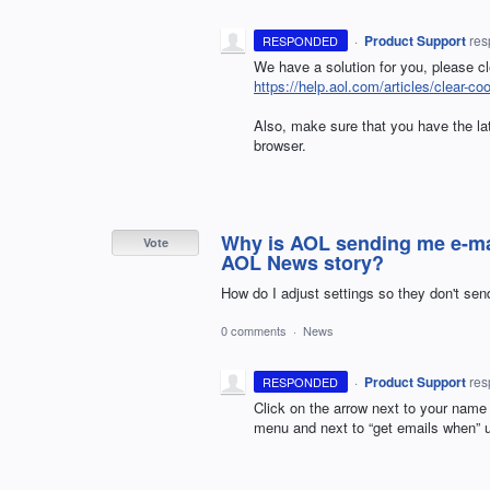
·
Product Support
re
RESPONDED
We have a solution for you, please c
https://help.aol.com/articles/clear-co
Also, make sure that you have the late
browser.
Why is AOL sending me e-ma
Vote
AOL News story?
How do I adjust settings so they don't s
0 comments
·
News
·
Product Support
re
RESPONDED
Click on the arrow next to your name
menu and next to “get emails when” 