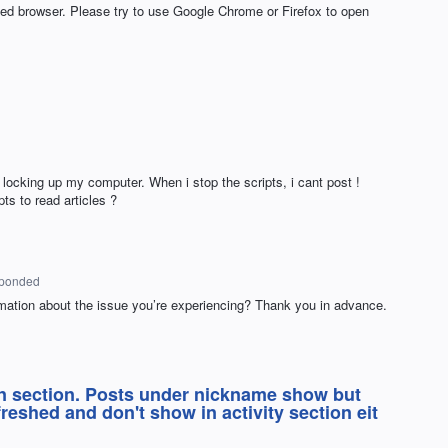
ted browser. Please try to use Google Chrome or Firefox to open
 locking up my computer. When i stop the scripts, i cant post !
s to read articles ?
sponded
mation about the issue you’re experiencing? Thank you in advance.
n section. Posts under nickname show but
reshed and don't show in activity section eit