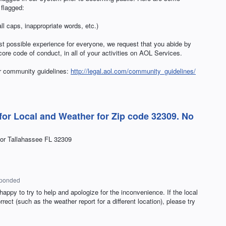
flagged:
l caps, inappropriate words, etc.)
st possible experience for everyone, we request that you abide by
re code of conduct, in all of your activities on
AOL
Services.
ur community guidelines:
http://legal.aol.com/community_guidelines/
for Local and Weather for Zip code 32309. No
for Tallahassee FL 32309
sponded
appy to try to help and apologize for the inconvenience. If the local
ect (such as the weather report for a different location), please try