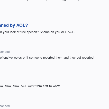
nned by AOL?
ion your lack of free speech? Shame on you ALL AOL.
sponded
ffensive words or if someone reported them and they got reported.
ow, slow, slow. AOL went from first to worst.
sponded