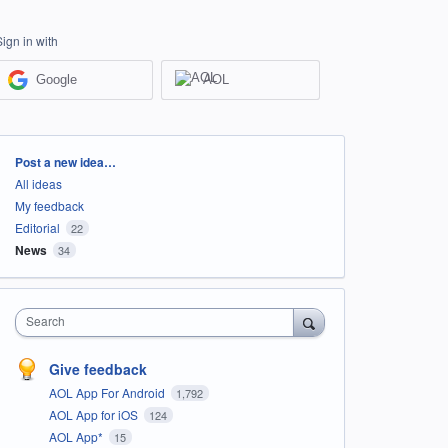
Sign in with
Google
AOL
Categories
Post a new idea…
All ideas
My feedback
Editorial
22
News
34
Search
Give feedback
AOL App For Android
1,792
AOL App for iOS
124
AOL App*
15