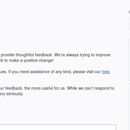
 provide thoughtful feedback. We’re always trying to improve
k to make a positive change!
ues. If you need assistance of any kind, please visit our
help
our feedback, the more useful for us. While we can’t respond to
ry seriously.