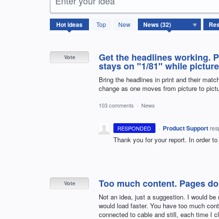
Enter your idea
32
Hot
ideas
Top
New
results
found
Get the headlines working. P
Vote
stays on "1/81" while pictur
Bring the headlines in print and their match
change as one moves from picture to pictu
103 comments
·
News
·
Product Support
re
RESPONDED
Thank you for your report. In order to
Too much content. Pages don'
Vote
Not an idea, just a suggestion. I would be
would load faster. You have too much conten
connected to cable and still, each time I c