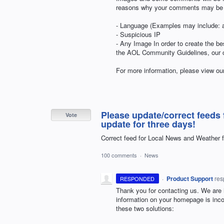
reasons why your comments may be 
- Language (Examples may include: al
- Suspicious IP
- Any Image In order to create the be
the
AOL
Community Guidelines, our co
For more information, please view o
Please update/correct feeds 
Vote
update for three days!
Correct feed for Local News and Weather 
100 comments
·
News
·
Product Support
re
RESPONDED
Thank you for contacting us. We are h
information on your homepage is incorr
these two solutions: