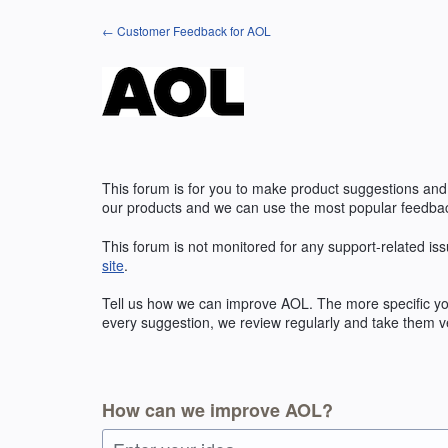
Skip
← Customer Feedback for AOL
to
content
This forum is for you to make product suggestions and
our products and we can use the most popular feedbac
This forum is not monitored for any support-related iss
site
.
Tell us how we can improve
AOL
. The more specific y
every suggestion, we review regularly and take them ve
How can we improve AOL?