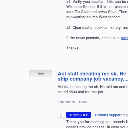
#1. Verify your location. This can be 
Welcome Screen. If it is not, please
your Zip Code and press Save. Then tr
our weather source Weather.com.
#2. Clear cache, cookies, history, and
If the issue persists, email us at
aol
Thanks!
Aol staff cheating me sir, He
Vote
ship company job vacancy....
Aol staff cheating me sir, He told me and 
asked $500 usd for that job
0 comments
·
News
·
Product Support
re
RESPONDED
Thank you for reaching out, sounds l
doesn’t provide cruises. In case you 