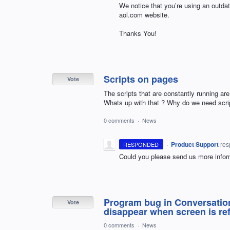
We notice that you’re using an outda
aol.com website.
Thanks You!
Scripts on pages
Vote
The scripts that are constantly running are
Whats up with that ? Why do we need script
0 comments
·
News
·
Product Support
re
RESPONDED
Could you please send us more infor
Program bug in Conversatio
Vote
disappear when screen is ref
0 comments
·
News