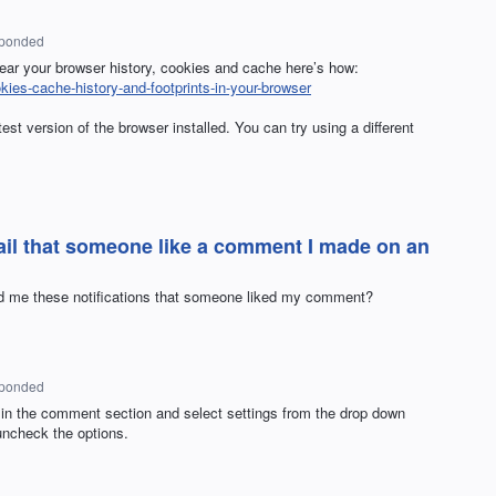
sponded
lear your browser history, cookies and cache here’s how:
okies-cache-history-and-footprints-in-your-browser
st version of the browser installed. You can try using a different
il that someone like a comment I made on an
end me these notifications that someone liked my comment?
sponded
 in the comment section and select settings from the drop down
uncheck the options.