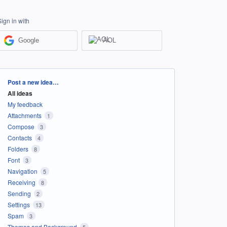
Sign in with
Google
AOL
Categories
Post a new idea…
All ideas
My feedback
Attachments
1
Compose
3
Contacts
4
Folders
8
Font
3
Navigation
5
Receiving
8
Sending
2
Settings
13
Spam
3
Themes and Background
5