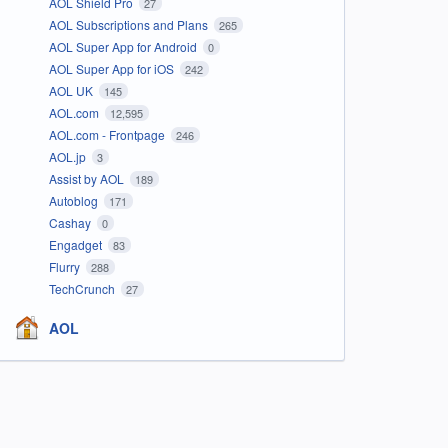
AOL Shield Pro
27
AOL Subscriptions and Plans
265
AOL Super App for Android
0
AOL Super App for iOS
242
AOL UK
145
AOL.com
12,595
AOL.com - Frontpage
246
AOL.jp
3
Assist by AOL
189
Autoblog
171
Cashay
0
Engadget
83
Flurry
288
TechCrunch
27
AOL