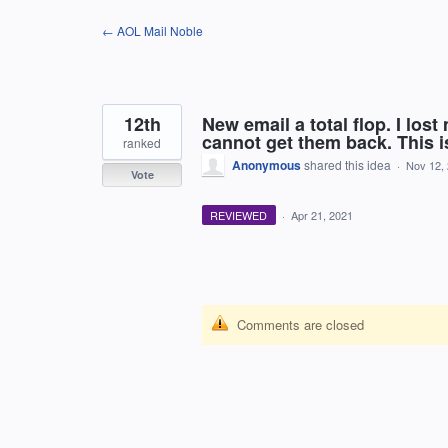
Skip
← AOL Mail Noble
to
content
12th
New email a total flop. I lo
cannot get them back. This is
ranked
Anonymous
shared this idea
·
Nov 12,
Vote
REVIEWED
·
Apr 21, 2021
Comments are closed