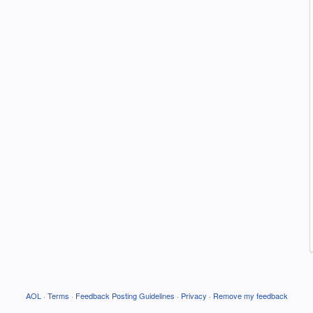
AOL
·
Terms
·
Feedback Posting Guidelines
·
Privacy
·
Remove my feedback