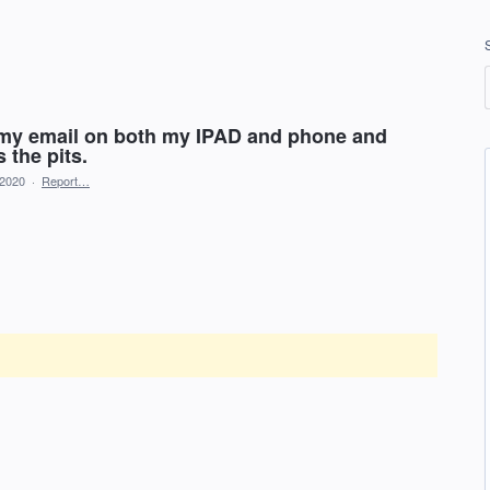
st my email on both my IPAD and phone and
 the pits.
 2020
·
Report…