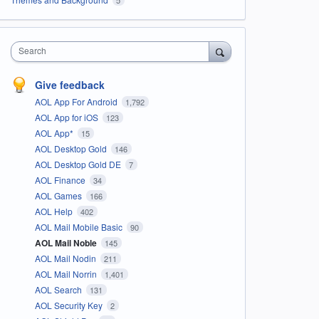
Search
Give feedback
AOL App For Android
1,792
AOL App for iOS
123
AOL App*
15
AOL Desktop Gold
146
AOL Desktop Gold DE
7
AOL Finance
34
AOL Games
166
AOL Help
402
AOL Mail Mobile Basic
90
AOL Mail Noble
145
AOL Mail Nodin
211
AOL Mail Norrin
1,401
AOL Search
131
AOL Security Key
2