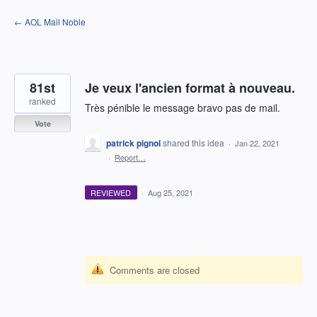
Skip
← AOL Mail Noble
to
content
81st
Je veux l'ancien format à nouveau.
ranked
Très pénible le message bravo pas de mail.
Vote
patrick pignol
shared this idea
·
Jan 22, 2021
·
Report…
REVIEWED
·
Aug 25, 2021
Comments are closed