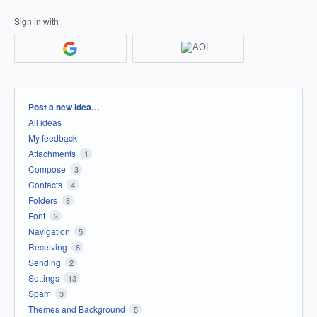
Sign in with
Categories
Post a new idea…
All ideas
My feedback
Attachments
1
Compose
3
Contacts
4
Folders
8
Font
3
Navigation
5
Receiving
8
Sending
2
Settings
13
Spam
3
Themes and Background
5