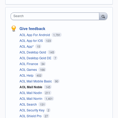
Search
Give feedback
AOL App For Android
1,791
AOL App for iOS
123
AOL App*
15
AOL Desktop Gold
145
AOL Desktop Gold DE
7
AOL Finance
34
AOL Games
166
AOL Help
402
AOL Mail Mobile Basic
90
AOL Mail Noble
145
AOL Mail Nodin
211
AOL Mail Norrin
1,401
AOL Search
131
AOL Security Key
2
AOL Shield Pro
27