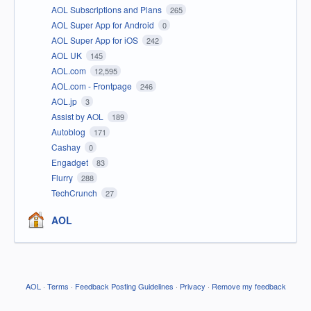
AOL Subscriptions and Plans
265
AOL Super App for Android
0
AOL Super App for iOS
242
AOL UK
145
AOL.com
12,595
AOL.com - Frontpage
246
AOL.jp
3
Assist by AOL
189
Autoblog
171
Cashay
0
Engadget
83
Flurry
288
TechCrunch
27
AOL
AOL
·
Terms
·
Feedback Posting Guidelines
·
Privacy
·
Remove my feedback