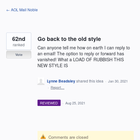
Skip
← AOL Mail Noble
to
content
62nd
Go back to the old style
ranked
Can anyone tell me how on earth I can reply to
an email! The option to reply or forward has
Vote
vanished! What a LOAD OF RUBBISH THIS
NEW STYLE IS
Lynne Beadsley
shared this idea
·
Jan 30, 2021
·
Report…
REVIEWED
·
Aug 25, 2021
Comments are closed