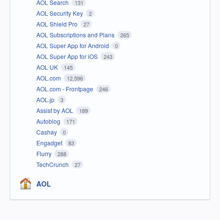
AOL Search
131
AOL Security Key
2
AOL Shield Pro
27
AOL Subscriptions and Plans
265
AOL Super App for Android
0
AOL Super App for iOS
243
AOL UK
145
AOL.com
12,596
AOL.com - Frontpage
246
AOL.jp
3
Assist by AOL
189
Autoblog
171
Cashay
0
Engadget
83
Flurry
288
TechCrunch
27
AOL