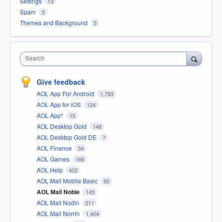
Settings
13
Spam
3
Themes and Background
5
Search
Give feedback
AOL App For Android
1,793
AOL App for iOS
124
AOL App*
15
AOL Desktop Gold
148
AOL Desktop Gold DE
7
AOL Finance
34
AOL Games
166
AOL Help
402
AOL Mail Mobile Basic
90
AOL Mail Noble
145
AOL Mail Nodin
211
AOL Mail Norrin
1,404