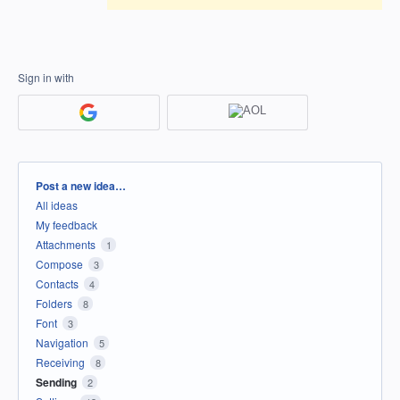
Sign in with
Categories
Post a new idea…
All ideas
My feedback
Attachments
1
Compose
3
Contacts
4
Folders
8
Font
3
Navigation
5
Receiving
8
Sending
2