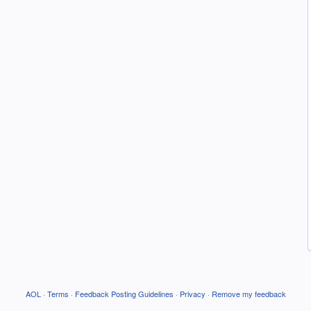
AOL
·
Terms
·
Feedback Posting Guidelines
·
Privacy
·
Remove my feedback