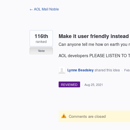
Skip
← AOL Mail Noble
to
content
116th
Make it user friendly instead 
ranked
Can anyone tell me how on earth you re
Vote
AOL developers PLEASE LISTEN T
Lynne Beadsley
shared this idea
·
Feb
REVIEWED
·
Aug 25, 2021
Comments are closed