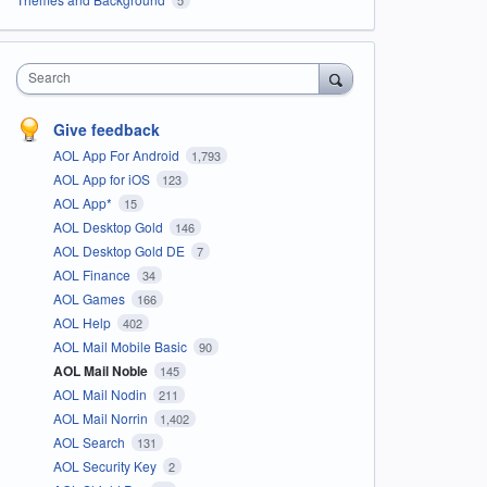
Search
Give feedback
AOL App For Android
1,793
AOL App for iOS
123
AOL App*
15
AOL Desktop Gold
146
AOL Desktop Gold DE
7
AOL Finance
34
AOL Games
166
AOL Help
402
AOL Mail Mobile Basic
90
AOL Mail Noble
145
AOL Mail Nodin
211
AOL Mail Norrin
1,402
AOL Search
131
AOL Security Key
2