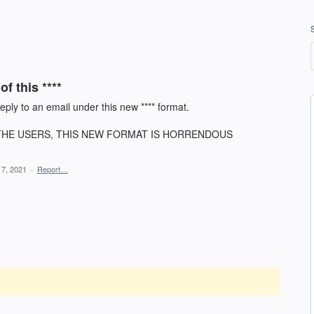
of this ****
ply to an email under this new **** format.
O THE USERS, THIS NEW FORMAT IS HORRENDOUS
 7, 2021
·
Report…