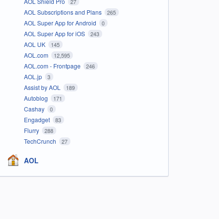
AOL Shield Pro
27
AOL Subscriptions and Plans
265
AOL Super App for Android
0
AOL Super App for iOS
243
AOL UK
145
AOL.com
12,595
AOL.com - Frontpage
246
AOL.jp
3
Assist by AOL
189
Autoblog
171
Cashay
0
Engadget
83
Flurry
288
TechCrunch
27
AOL