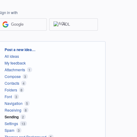
Sign in with
Google
AOL
Categories
Post a new idea…
All ideas
My feedback
Attachments
1
Compose
3
Contacts
4
Folders
8
Font
3
Navigation
5
Receiving
8
Sending
2
Settings
13
Spam
3
Themes and Background
5