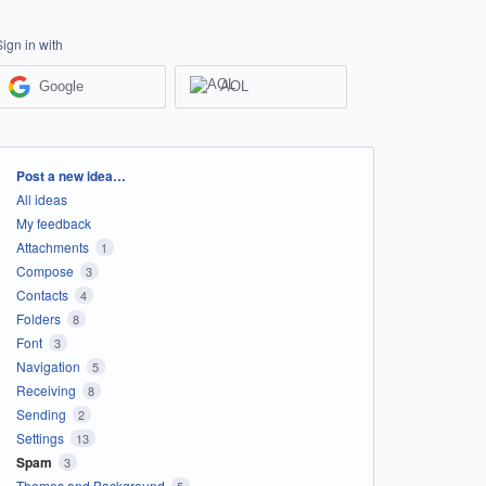
Sign in with
Google
AOL
Categories
Post a new idea…
All ideas
My feedback
Attachments
1
Compose
3
Contacts
4
Folders
8
Font
3
Navigation
5
Receiving
8
Sending
2
Settings
13
Spam
3
Themes and Background
5