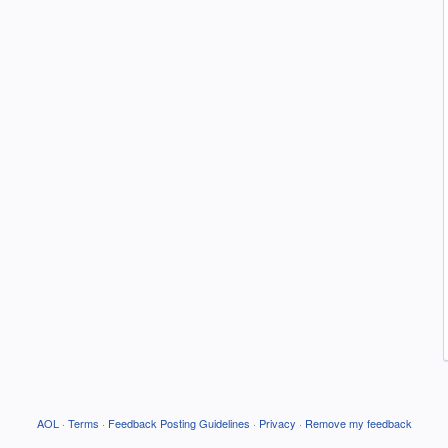
AOL
·
Terms
·
Feedback Posting Guidelines
·
Privacy
·
Remove my feedback