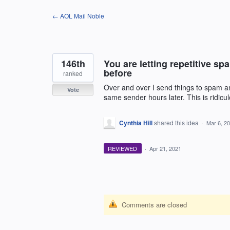
Skip
← AOL Mail Noble
to
content
146th
You are letting repetitive sp
before
ranked
Over and over I send things to spam a
Vote
same sender hours later. This is ridicu
Cynthia Hill
shared this idea
·
Mar 6, 2
REVIEWED
·
Apr 21, 2021
Comments are closed