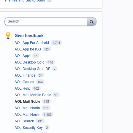
Search
Give feedback
AOL App For Android
1,791
AOL App for iOS
124
AOL App*
15
AOL Desktop Gold
146
AOL Desktop Gold DE
7
AOL Finance
34
AOL Games
166
AOL Help
402
AOL Mail Mobile Basic
91
AOL Mail Noble
145
AOL Mail Nodin
211
AOL Mail Norrin
1,403
AOL Search
131
AOL Security Key
2