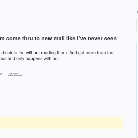
am come thru to new mail like I’ve never seen
nd delete the without reading them. And get more from the
lous and only happens with aol.
021
·
Report…