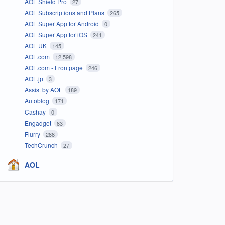
AOL Shield Pro
27
AOL Subscriptions and Plans
265
AOL Super App for Android
0
AOL Super App for iOS
241
AOL UK
145
AOL.com
12,598
AOL.com - Frontpage
246
AOL.jp
3
Assist by AOL
189
Autoblog
171
Cashay
0
Engadget
83
Flurry
288
TechCrunch
27
AOL