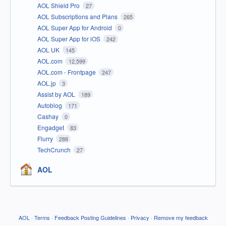
AOL Shield Pro
27
AOL Subscriptions and Plans
265
AOL Super App for Android
0
AOL Super App for iOS
242
AOL UK
145
AOL.com
12,599
AOL.com - Frontpage
247
AOL.jp
3
Assist by AOL
189
Autoblog
171
Cashay
0
Engadget
83
Flurry
288
TechCrunch
27
AOL
AOL
·
Terms
·
Feedback Posting Guidelines
·
Privacy
·
Remove my feedback