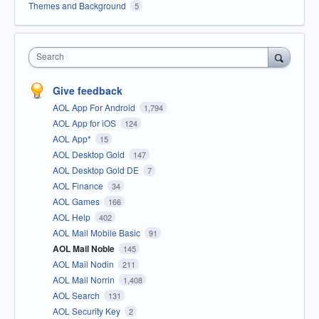
Themes and Background
5
Search
Give feedback
AOL App For Android
1,794
AOL App for iOS
124
AOL App*
15
AOL Desktop Gold
147
AOL Desktop Gold DE
7
AOL Finance
34
AOL Games
166
AOL Help
402
AOL Mail Mobile Basic
91
AOL Mail Noble
145
AOL Mail Nodin
211
AOL Mail Norrin
1,408
AOL Search
131
AOL Security Key
2