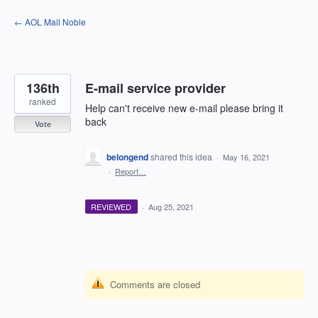
Skip
← AOL Mail Noble
to
content
136th
E-mail service provider
ranked
Help can't receive new e-mail please bring it
back
Vote
belongend
shared this idea
·
May 16, 2021
·
Report…
REVIEWED
·
Aug 25, 2021
Comments are closed