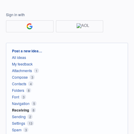
Sign in with
Categories
Post a new idea…
All ideas
My feedback
Attachments
1
Compose
3
Contacts
4
Folders
8
Font
3
Navigation
5
Receiving
8
Sending
2
Settings
13
Spam
3