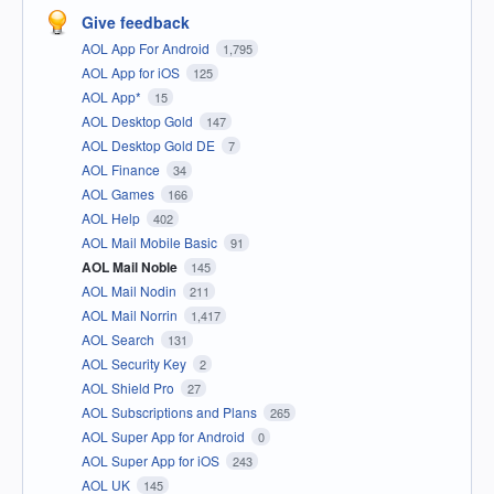
Give feedback
AOL App For Android
1,795
AOL App for iOS
125
AOL App*
15
AOL Desktop Gold
147
AOL Desktop Gold DE
7
AOL Finance
34
AOL Games
166
AOL Help
402
AOL Mail Mobile Basic
91
AOL Mail Noble
145
AOL Mail Nodin
211
AOL Mail Norrin
1,417
AOL Search
131
AOL Security Key
2
AOL Shield Pro
27
AOL Subscriptions and Plans
265
AOL Super App for Android
0
AOL Super App for iOS
243
AOL UK
145