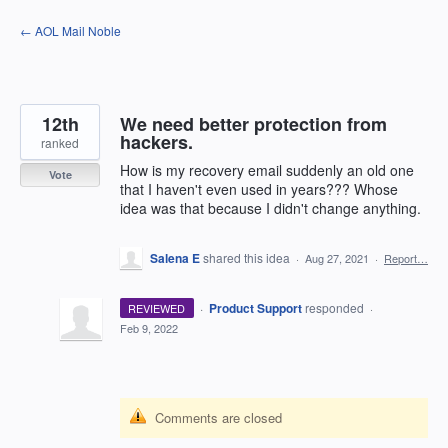
Skip
← AOL Mail Noble
to
content
12th
We need better protection from
hackers.
ranked
How is my recovery email suddenly an old one
Vote
that I haven't even used in years??? Whose
idea was that because I didn't change anything.
Salena E
shared this idea
·
Aug 27, 2021
·
Report…
·
Product Support
responded
REVIEWED
·
Feb 9, 2022
Comments are closed