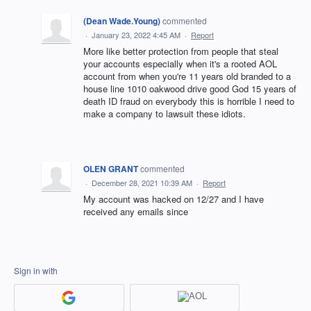
(Dean Wade.Young)
commented
·
January 23, 2022 4:45 AM
·
Report
More like better protection from people that steal
your accounts especially when it's a rooted AOL
account from when you're 11 years old branded to a
house line 1010 oakwood drive good God 15 years of
death ID fraud on everybody this is horrible I need to
make a company to lawsuit these idiots.
OLEN GRANT
commented
·
December 28, 2021 10:39 AM
·
Report
My account was hacked on 12/27 and I have
received any emails since
Sign in with