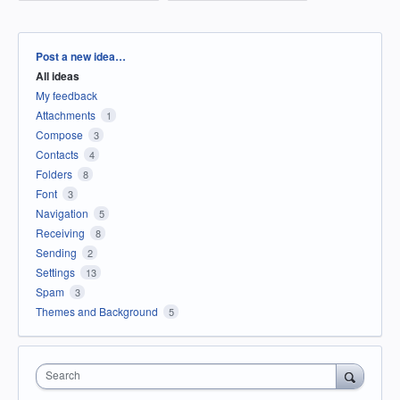
Categories
Post a new idea…
All ideas
My feedback
Attachments
1
Compose
3
Contacts
4
Folders
8
Font
3
Navigation
5
Receiving
8
Sending
2
Settings
13
Spam
3
Themes and Background
5
Search