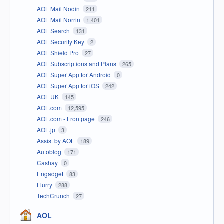
AOL Mail Nodin
211
AOL Mail Norrin
1,401
AOL Search
131
AOL Security Key
2
AOL Shield Pro
27
AOL Subscriptions and Plans
265
AOL Super App for Android
0
AOL Super App for iOS
242
AOL UK
145
AOL.com
12,595
AOL.com - Frontpage
246
AOL.jp
3
Assist by AOL
189
Autoblog
171
Cashay
0
Engadget
83
Flurry
288
TechCrunch
27
AOL