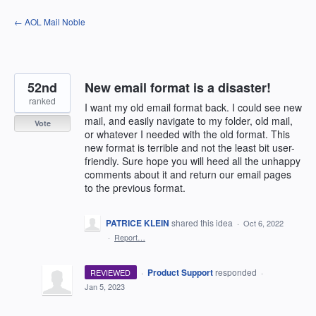
Skip
← AOL Mail Noble
to
content
52nd
New email format is a disaster!
ranked
I want my old email format back. I could see new
mail, and easily navigate to my folder, old mail,
Vote
or whatever I needed with the old format. This
new format is terrible and not the least bit user-
friendly. Sure hope you will heed all the unhappy
comments about it and return our email pages
to the previous format.
PATRICE KLEIN
shared this idea
·
Oct 6, 2022
·
Report…
·
Product Support
responded
REVIEWED
·
Jan 5, 2023