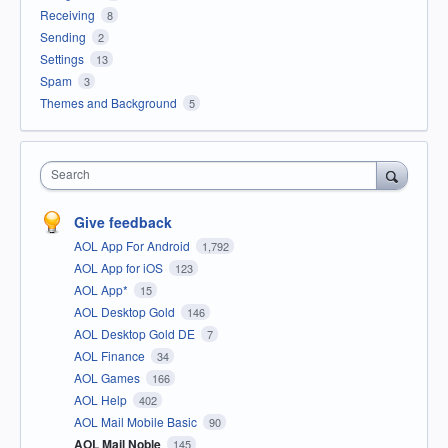
Receiving
8
Sending
2
Settings
13
Spam
3
Themes and Background
5
Search
Give feedback
AOL App For Android
1,792
AOL App for iOS
123
AOL App*
15
AOL Desktop Gold
146
AOL Desktop Gold DE
7
AOL Finance
34
AOL Games
166
AOL Help
402
AOL Mail Mobile Basic
90
AOL Mail Noble
145