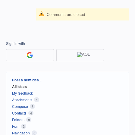
Comments are closed
Sign in with
Categories
Post a new idea…
All ideas
My feedback
Attachments
1
Compose
3
Contacts
4
Folders
8
Font
3
Navigation
5