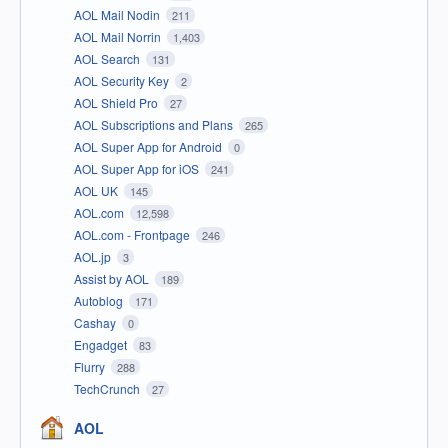
AOL Mail Nodin
211
AOL Mail Norrin
1,403
AOL Search
131
AOL Security Key
2
AOL Shield Pro
27
AOL Subscriptions and Plans
265
AOL Super App for Android
0
AOL Super App for iOS
241
AOL UK
145
AOL.com
12,598
AOL.com - Frontpage
246
AOL.jp
3
Assist by AOL
189
Autoblog
171
Cashay
0
Engadget
83
Flurry
288
TechCrunch
27
AOL