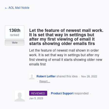
Skip
← AOL Mail Noble
to
content
136th
Let the feature of newest mail work.
It is set that way in settings but
ranked
after my first viewing of email it
starts showing older emails firs
Vote
Let the feature of newest mail shown in order
work. It is set that way in settings but after my
first viewing of email it starts showing older new
emails first
Robert Leffler
shared this idea
·
Nov 28, 2022
·
Report…
·
Product Support
responded
REVIEWED
·
Jan 5, 2023