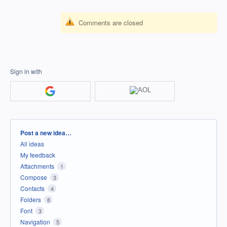
Comments are closed
Sign in with
Categories
Post a new idea…
All ideas
My feedback
Attachments
1
Compose
3
Contacts
4
Folders
8
Font
3
Navigation
5