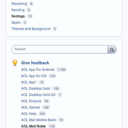
Receiving
8
Sending
2
Settings
13
Spam
3
Themes and Background
5
Search
Give feedback
AOL App For Android
1,792
AOL App for iOS
124
AOL App*
15
AOL Desktop Gold
146
AOL Desktop Gold DE
7
AOL Finance
34
AOL Games
166
AOL Help
402
AOL Mail Mobile Basic
91
AOL Mail Noble
145