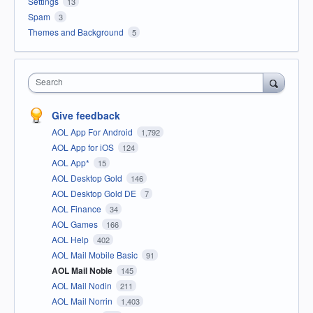
Settings
13
Spam
3
Themes and Background
5
Search
Give feedback
AOL App For Android
1,792
AOL App for iOS
124
AOL App*
15
AOL Desktop Gold
146
AOL Desktop Gold DE
7
AOL Finance
34
AOL Games
166
AOL Help
402
AOL Mail Mobile Basic
91
AOL Mail Noble
145
AOL Mail Nodin
211
AOL Mail Norrin
1,403