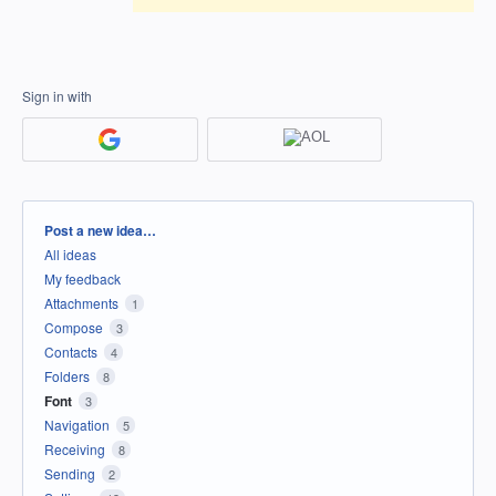
Sign in with
Categories
Post a new idea…
All ideas
My feedback
Attachments
1
Compose
3
Contacts
4
Folders
8
Font
3
Navigation
5
Receiving
8
Sending
2