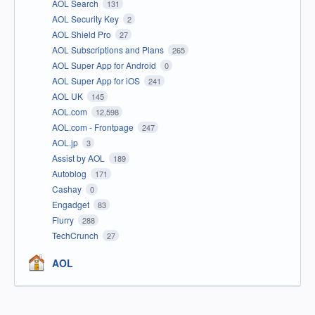
AOL Search
131
AOL Security Key
2
AOL Shield Pro
27
AOL Subscriptions and Plans
265
AOL Super App for Android
0
AOL Super App for iOS
241
AOL UK
145
AOL.com
12,598
AOL.com - Frontpage
247
AOL.jp
3
Assist by AOL
189
Autoblog
171
Cashay
0
Engadget
83
Flurry
288
TechCrunch
27
AOL