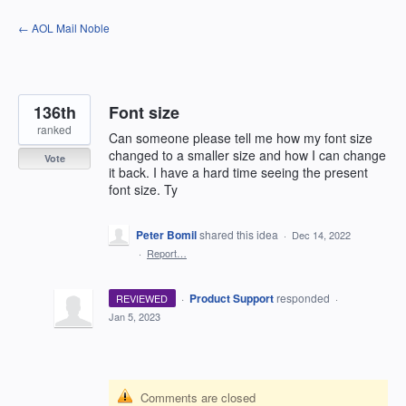
Skip
← AOL Mail Noble
to
content
136th
Font size
ranked
Can someone please tell me how my font size
changed to a smaller size and how I can change
Vote
it back. I have a hard time seeing the present
font size. Ty
Peter Bomil
shared this idea
·
Dec 14, 2022
·
Report…
·
Product Support
responded
REVIEWED
·
Jan 5, 2023
Comments are closed