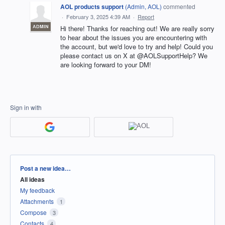
AOL products support
(
Admin, AOL
)
commented
·
February 3, 2025 4:39 AM
·
Report
ADMIN
Hi there! Thanks for reaching out! We are really sorry
to hear about the issues you are encountering with
the account, but we'd love to try and help! Could you
please contact us on X at @AOLSupportHelp? We
are looking forward to your DM!
Sign in with
Categories
Post a new idea…
All ideas
My feedback
Attachments
1
Compose
3
Contacts
4