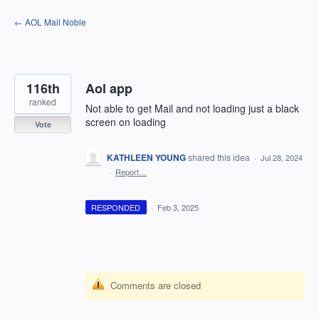
Skip
← AOL Mail Noble
to
content
116th
Aol app
ranked
Not able to get Mail and not loading just a black
screen on loading
Vote
KATHLEEN YOUNG
shared this idea
·
Jul 28, 2024
·
Report…
RESPONDED
·
Feb 3, 2025
Comments are closed