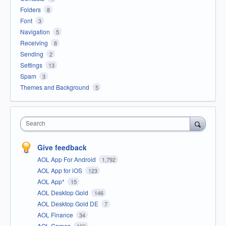
Folders
8
Font
3
Navigation
5
Receiving
8
Sending
2
Settings
13
Spam
3
Themes and Background
5
Search
Give feedback
AOL App For Android
1,792
AOL App for iOS
123
AOL App*
15
AOL Desktop Gold
146
AOL Desktop Gold DE
7
AOL Finance
34
AOL Games
166