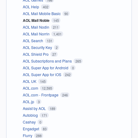
AOL Help
402
AOL Mail Mobile Basic
90
AOL Mail Noble
145
AOL Mail Nodin
211
AOL Mail Norrin
1,401
AOL Search
131
AOL Security Key
2
AOL Shield Pro
27
AOL Subscriptions and Plans
265
AOL Super App for Android
0
AOL Super App for iOS
242
AOL UK
145
AOL.com
12,595
AOL.com - Frontpage
246
AOL.jp
3
Assist by AOL
189
Autoblog
171
Cashay
0
Engadget
83
Flurry
288