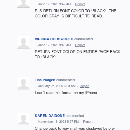
·
June 17, 2026 9:47 AM
·
Report
PLS RETURN FONT COLOR TO "BLACK". THE
COLOR GRAY IS DIFFICULT TO READ.
VIRGINA DODSWORTH
commented
·
June 17, 2026 9:46 AM
·
Report
RETURN FONT COLOR ON ENTIRE PAGE BACK
TO "BLACK"
Tina Padgett
commented
·
January 25, 2026 6:23 AM
·
Report
I can't read this format on my iPhone
KAREN DAIDONE
commented
·
November 16, 2023 5:27 PM
·
Report
Change back to way mail was displayed before-