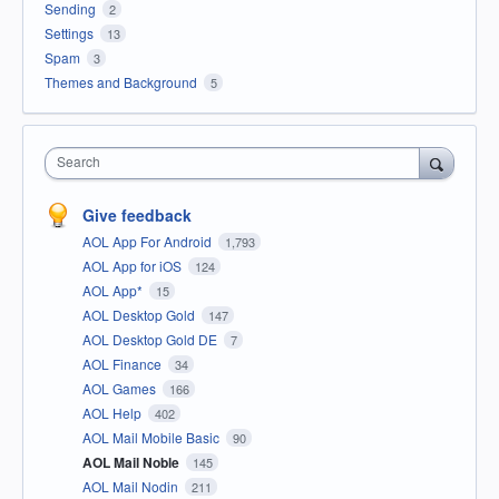
Sending
2
Settings
13
Spam
3
Themes and Background
5
Search
Give feedback
AOL App For Android
1,793
AOL App for iOS
124
AOL App*
15
AOL Desktop Gold
147
AOL Desktop Gold DE
7
AOL Finance
34
AOL Games
166
AOL Help
402
AOL Mail Mobile Basic
90
AOL Mail Noble
145
AOL Mail Nodin
211