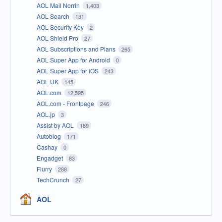
AOL Mail Norrin
1,403
AOL Search
131
AOL Security Key
2
AOL Shield Pro
27
AOL Subscriptions and Plans
265
AOL Super App for Android
0
AOL Super App for iOS
243
AOL UK
145
AOL.com
12,595
AOL.com - Frontpage
246
AOL.jp
3
Assist by AOL
189
Autoblog
171
Cashay
0
Engadget
83
Flurry
288
TechCrunch
27
AOL