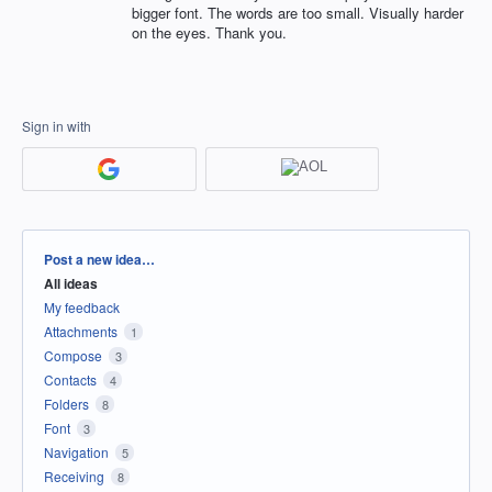
bigger font. The words are too small. Visually harder
on the eyes. Thank you.
Sign in with
Categories
Post a new idea…
All ideas
My feedback
Attachments
1
Compose
3
Contacts
4
Folders
8
Font
3
Navigation
5
Receiving
8