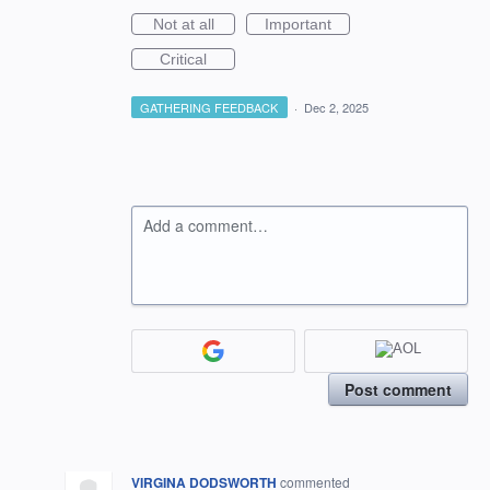
Not at all
Important
Critical
GATHERING FEEDBACK
·
Dec 2, 2025
Add a comment…
Post comment
VIRGINA DODSWORTH
commented