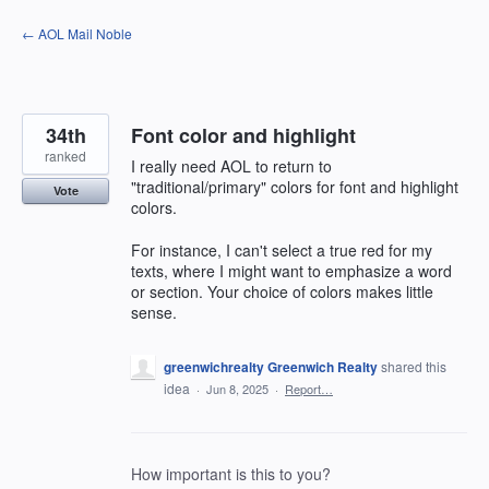
Skip
← AOL Mail Noble
to
content
34th
Font color and highlight
ranked
I really need AOL to return to
"traditional/primary" colors for font and highlight
Vote
colors.
For instance, I can't select a true red for my
texts, where I might want to emphasize a word
or section. Your choice of colors makes little
sense.
greenwichrealty Greenwich Realty
shared this
idea
·
Jun 8, 2025
·
Report…
How important is this to you?