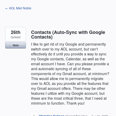
Skip
← AOL Mail Noble
to
content
26th
Contacts (Auto-Sync with Google
Contacts)
ranked
I like to get rid of my Google and permanently
Vote
switch over to my AOL account, but can't
effectively do it until you provide a way to sync
my Google contacts, Calendar, as well as the
email account I have. Can you please provide a
and automatic syncing of all of these
components of my Gmail account, at minimum?
This would allow me to permanently migrate
over to AOL as you provide all the features that
my Gmail account offers. There may be other
features I utilize with my Google account, but
these are the most critical three, that I need at
minimum to function. Thank you!
shared this idea