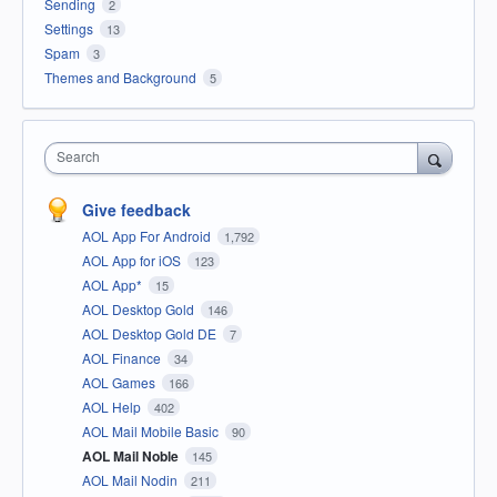
Sending
2
Settings
13
Spam
3
Themes and Background
5
Search
Give feedback
AOL App For Android
1,792
AOL App for iOS
123
AOL App*
15
AOL Desktop Gold
146
AOL Desktop Gold DE
7
AOL Finance
34
AOL Games
166
AOL Help
402
AOL Mail Mobile Basic
90
AOL Mail Noble
145
AOL Mail Nodin
211