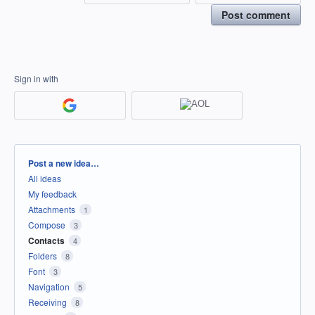
Post comment
Sign in with
Categories
Post a new idea…
All ideas
My feedback
Attachments
1
Compose
3
Contacts
4
Folders
8
Font
3
Navigation
5
Receiving
8