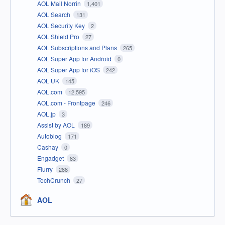
AOL Mail Norrin
1,401
AOL Search
131
AOL Security Key
2
AOL Shield Pro
27
AOL Subscriptions and Plans
265
AOL Super App for Android
0
AOL Super App for iOS
242
AOL UK
145
AOL.com
12,595
AOL.com - Frontpage
246
AOL.jp
3
Assist by AOL
189
Autoblog
171
Cashay
0
Engadget
83
Flurry
288
TechCrunch
27
AOL