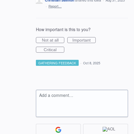
Christian Salmon
·
Aug 31, 2025
·
Report…
How important is this to you?
Not at all
Important
Critical
GATHERING FEEDBACK
·
Oct 8, 2025
Add a comment…